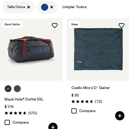
Talla Única
Limpiar Todos
Filtrar por
Materials & Fabric
Best Seller
New
Cuello Micro D™ Gaiter
$ 35
Black Hole® Duffel 55L
Comentarios
(73
)
Valoración: 4.6 / 5
$ 179
Compara
Comentarios
(170
)
Valoración: 4.6 / 5
Compara