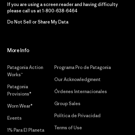
If you are using a screen reader and having difficulty
please call us at
1-800-638-6464
Do Not Sell or Share My Data
More Info
Patagonia Action
Programa Pro de Patagonia
Works™
Our Acknowledgment
Patagonia
Órdenes Internacionales
Provisions®
Group Sales
Worn Wear®
Política de Privacidad
Events
Terms of Use
1% Para El Planeta