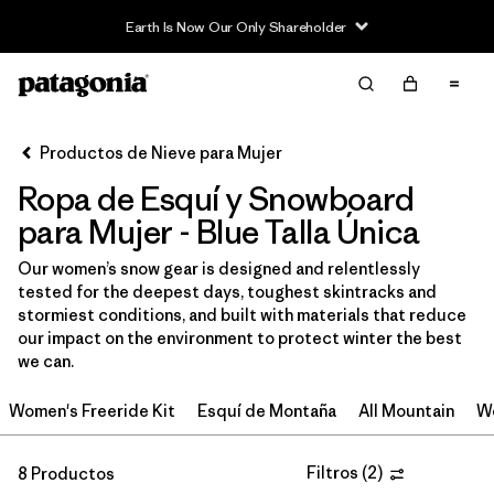
Earth Is Now Our Only Shareholder
Filter & Sort
Limpiar Todos
In-Store Pickup
Selecciona una tienda
Productos de Nieve para Mujer
Ropa de Esquí y Snowboard
Ordenar Por
para Mujer - Blue Talla Única
Filtrar por
Category
Our women’s snow gear is designed and relentlessly
tested for the deepest days, toughest skintracks and
Filtrar por
Price
stormiest conditions, and built with materials that reduce
our impact on the environment to protect winter the best
Filtrar por
Size
we can.
Women's Freeride Kit
Esquí de Montaña
All Mountain
Wo
Filtrar por
Fit
1
Filtros
(
2
)
8 Productos
Filtrar por
Color
1