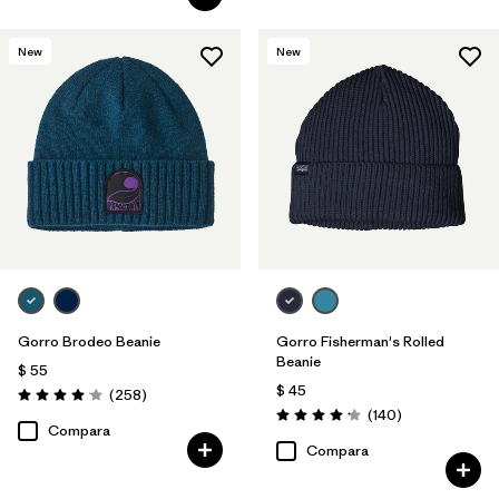
New
New
Gorro Brodeo Beanie
Gorro Fisherman's Rolled
Beanie
$ 55
$ 45
Comentarios
(258
)
Valoración: 4.1 / 5
Comentarios
(140
)
Valoración: 4.1 / 5
Compara
Compara