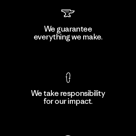
We guarantee
everything we make.
View Ironclad Guarantee
We take responsibility
for our impact.
Explore Our Footprint