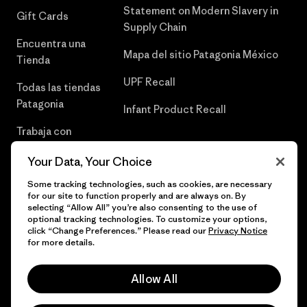
Statement on Modern Slavery in
Gift Cards
Supply Chain
Encuentra una
Mapa del sitio Patagonia México
Tienda
UPF Recall
Todas las tiendas
Patagonia
Infant Product Recall
Trabaja con
Nosotros
Your Data, Your Choice
Prensa
Some tracking technologies, such as cookies, are necessary
for our site to function properly and are always on. By
selecting “Allow All” you’re also consenting to the use of
optional tracking technologies. To customize your options,
click “Change Preferences.” Please read our
Privacy Notice
© 2026 Patagonia, Inc. Todos los derechos reservados.
for more details.
Allow All
español