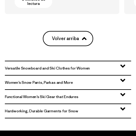
lectura
Volver arriba
Versatile Snowboard and Ski Clothes for Women
Women’s Snow Pants, Parkas and More
Functional Women’s Ski Gear that Endures
Hardworking, Durable Garments for Snow