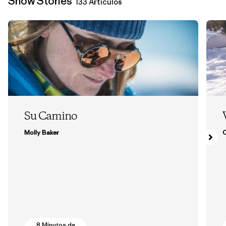
Snow Stories
133 Artículos
Su Camino
Molly Baker
8 Minutos de