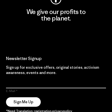
We give our profits to
the planet.
Read Our Commitment
Newsletter Signup
Sign up for exclusive offers, original stories, activism
awareness, events and more.
E-Mail
Sign Me Up
*Need Translation: registration.privacypolicy