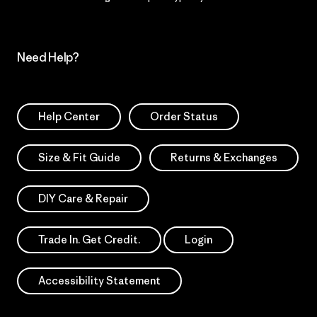
Need Help?
Help Center
Order Status
Size & Fit Guide
Returns & Exchanges
DIY Care & Repair
Trade In. Get Credit.
Login
Accessibility Statement