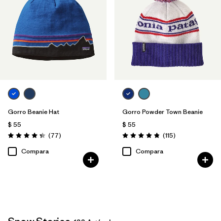
Gorro Beanie Hat
Gorro Powder Town Beanie
$ 55
$ 55
Comentarios
Comentarios
(77
)
(115
)
Valoración: 4.4 / 5
Valoración: 4.9 / 5
Compara
Compara