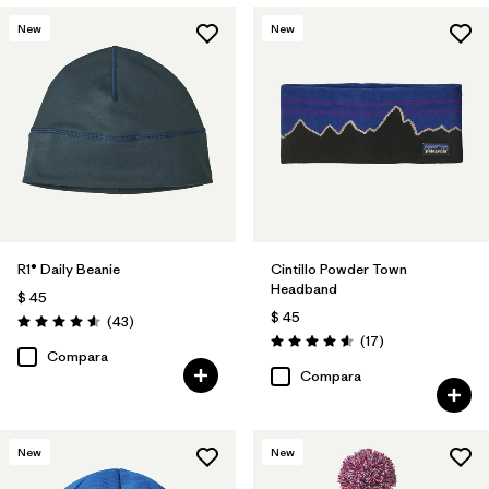
New
New
R1® Daily Beanie
Cintillo Powder Town
Headband
$ 45
$ 45
Comentarios
(43
)
Valoración: 4.6 / 5
Comentarios
(17
)
Valoración: 4.6 / 5
Compara
Compara
New
New