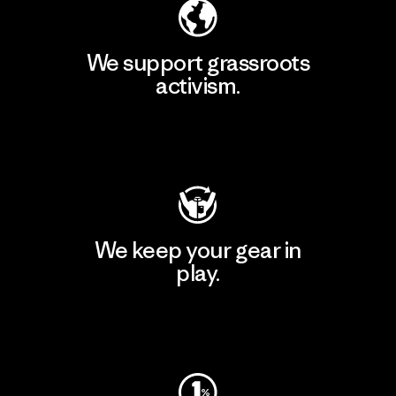
We support grassroots
activism.
Visit Patagonia Action Works
We keep your gear in
play.
Visit Worn Wear