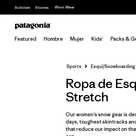
Worn Wear
Activism
Stories
Featured
Hombre
Mujer
Kids'
Packs & G
Sports
Esquí/Snowboarding
Ropa de Esq
Stretch
Our women’s snow gear is des
days, toughest skintracks and
that reduce our impact on th