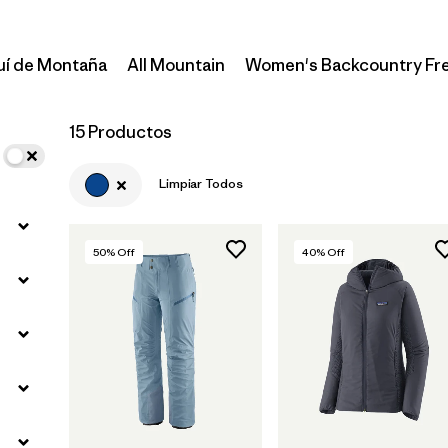
uí de Montaña
All Mountain
Women's Backcountry Fr
15 Productos
Limpiar Todos
50
% Off
40
% Off