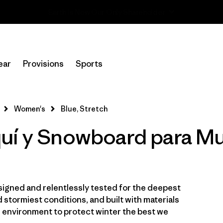
Read Our Work in Progress Report
In-Store Pickup
Selecciona una tienda
ear
Provisions
Sports
Filtrar por
Category
Women's
Blue, Stretch
Filtrar por
Price
uí y Snowboard para Muj
Filtrar por
Size
Filtrar por
Fit
igned and relentlessly tested for the deepest
Filtrar por
Color
1
 stormiest conditions, and built with materials
e environment to protect winter the best we
Filtrar por
Materials & Fabric