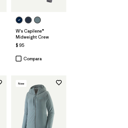
W's Capilene®
Midweight Crew
$ 95
Compara
New