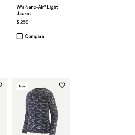
W's Nano-Air® Light
Jacket
$ 259
Compara
ios
New