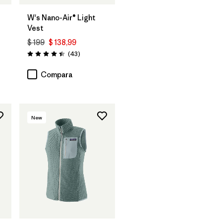
W's Nano-Air® Light
Vest
$ 199
$ 138,99
rios
Comentarios
(43
)
Valoración: 4.4 / 5
Compara
New