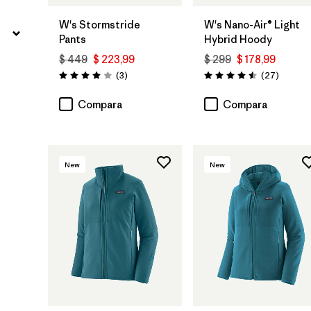
W's Stormstride
W's Nano-Air® Light
Pants
Hybrid Hoody
$ 449
$ 223,99
$ 299
$ 178,99
Comentarios
Comenta
(3
)
(27
)
Valoración: 4.0 / 5
Valoración: 4.5 / 5
Compara
Compara
New
New