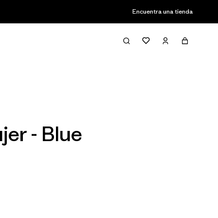
Encuentra una tienda
Filter & Sort
er - Blue