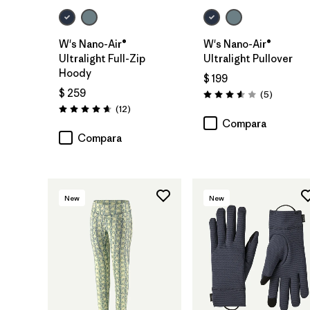
W's Nano-Air®
W's Nano-Air®
Ultralight Full-Zip
Ultralight Pullover
Hoody
$ 199
$ 259
Comentar
(5
)
Valoración: 3.6 / 5
Comentarios
(12
)
Valoración: 4.7 / 5
Compara
Compara
New
New