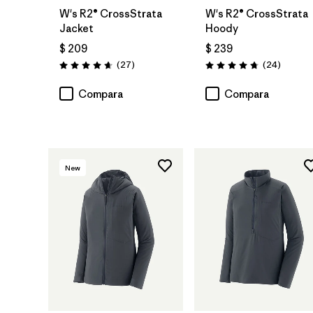
W's R2® CrossStrata
W's R2® CrossStrata
Jacket
Hoody
$ 209
$ 239
Comentarios
Comenta
(27
)
(24
)
Valoración: 4.7 / 5
Valoración: 4.8 / 5
Compara
Compara
New