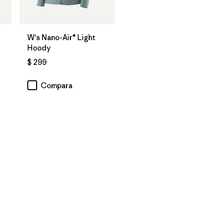
W's Nano-Air® Light
Hoody
$ 299
Compara