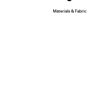
Filtrar por
Materials & Fabric