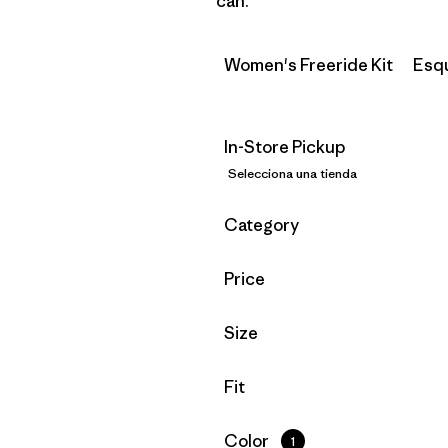
can.
Women's Freeride Kit
Esq
In-Store Pickup
Selecciona una tienda
Filtrar por
Category
Filtrar por
Price
Filtrar por
Size
Filtrar por
Fit
Filtrar por
Color
1