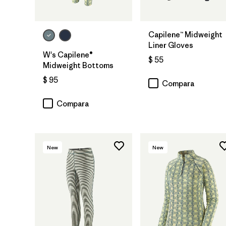
Capilene™ Midweight
Liner Gloves
W's Capilene®
$ 55
Midweight Bottoms
$ 95
Compara
Compara
New
New