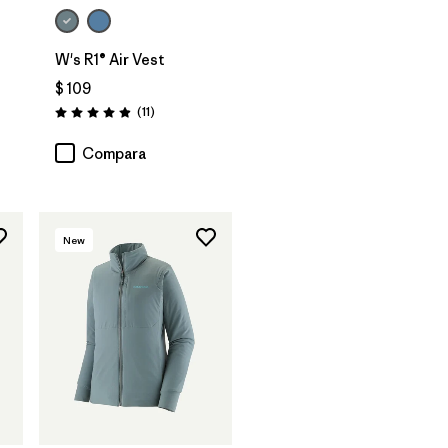
W's R1® Air Vest
$ 109
rios
Comentarios
(11
)
Valoración: 4.9 / 5
Compara
New