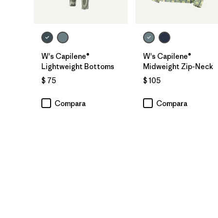
W's Capilene®
W's Capilene®
Lightweight Bottoms
Midweight Zip-Neck
$ 75
$ 105
Compara
Compara