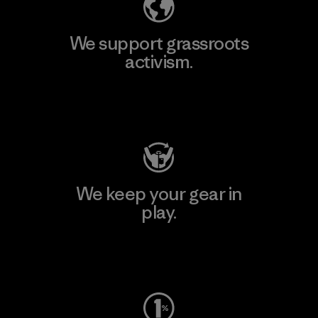
We support grassroots
activism.
Visit Patagonia Action Works
We keep your gear in
play.
Visit Worn Wear