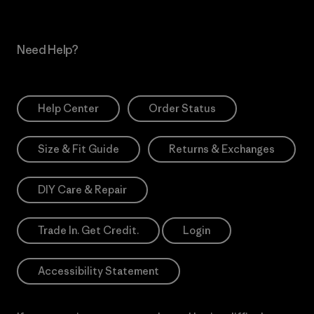
Need Help?
Help Center
Order Status
Size & Fit Guide
Returns & Exchanges
DIY Care & Repair
Trade In. Get Credit.
Login
Accessibility Statement