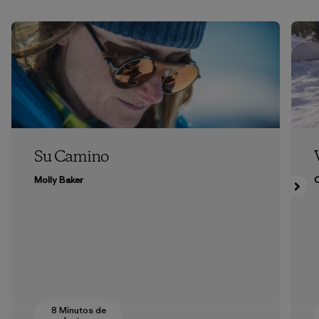
Su Camino
Molly Baker
8 Minutos de