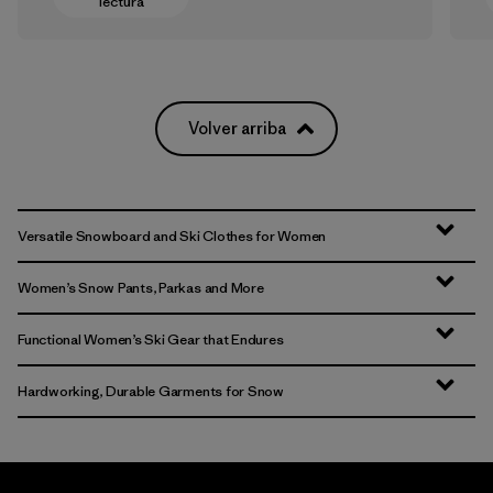
lectura
Volver arriba
Versatile Snowboard and Ski Clothes for Women
Women’s Snow Pants, Parkas and More
Functional Women’s Ski Gear that Endures
Hardworking, Durable Garments for Snow