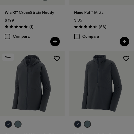
W's R1® CrossStrata Hoody
Nano Puff™ Mitts
$ 199
$ 85
Comentarios
Comentarios
(1
)
(86
)
Valoración: 5.0 / 5
Valoración: 4.4 / 5
Compara
Compara
New