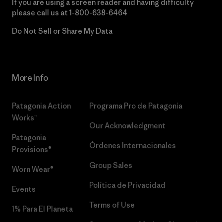
If you are using a screen reader and having difficulty
please call us at
1-800-638-6464
Do Not Sell or Share My Data
More Info
Patagonia Action
Programa Pro de Patagonia
Works™
Our Acknowledgment
Patagonia
Órdenes Internacionales
Provisions®
Group Sales
Worn Wear®
Política de Privacidad
Events
Terms of Use
1% Para El Planeta