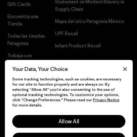
Statement on Modern Slavery in
Gift Cards
Supply Chain
Encuentra una
Mapa del sitio Patagonia México
Tienda
UPF Recall
Todas las tiendas
Patagonia
Infant Product Recall
Trabaja con
Nosotros
Your Data, Your Choice
Prensa
Some tracking technologies, such as cookies, are necessary
for our site to function properly and are always on. By
selecting “Allow All” you’re also consenting to the use of
optional tracking technologies. To customize your options,
click “Change Preferences.” Please read our
Privacy Notice
© 2026 Patagonia, Inc. Todos los derechos reservados.
for more details.
Allow All
español