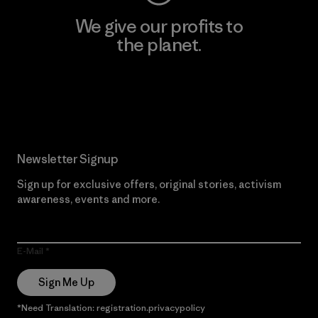
We give our profits to
the planet.
Read Our Commitment
Newsletter Signup
Sign up for exclusive offers, original stories, activism
awareness, events and more.
E-Mail
Sign Me Up
*Need Translation: registration.privacypolicy