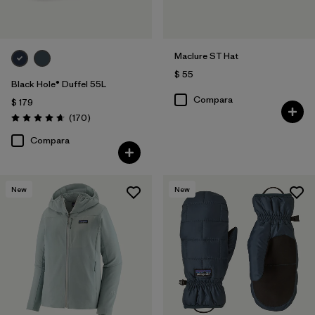
Maclure ST Hat
$ 55
Black Hole® Duffel 55L
Compara
$ 179
Comentarios
(170
)
Valoración: 4.6 / 5
Compara
New
New