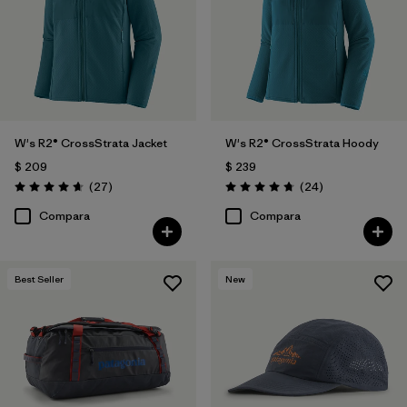
W's R2® CrossStrata Jacket
W's R2® CrossStrata Hoody
$ 209
$ 239
Comentarios
Comentarios
(27
)
(24
)
Valoración: 4.7 / 5
Valoración: 4.8 / 5
Compara
Compara
Best Seller
New