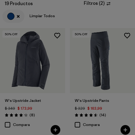
Filtros
(
2
)
19 Productos
Filtrar por
Materials & Fabric
Limpiar Todos
50
% Off
50
% Off
W's Upstride Jacket
W's Upstride Pants
$ 349
$ 173,99
$ 329
$ 163,99
Comentarios
Comentarios
(8
)
(14
)
Valoración: 4.1 / 5
Valoración: 4.5 / 5
Compara
Compara