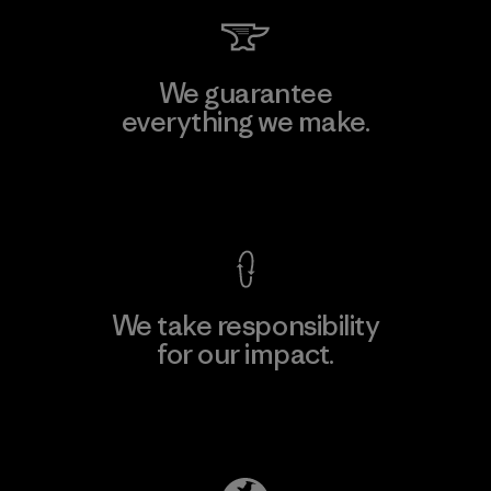
We guarantee
everything we make.
View Ironclad Guarantee
We take responsibility
for our impact.
Explore Our Footprint