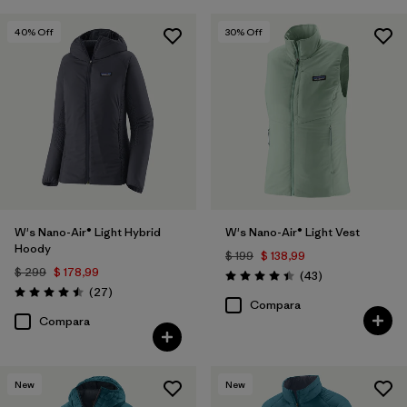
40
% Off
30
% Off
W's Nano-Air® Light Hybrid
W's Nano-Air® Light Vest
Hoody
$ 199
$ 138,99
$ 299
$ 178,99
Comentarios
(43
)
Valoración: 4.4 / 5
Comentarios
(27
)
Valoración: 4.5 / 5
Compara
Compara
New
New