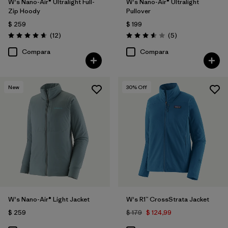
W's Nano-Air® Ultralight Full-
W's Nano-Air® Ultralight
Zip Hoody
Pullover
$ 259
$ 199
Comentarios
Comentarios
(12
)
(5
)
Valoración: 4.7 / 5
Valoración: 3.6 / 5
Compara
Compara
New
30
% Off
W's Nano-Air® Light Jacket
W's R1™ CrossStrata Jacket
$ 259
$ 179
$ 124,99