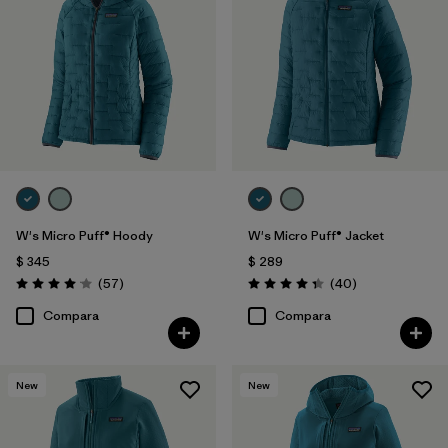
W's Micro Puff® Hoody
W's Micro Puff® Jacket
$ 345
$ 289
Comentarios
Comentarios
(57
)
(40
)
Valoración: 4.1 / 5
Valoración: 4.4 / 5
Compara
Compara
New
New