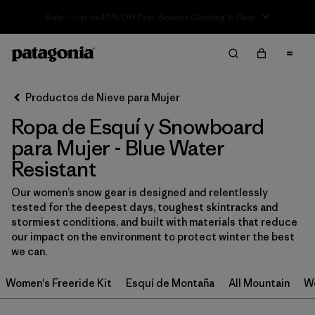
Sale — Up to 40% Off Past-Season Clothing & Gear
Filter & Sort
Limpiar Todos
In-Store Pickup
Selecciona una tienda
Productos de Nieve para Mujer
Ropa de Esquí y Snowboard
Ordenar Por
para Mujer - Blue Water
Filtrar por
Category
Resistant
Filtrar por
Price
Our women’s snow gear is designed and relentlessly
tested for the deepest days, toughest skintracks and
stormiest conditions, and built with materials that reduce
Filtrar por
Size
our impact on the environment to protect winter the best
we can.
Filtrar por
Fit
Women's Freeride Kit
Esquí de Montaña
All Mountain
Wo
Filtrar por
Color
1