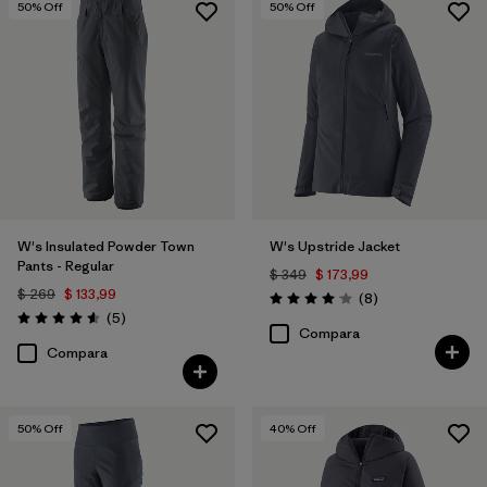
50
% Off
50
% Off
W's Insulated Powder Town
W's Upstride Jacket
Pants - Regular
$ 349
$ 173,99
$ 269
$ 133,99
Comentarios
(8
)
Valoración: 4.1 / 5
Comentarios
(5
)
Valoración: 4.6 / 5
Compara
Compara
50
% Off
40
% Off