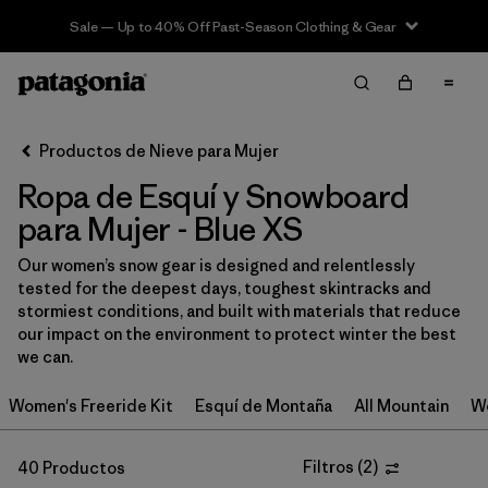
Sale — Up to 40% Off Past-Season Clothing & Gear
Filter & Sort
Limpiar Todos
In-Store Pickup
Selecciona una tienda
Productos de Nieve para Mujer
Ropa de Esquí y Snowboard
Ordenar Por
para Mujer - Blue XS
Filtrar por
Category
Our women’s snow gear is designed and relentlessly
tested for the deepest days, toughest skintracks and
Filtrar por
Price
stormiest conditions, and built with materials that reduce
our impact on the environment to protect winter the best
Filtrar por
Size
1
we can.
Women's Freeride Kit
Esquí de Montaña
All Mountain
Wo
Filtrar por
Fit
Filtros
(
2
)
40 Productos
Filtrar por
Color
1