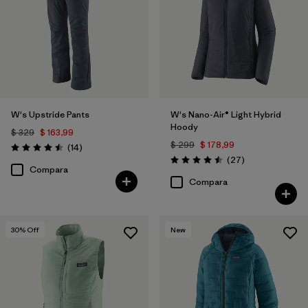
W's Upstride Pants
W's Nano-Air® Light Hybrid
Hoody
$ 329
$ 163,99
$ 299
$ 178,99
Comentarios
(14
)
Valoración: 4.5 / 5
Comentarios
(27
)
Valoración: 4.5 / 5
Compara
Compara
30
% Off
New