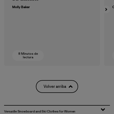
Molly Baker
8 Minutos de
lectura
Volver arriba
Versatile Snowboard and Ski Clothes for Women