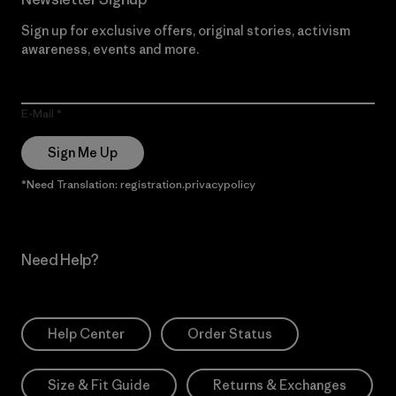
Sign up for exclusive offers, original stories, activism
awareness, events and more.
E-Mail
Sign Me Up
*Need Translation: registration.privacypolicy
Need Help?
Help Center
Order Status
Size & Fit Guide
Returns & Exchanges