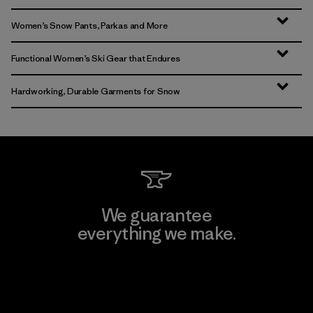
Women’s Snow Pants, Parkas and More
Functional Women’s Ski Gear that Endures
Hardworking, Durable Garments for Snow
We guarantee
everything we make.
View Ironclad Guarantee