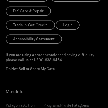
DIY Care & Repair
Trade In. Get Credit.
Login
Accessibility Statement
If you are using a screen reader and having difficulty
please call us at
1-800-638-6464
Do Not Sell or Share My Data
More Info
Patagonia Action
Programa Pro de Patagonia