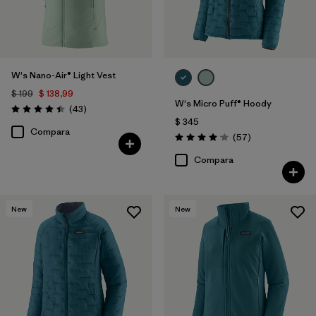
W's Nano-Air® Light Vest
$ 199
$ 138,99
W's Micro Puff® Hoody
Comentarios
(43
)
Valoración: 4.4 / 5
$ 345
Compara
Comentarios
(57
)
Valoración: 4.1 / 5
Compara
New
New