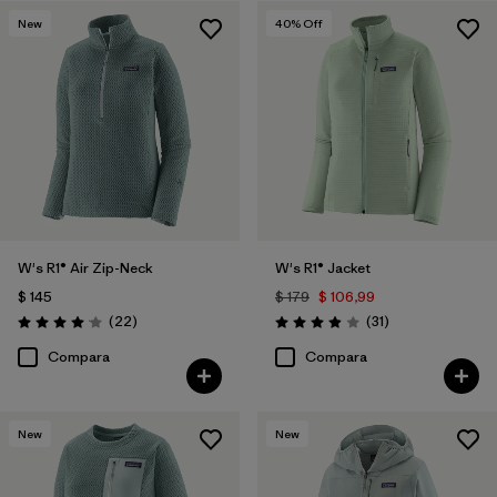
New
40
% Off
W's R1® Air Zip-Neck
W's R1® Jacket
$ 145
$ 179
$ 106,99
Comentarios
Comentarios
(22
)
(31
)
Valoración: 4.0 / 5
Valoración: 3.9 / 5
Compara
Compara
New
New