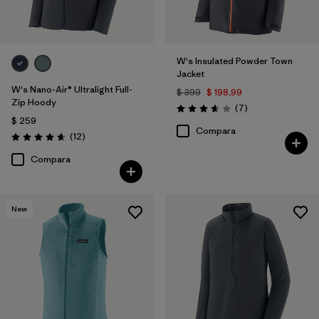
W's Insulated Powder Town
Jacket
W's Nano-Air® Ultralight Full-
$ 399
$ 198,99
Zip Hoody
Comentarios
(7
)
Valoración: 3.7 / 5
$ 259
Compara
Comentarios
(12
)
Valoración: 4.7 / 5
Compara
New