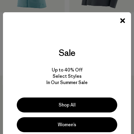
W's R1® Vest
W's Nano-Air® Ultralight
Pullover
$ 125
$ 199
Comentarios
(11
)
Valoración: 4.4 / 5
Sale
Comentarios
(5
)
Valoración: 3.6 / 5
Compara
Compara
Up to 40% Off
Select Styles
In Our Summer Sale
50
% Off
New
Shop All
Women’s