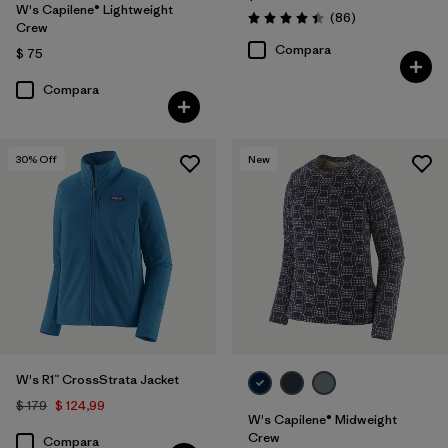
W's Capilene® Lightweight
Comentarios
(86
)
Valoración: 4.4 / 5
Crew
Compara
$ 75
Compara
30
% Off
New
W's R1™ CrossStrata Jacket
$ 179
$ 124,99
W's Capilene® Midweight
Crew
Compara