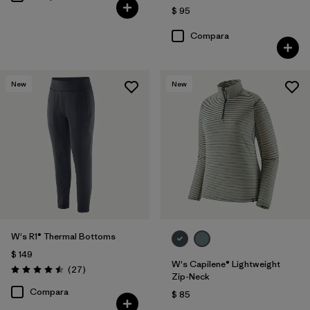
$ 95
Compara
New
New
W's R1® Thermal Bottoms
$ 149
W's Capilene® Lightweight
Comentarios
(27
)
Valoración: 4.5 / 5
Zip-Neck
Compara
$ 85