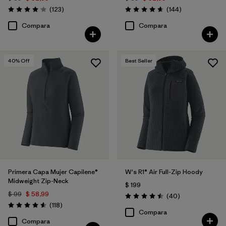
Comentarios
Comentarios
(123
)
(144
)
Valoración: 4.0 / 5
Valoración: 4.6 / 5
Compara
Compara
40
% Off
Best Seller
Primera Capa Mujer Capilene®
W's R1® Air Full-Zip Hoody
Midweight Zip-Neck
$ 199
$ 99
$ 58,99
Comentarios
(40
)
Valoración: 4.5 / 5
Comentarios
(118
)
Valoración: 4.6 / 5
Compara
Compara