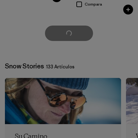
Compara
Cargar Más
Snow Stories
133 Artículos
Su Camino