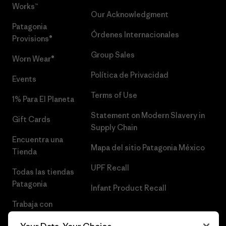
Works™
Our Acknowledgment
Patagonia
Órdenes Internacionales
Provisions®
Group Sales
Worn Wear®
Política de Privacidad
Events
Terms of Use
1% Para El Planeta
Statement on Modern Slavery in
Gift Cards
Supply Chain
Encuentra una
Mapa del sitio Patagonia México
Tienda
UPF Recall
Todas las tiendas
Patagonia
Infant Product Recall
Trabaja con
Nosotros