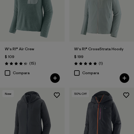
W's R1® Air Crew
W's R1® CrossStrata Hoody
$ 109
$ 199
Comentarios
Comentarios
(15
)
(1
)
Valoración: 4.3 / 5
Valoración: 5.0 / 5
Compara
Compara
New
50
% Off