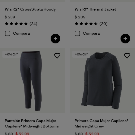
W's R2® CrossStrata Hoody
W's R1® Thermal Jacket
$ 239
$ 209
Comentarios
Comentarios
(24
)
(20
)
Valoración: 4.8 / 5
Valoración: 4.7 / 5
Compara
Compara
40
% Off
40
% Off
Pantalón Primera Capa Mujer
Primera Capa Mujer Capilene®
Capilene® Midweight Bottoms
Midweight Crew
$ 89
$ 52,99
$ 89
$ 52,99