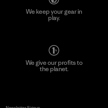
We keep your gear in
play.
Visit Worn Wear
We give our profits to
the planet.
Read Our Commitment
Newsletter Signup