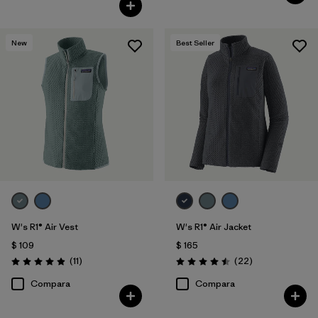
New
Best Seller
W's R1® Air Vest
W's R1® Air Jacket
$ 109
$ 165
Comentarios
Comentarios
(11
)
(22
)
Valoración: 4.9 / 5
Valoración: 4.5 / 5
Compara
Compara