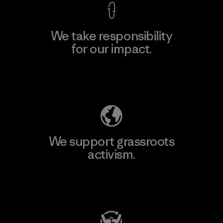
We take responsibility
for our impact.
Explore Our Footprint
We support grassroots
activism.
Visit Patagonia Action Works