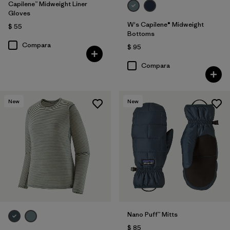
Capilene™ Midweight Liner
Gloves
W's Capilene® Midweight
$ 55
Bottoms
Compara
$ 95
Compara
New
New
Nano Puff™ Mitts
$ 85