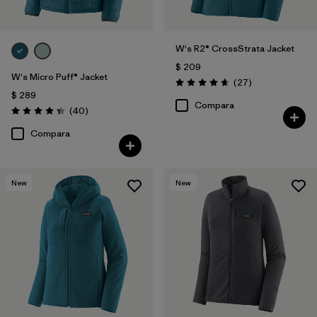
W's R2® CrossStrata Jacket
$ 209
W's Micro Puff® Jacket
Comentarios
(27
)
Valoración: 4.7 / 5
$ 289
Compara
Comentarios
(40
)
Valoración: 4.4 / 5
Compara
New
New