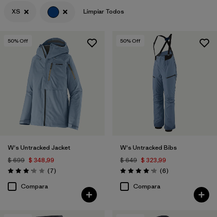
XS
Limpiar Todos
Filtrar por
Materials & Fabric
50
% Off
50
% Off
W's Untracked Jacket
W's Untracked Bibs
$ 699
$ 348,99
$ 649
$ 323,99
Comentarios
Comentarios
(7
)
(6
)
Valoración: 3.1 / 5
Valoración: 4.2 / 5
Compara
Compara