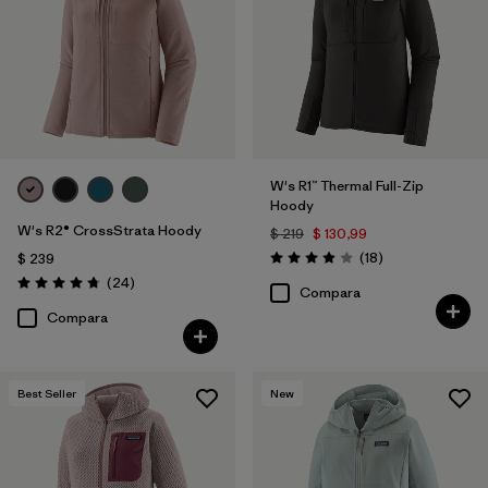
W's R1™ Thermal Full-Zip
Hoody
W's R2® CrossStrata Hoody
$ 219
$ 130,99
Comentarios
(18
)
$ 239
Valoración: 3.9 / 5
Comentarios
(24
)
Valoración: 4.8 / 5
Compara
Compara
Best Seller
New