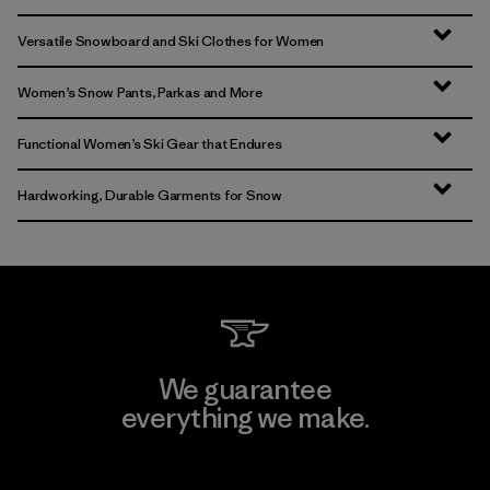
Versatile Snowboard and Ski Clothes for Women
Women’s Snow Pants, Parkas and More
Functional Women’s Ski Gear that Endures
Hardworking, Durable Garments for Snow
We guarantee
everything we make.
View Ironclad Guarantee