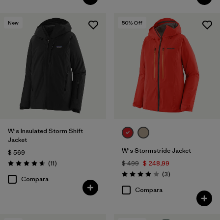
New
50
% Off
W's Insulated Storm Shift
Jacket
W's Stormstride Jacket
$ 569
Comentarios
(11
)
$ 499
$ 248,99
Valoración: 4.5 / 5
Comentarios
(3
)
Valoración: 4.0 / 5
Compara
Compara