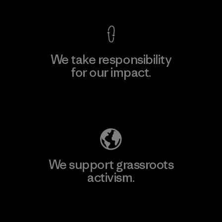
We take responsibility
for our impact.
Explore Our Footprint
We support grassroots
activism.
Visit Patagonia Action Works