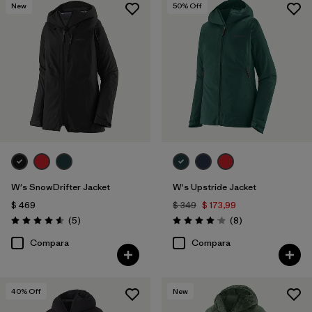
New
50
% Off
W's SnowDrifter Jacket
W's Upstride Jacket
$ 469
$ 349
$ 173,99
Comentarios
Comentarios
(5
)
(8
)
Valoración: 4.6 / 5
Valoración: 4.1 / 5
Compara
Compara
40
% Off
New