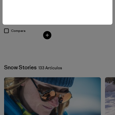
W's Nano-Air® Light Hoody
$ 299
Compara
Snow Stories
133 Artículos