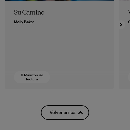
Su Camino
Molly Baker
8 Minutos de
lectura
Volver arriba