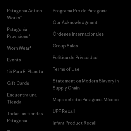
Patagonia Action
Programa Pro de Patagonia
Works™
Our Acknowledgment
Patagonia
Órdenes Internacionales
Provisions®
Group Sales
Worn Wear®
Política de Privacidad
Events
Terms of Use
1% Para El Planeta
Statement on Modern Slavery in
Gift Cards
Supply Chain
Encuentra una
Mapa del sitio Patagonia México
Tienda
UPF Recall
Todas las tiendas
Patagonia
Infant Product Recall