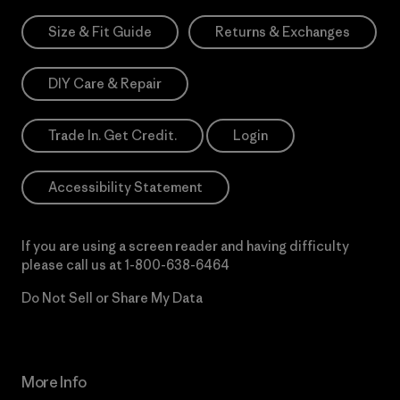
Size & Fit Guide
Returns & Exchanges
DIY Care & Repair
Trade In. Get Credit.
Login
Accessibility Statement
If you are using a screen reader and having difficulty
please call us at
1-800-638-6464
Do Not Sell or Share My Data
More Info