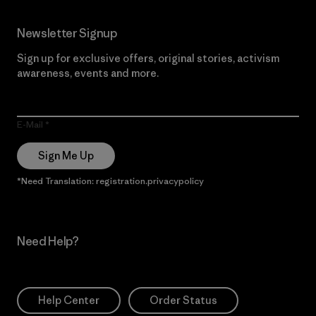
Newsletter Signup
Sign up for exclusive offers, original stories, activism
awareness, events and more.
E-Mail
Sign Me Up
*Need Translation: registration.privacypolicy
Need Help?
Help Center
Order Status