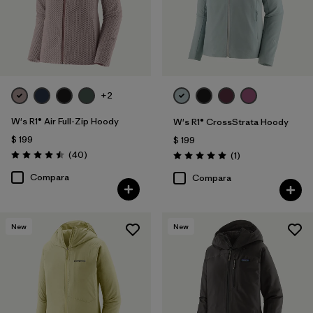
+2
W's R1® Air Full-Zip Hoody
W's R1® CrossStrata Hoody
$ 199
$ 199
Comentarios
(40
)
Comentarios
(1
)
Valoración: 4.5 / 5
Valoración: 5.0 / 5
Compara
Compara
New
New