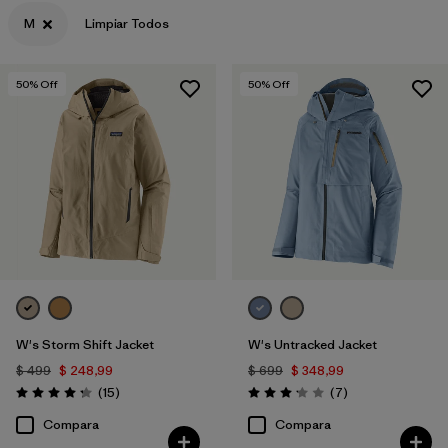
M
Limpiar Todos
Filtrar por
Materials & Fabric
50
% Off
50
% Off
W's Storm Shift Jacket
W's Untracked Jacket
$ 499
$ 248,99
$ 699
$ 348,99
Comentarios
Comentarios
(15
)
(7
)
Valoración: 4.3 / 5
Valoración: 3.1 / 5
Compara
Compara