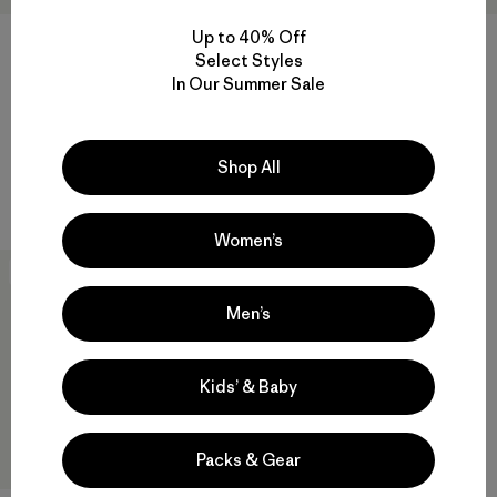
Up to 40% Off
Select Styles
In Our Summer Sale
W's Powder Town Jacket
W's Nano-Air® Ultralight
Freeride Jacket
$ 369
$ 329
$ 163,99
Comentarios
(3
)
Valoración: 4.0 / 5
Comentarios
(4
)
Shop All
Valoración: 4.0 / 5
Compara
Compara
Women’s
New
Men’s
Kids’ & Baby
Packs & Gear