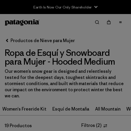
Sale — Up to 40% Off Past-Season Clothing & Gear
Filter & Sort
Limpiar Todos
In-Store Pickup
Selecciona una tienda
Productos de Nieve para Mujer
Ropa de Esquí y Snowboard
Ordenar Por
para Mujer - Hooded Medium
Filtrar por
Category
Our women’s snow gear is designed and relentlessly
tested for the deepest days, toughest skintracks and
Filtrar por
Price
stormiest conditions, and built with materials that reduce
our impact on the environment to protect winter the best
Filtrar por
Size
1
we can.
Women's Freeride Kit
Esquí de Montaña
All Mountain
Wo
Filtrar por
Fit
Filtrar por
Filtros
(
2
)
Color
19 Productos