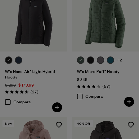
+2
W's Nano-Air® Light Hybrid
W's Micro Puff® Hoody
Hoody
$ 345
$ 299
$ 178,99
Comentarios
(57
)
Valoración: 4.1 / 5
Comentarios
(27
)
Valoración: 4.5 / 5
Compara
Compara
New
40
% Off