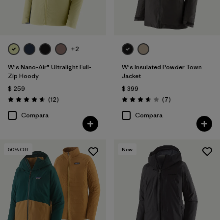
+2
W's Nano-Air® Ultralight Full-
W's Insulated Powder Town
Zip Hoody
Jacket
$ 259
$ 399
Comentarios
Comentarios
(12
)
(7
)
Valoración: 4.7 / 5
Valoración: 3.7 / 5
Compara
Compara
50
% Off
New