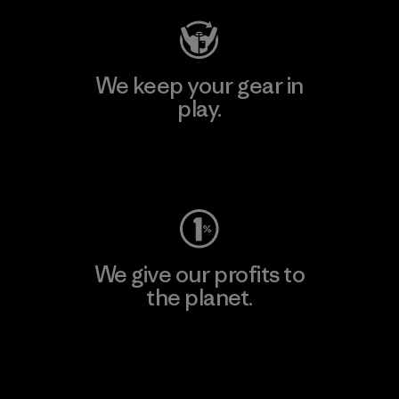
We keep your gear in
play.
Visit Worn Wear
We give our profits to
the planet.
Read Our Commitment