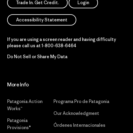
Trade In. Get Credit.
Login
Accessibility Statement
If you are using a screen reader and having difficulty
please call us at
1-800-638-6464
Do Not Sell or Share My Data
More Info
Patagonia Action
Programa Pro de Patagonia
Works™
Our Acknowledgment
Patagonia
Órdenes Internacionales
Provisions®