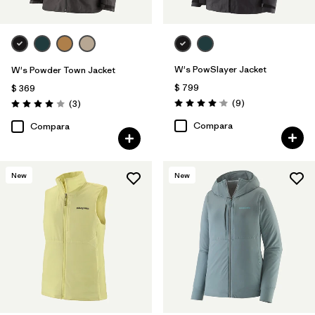
W's PowSlayer Jacket
W's Powder Town Jacket
$ 799
$ 369
Comentarios
Comentarios
(9
)
(3
)
Valoración: 4.1 / 5
Valoración: 4.0 / 5
Compara
Compara
New
New