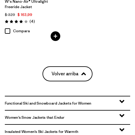
W's Nano-Air® Ultralight
Freeride Jacket
$ 329
$ 163,99
Comentarios
(4
)
Valoración: 4.0 / 5
Compara
Volver arriba
Functional Ski and Snowboard Jackets for Women
Women’s Snow Jackets that Endur
Insulated Women’s Ski Jackets for Warmth