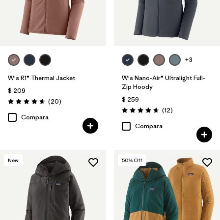
+3
W's R1® Thermal Jacket
W's Nano-Air® Ultralight Full-
Zip Hoody
$ 209
$ 259
Comentarios
(20
)
Valoración: 4.7 / 5
Comentarios
(12
)
Valoración: 4.7 / 5
Compara
Compara
New
50
% Off