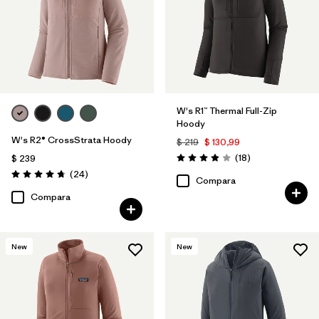
W's R1™ Thermal Full-Zip
Hoody
W's R2® CrossStrata Hoody
$ 219
$ 130,99
Comentarios
(18
)
$ 239
Valoración: 3.9 / 5
Comentarios
(24
)
Valoración: 4.8 / 5
Compara
Compara
New
New