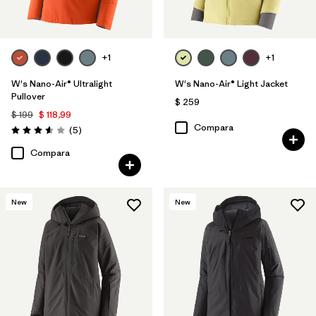
+1
+1
W's Nano-Air® Ultralight
W's Nano-Air® Light Jacket
Pullover
$ 259
$ 199
$ 118,99
Compara
Comentarios
(5
)
Valoración: 3.6 / 5
Compara
New
New