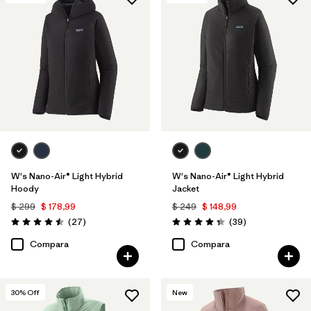
Filtrar por
Features & Processes
1
Filtrar por
Materials & Fabric
W's Nano-Air® Light Hybrid
W's Nano-Air® Light Hybrid
Hoody
Jacket
$ 299
$ 178,99
$ 249
$ 148,99
Comentarios
Comentarios
(27
)
(39
)
Valoración: 4.5 / 5
Valoración: 4.3 / 5
Compara
Compara
30
% Off
New