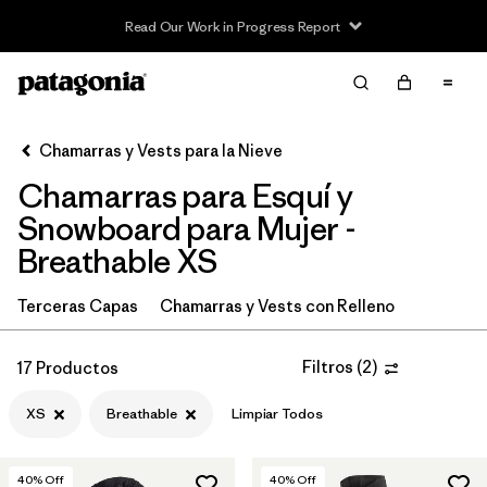
Read Our Work in Progress Report
Filter & Sort
Limpiar Todos
In-Store Pickup
Selecciona una tienda
Chamarras y Vests para la Nieve
Chamarras para Esquí y
Ordenar Por
Snowboard para Mujer -
Filtrar por
Category
Breathable XS
Filtrar por
Price
Terceras Capas
Chamarras y Vests con Relleno
Filtrar por
Size
1
Filtros
(
2
)
17 Productos
Filtrar por
Fit
XS
Breathable
Limpiar Todos
Filtrar por
Color
40
% Off
40
% Off