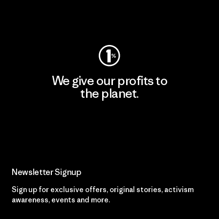
Visit Worn Wear
We give our profits to
the planet.
Read Our Commitment
Newsletter Signup
Sign up for exclusive offers, original stories, activism
awareness, events and more.