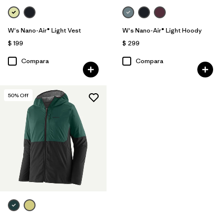
W's Nano-Air® Light Vest
W's Nano-Air® Light Hoody
$ 199
$ 299
Compara
Compara
50
% Off