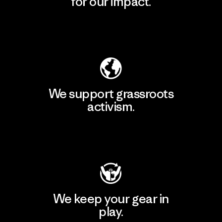
for our impact.
Explore Our Footprint
We support grassroots
activism.
Visit Patagonia Action Works
We keep your gear in
play.