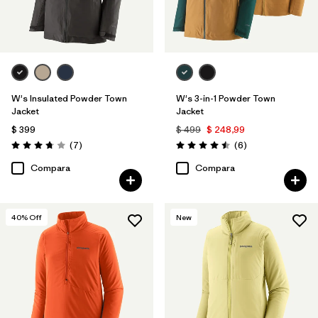
W's Insulated Powder Town
W's 3-in-1 Powder Town
Jacket
Jacket
$ 399
$ 499
$ 248,99
Comentarios
Comentarios
(7
)
(6
)
Valoración: 3.7 / 5
Valoración: 4.5 / 5
Compara
Compara
40
% Off
New