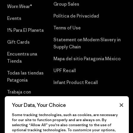
Group Sales
Worn Wear®
Política de Privacidad
Events
Terms of Use
1% Para El Planeta
Statement on Modern Slavery in
Gift Cards
Supply Chain
Encuentra una
Mapa del sitio Patagonia México
Tienda
UPF Recall
Todas las tiendas
Patagonia
Infant Product Recall
Trabaja con
Nosotros
Your Data, Your Choice
Prensa
Some tracking technologies, such as cookies, are necessary
for our site to function properly and are always on. By
selecting “Allow All” you’re also consenting to the use of
optional tracking technologies. To customize your options,