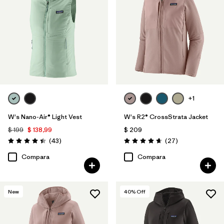
+1
W's Nano-Air® Light Vest
W's R2® CrossStrata Jacket
$ 199
$ 138,99
$ 209
Comentarios
Comentarios
(43
)
(27
)
Valoración: 4.4 / 5
Valoración: 4.7 / 5
Compara
Compara
New
40
% Off