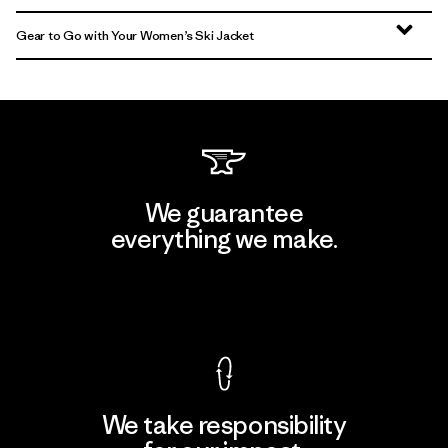
Gear to Go with Your Women’s Ski Jacket
We guarantee
everything we make.
View Ironclad Guarantee
We take responsibility