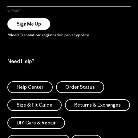
E-Mail
Sign Me Up
*Need Translation: registration.privacypolicy
Need Help?
Help Center
Order Status
Size & Fit Guide
Returns & Exchanges
DIY Care & Repair