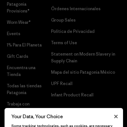
Patagonia
Órdenes Internacionales
Provisions®
Group Sales
Worn Wear®
Política de Privacidad
Events
Terms of Use
1% Para El Planeta
Statement on Modern Slavery in
Gift Cards
Supply Chain
Encuentra una
Mapa del sitio Patagonia México
Tienda
UPF Recall
Todas las tiendas
Patagonia
Infant Product Recall
Trabaja con
Nosotros
Your Data, Your Choice
Prensa
Some tracking technologies, such as cookies, are necessary