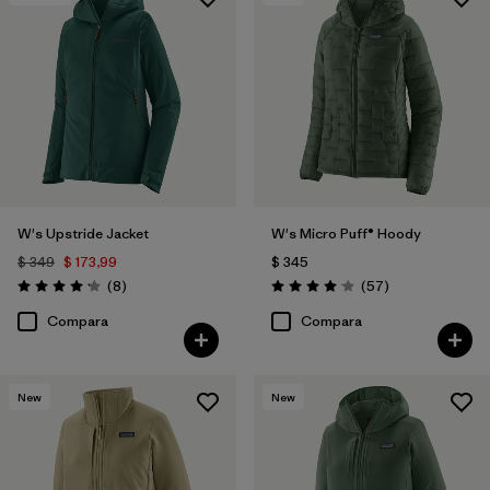
Filtrar por
Features & Processes
Filtrar por
Materials & Fabric
W's Upstride Jacket
W's Micro Puff® Hoody
$ 349
$ 173,99
$ 345
Comentarios
Comentarios
(8
)
(57
)
Valoración: 4.1 / 5
Valoración: 4.1 / 5
Compara
Compara
New
New