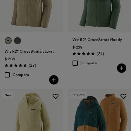
W's R2® CrossStrata Hoody
$ 239
W's R2® CrossStrata Jacket
Comentarios
(24
)
Valoración: 4.8 / 5
$ 209
Compara
Comentarios
(27
)
Valoración: 4.7 / 5
Compara
New
50
% Off