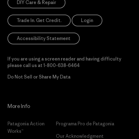
DIY Care & Repair
Trade In. Get Credit.
Login
Accessibility Statement
If you are using a screen reader and having difficulty
please call us at
1-800-638-6464
Do Not Sell or Share My Data
More Info
Patagonia Action
Programa Pro de Patagonia
Works™
Our Acknowledgment