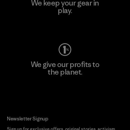
We keep your gear in
play.
Visit Worn Wear
We give our profits to
the planet.
Read Our Commitment
Newsletter Signup
Sign up for exclusive offers, original stories, activism