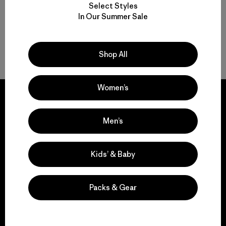
Select Styles
In Our Summer Sale
Insulated Women’s Ski Jackets for Warmth
Gear to Go with Your Women’s Ski Jacket
Shop All
Women’s
Men’s
We guarantee
everything we make.
Kids’ & Baby
View Ironclad Guarantee
Packs & Gear