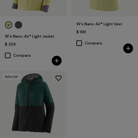
W's Nano-Air® Light Vest
$ 199
W's Nano-Air® Light Jacket
Compara
$ 259
Compara
50
% Off