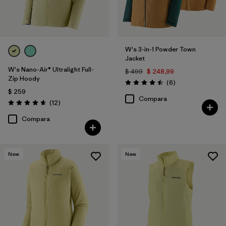
W's 3-in-1 Powder Town
Jacket
W's Nano-Air® Ultralight Full-
$ 499
$ 248,99
Zip Hoody
Comentarios
(6
)
Valoración: 4.5 / 5
$ 259
Compara
Comentarios
(12
)
Valoración: 4.7 / 5
Compara
New
New