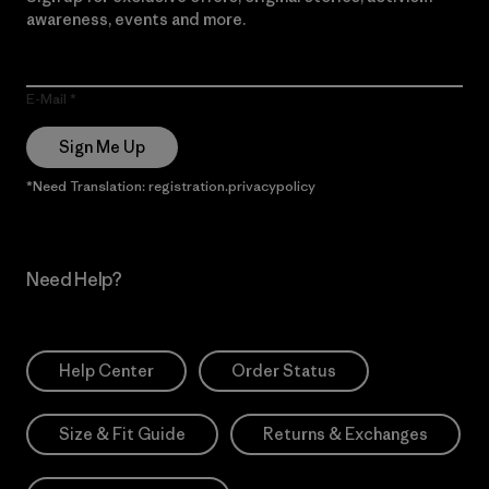
awareness, events and more.
E-Mail
Sign Me Up
*Need Translation: registration.privacypolicy
Need Help?
Help Center
Order Status
Size & Fit Guide
Returns & Exchanges