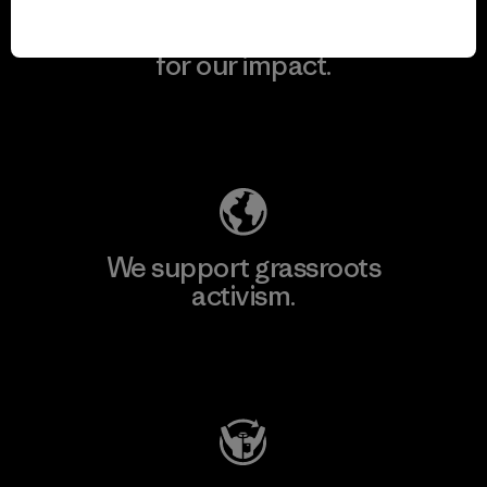
We take responsibility
for our impact.
Explore Our Footprint
We support grassroots
activism.
Visit Patagonia Action Works