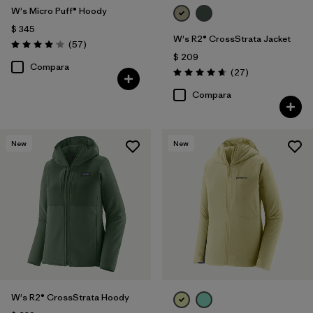
W's Micro Puff® Hoody
$ 345
W's R2® CrossStrata Jacket
Comentarios
(57
)
Valoración: 4.1 / 5
$ 209
Compara
Comentarios
(27
)
Valoración: 4.7 / 5
Compara
New
New
W's R2® CrossStrata Hoody