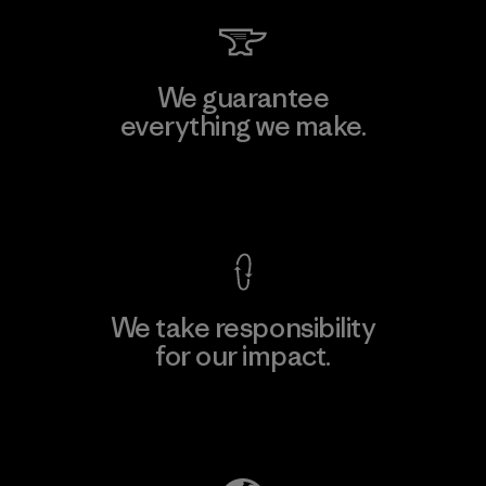
We guarantee
everything we make.
View Ironclad Guarantee
We take responsibility
for our impact.
Explore Our Footprint