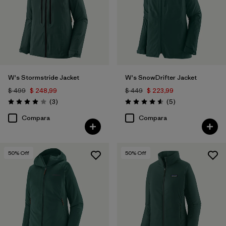
W's Stormstride Jacket
W's SnowDrifter Jacket
$ 499
$ 248,99
$ 449
$ 223,99
Comentarios
Comentarios
(3
)
(5
)
Valoración: 4.0 / 5
Valoración: 4.6 / 5
Compara
Compara
50
% Off
50
% Off