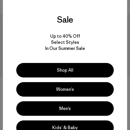
Sale
New
50
% Off
Up to 40% Off
Select Styles
In Our Summer Sale
Shop All
W's Nano-Air® Light Vest
Women’s
$ 199
W's Nano-Air® Ultralight
Freeride Jacket
Compara
Men’s
$ 329
$ 163,99
Comentarios
(4
)
Valoración: 4.0 / 5
Compara
Kids’ & Baby