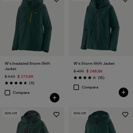
Filtrar por
Features & Processes
Filtrar por
Materials & Fabric
1
W's Insulated Storm Shift
W's Storm Shift Jacket
Jacket
$ 499
$ 248,99
$ 549
$ 273,99
Comentarios
(15
)
Valoración: 4.3 / 5
Comentarios
(11
)
Valoración: 4.5 / 5
Compara
Compara
50
% Off
50
% Off