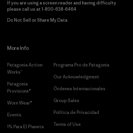
If you are using a screen reader and having difficulty
please call us at
1-800-638-6464
Do Not Sell or Share My Data
More Info
Patagonia Action
Programa Pro de Patagonia
Works™
Our Acknowledgment
Patagonia
Órdenes Internacionales
Provisions®
Group Sales
Worn Wear®
Política de Privacidad
Events
Terms of Use
1% Para El Planeta