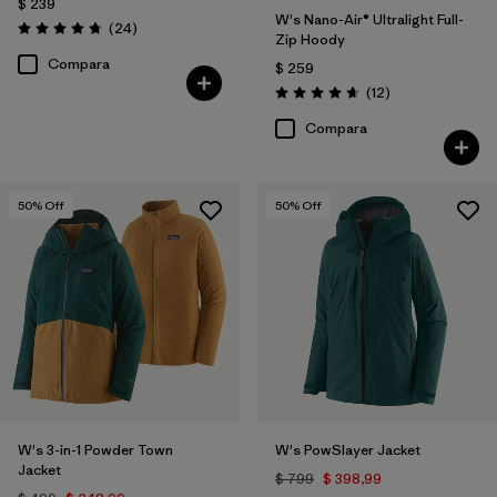
$ 239
W's Nano-Air® Ultralight Full-
Comentarios
(24
)
Valoración: 4.8 / 5
Zip Hoody
Compara
$ 259
Comentarios
(12
)
Valoración: 4.7 / 5
Compara
50
% Off
50
% Off
W's 3-in-1 Powder Town
W's PowSlayer Jacket
Jacket
$ 799
$ 398,99