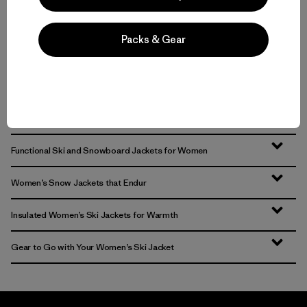
Packs & Gear
Volver arriba
Functional Ski and Snowboard Jackets for Women
Women’s Snow Jackets that Endur
Insulated Women’s Ski Jackets for Warmth
Gear to Go with Your Women’s Ski Jacket