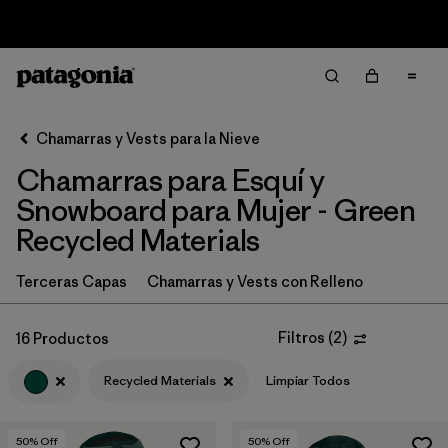
Sale — Up to 40% Off Past-Season Clothing & Gear
Filter & Sort
Limpiar Todos
In-Store Pickup
Selecciona una tienda
Chamarras y Vests para la Nieve
Chamarras para Esquí y
Ordenar Por
Snowboard para Mujer - Green
Filtrar por
Category
Recycled Materials
Filtrar por
Price
Terceras Capas
Chamarras y Vests con Relleno
Filtrar por
Size
Filtros
(
2
)
16 Productos
Filtrar por
Fit
Recycled Materials
Limpiar Todos
Filtrar por
Color
1
50
% Off
50
% Off