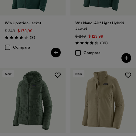
W's Upstride Jacket
W's Nano-Air® Light Hybrid
Jacket
$ 349
$ 173,99
$ 249
$ 123,99
Comentarios
(8
)
Valoración: 4.1 / 5
Comentarios
(39
)
Valoración: 4.3 / 5
Compara
Compara
New
New