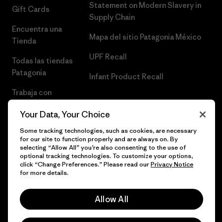
Statement on Modern Slavery in
Gift Cards
Supply Chain
Encuentra una
Mapa del sitio Patagonia México
Tienda
UPF Recall
Todas las tiendas
Patagonia
Infant Product Recall
Trabaja con
Nosotros
Your Data, Your Choice
Prensa
Some tracking technologies, such as cookies, are necessary
for our site to function properly and are always on. By
selecting “Allow All” you’re also consenting to the use of
optional tracking technologies. To customize your options,
click “Change Preferences.” Please read our
Privacy Notice
© 2026 Patagonia, Inc. Todos los derechos reservados.
for more details.
Allow All
español