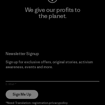
We give our profits to
the planet.
Read Our Commitment
Newsletter Signup
Sign up for exclusive offers, original stories, activism
awareness, events and more.
E-Mail
Sign Me Up
*Need Translation: registration.privacypolicy