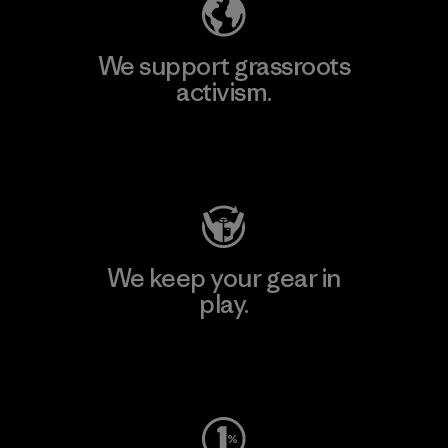
We support grassroots
activism.
Visit Patagonia Action Works
We keep your gear in
play.
Visit Worn Wear