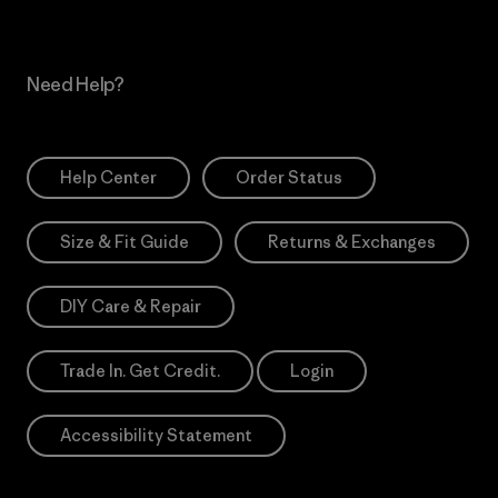
Need Help?
Help Center
Order Status
Size & Fit Guide
Returns & Exchanges
DIY Care & Repair
Trade In. Get Credit.
Login
Accessibility Statement