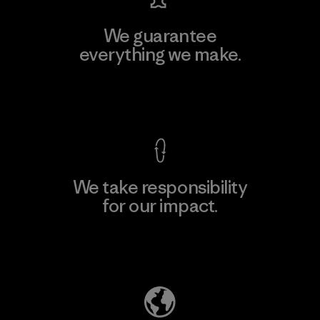
We guarantee
everything we make.
View Ironclad Guarantee
We take responsibility
for our impact.
Explore Our Footprint