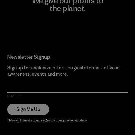
We give our profits to
the planet.
Read Our Commitment
Newsletter Signup
Sign up for exclusive offers, original stories, activism
awareness, events and more.
E-Mail
Sign Me Up
*Need Translation: registration.privacypolicy