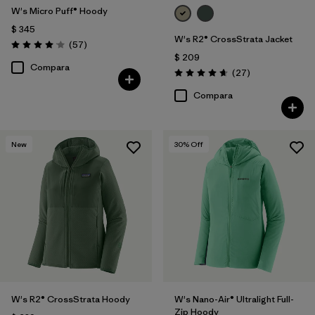
W's Micro Puff® Hoody
$ 345
W's R2® CrossStrata Jacket
Comentarios
(57
)
Valoración: 4.1 / 5
$ 209
Compara
Comentarios
(27
)
Valoración: 4.7 / 5
Compara
New
30
% Off
W's R2® CrossStrata Hoody
W's Nano-Air® Ultralight Full-
Zip Hoody