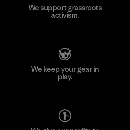
We support grassroots
activism.
Visit Patagonia Action Works
We keep your gear in
play.
Visit Worn Wear