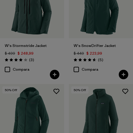
W's Stormstride Jacket
W's SnowDrifter Jacket
$ 499
$ 248,99
$ 449
$ 223,99
Comentarios
Comentarios
(3
)
(5
)
Valoración: 4.0 / 5
Valoración: 4.6 / 5
Compara
Compara
50
% Off
50
% Off