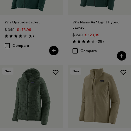
W's Upstride Jacket
W's Nano-Air® Light Hybrid
Jacket
$ 349
$ 173,99
$ 249
$ 123,99
Comentarios
(8
)
Valoración: 4.1 / 5
Comentarios
(39
)
Valoración: 4.3 / 5
Compara
Compara
New
New