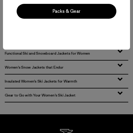
Packs & Gear
Volver arriba
Functional Ski and Snowboard Jackets for Women
Women’s Snow Jackets that Endur
Insulated Women’s Ski Jackets for Warmth
Gear to Go with Your Women’s Ski Jacket