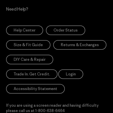
Need Help?
Help Center
Order Status
Size & Fit Guide
Returns & Exchanges
DIY Care & Repair
Trade In. Get Credit.
Login
Accessibility Statement
If you are using a screen reader and having difficulty
please call us at
1-800-638-6464