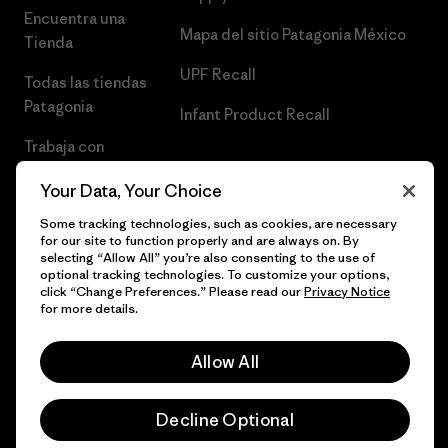
Encuentra una
Mapa del sitio Patagonia México
Tienda
UPF Recall
Todas las tiendas
Patagonia
Infant Product Recall
Trabaja con
Nosotros
Your Data, Your Choice
Prensa
Some tracking technologies, such as cookies, are necessary
for our site to function properly and are always on. By
selecting “Allow All” you’re also consenting to the use of
optional tracking technologies. To customize your options,
click “Change Preferences.” Please read our
Privacy Notice
© 2026 Patagonia, Inc. Todos los derechos reservados.
for more details.
Allow All
español
Decline Optional