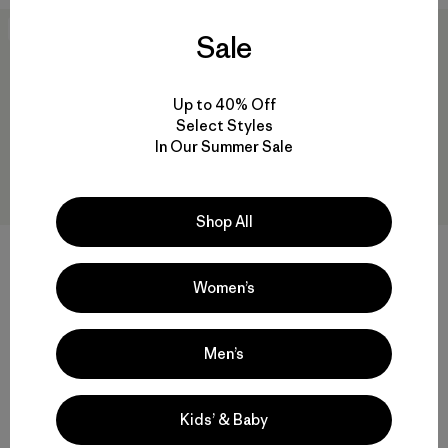
New
50
% Off
Sale
Up to 40% Off
Select Styles
In Our Summer Sale
Shop All
W's Nano-Air® Light Vest
$ 199
Women’s
W's Nano-Air® Ultralight
Freeride Jacket
Compara
$ 329
$ 163,99
Men’s
Comentarios
(4
)
Valoración: 4.0 / 5
Compara
Kids’ & Baby