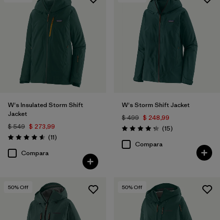
Filtrar por
Features & Processes
Filtrar por
Materials & Fabric
W's Insulated Storm Shift
W's Storm Shift Jacket
Jacket
$ 499
$ 248,99
$ 549
$ 273,99
Comentarios
(15
)
Valoración: 4.3 / 5
Comentarios
(11
)
Valoración: 4.5 / 5
Compara
Compara
50
% Off
50
% Off