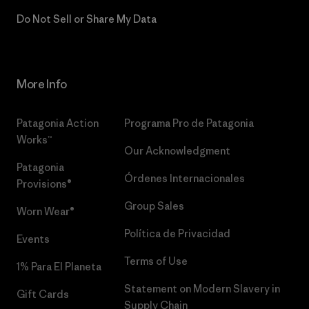
Do Not Sell or Share My Data
More Info
Patagonia Action
Programa Pro de Patagonia
Works™
Our Acknowledgment
Patagonia
Órdenes Internacionales
Provisions®
Group Sales
Worn Wear®
Política de Privacidad
Events
Terms of Use
1% Para El Planeta
Statement on Modern Slavery in
Gift Cards
Supply Chain