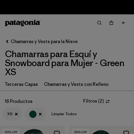
Sale — Up to 40% Off Past-Season Clothing & Gear
Filter & Sort
Limpiar Todos
In-Store Pickup
Selecciona una tienda
Chamarras y Vests para la Nieve
Chamarras para Esquí y
Ordenar Por
Snowboard para Mujer - Green
Filtrar por
Category
XS
Filtrar por
Price
Terceras Capas
Chamarras y Vests con Relleno
Filtrar por
Size
1
Filtros
(
2
)
16 Productos
Filtrar por
Fit
XS
Limpiar Todos
Filtrar por
Color
1
50
% Off
50
% Off