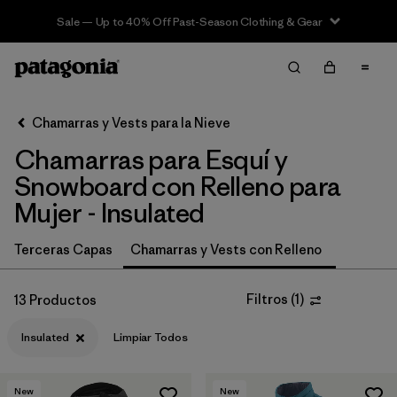
Sale — Up to 40% Off Past-Season Clothing & Gear
Filter & Sort
Limpiar Todos
In-Store Pickup
Selecciona una tienda
Chamarras y Vests para la Nieve
Chamarras para Esquí y
Ordenar Por
Snowboard con Relleno para
Filtrar por
Category
Mujer - Insulated
Filtrar por
Price
Terceras Capas
Chamarras y Vests con Relleno
Filtrar por
Size
Filtros
(
1
)
13 Productos
Filtrar por
Fit
Insulated
Limpiar Todos
Filtrar por
Color
New
New