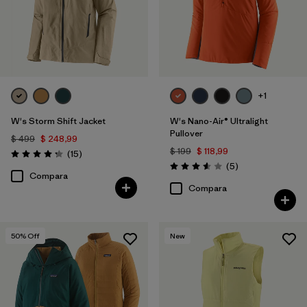
+1
W's Storm Shift Jacket
W's Nano-Air® Ultralight
Pullover
$ 499
$ 248,99
$ 199
$ 118,99
Comentarios
(15
)
Valoración: 4.3 / 5
Comentarios
(5
)
Valoración: 3.6 / 5
Compara
Compara
50
% Off
New