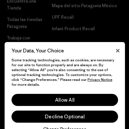
Encuentra una
Mapa del sitio Patagonia México
Tienda
UPF Recall
Todas las tiendas
Patagonia
Infant Product Recall
Trabaja con
Nosotros
Your Data, Your Choice
Prensa
Some tracking technologies, such as cookies, are necessary
for our site to function properly and are always on. By
selecting “Allow All” you’re also consenting to the use of
optional tracking technologies. To customize your options,
click “Change Preferences.” Please read our
Privacy Notice
© 2026 Patagonia, Inc. Todos los derechos reservados.
for more details.
Allow All
español
Decline Optional