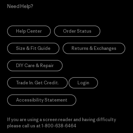
Need Help?
Help Center
Order Status
Size & Fit Guide
Returns & Exchanges
DIY Care & Repair
Trade In. Get Credit.
Login
Accessibility Statement
If you are using a screen reader and having difficulty
please call us at
1-800-638-6464