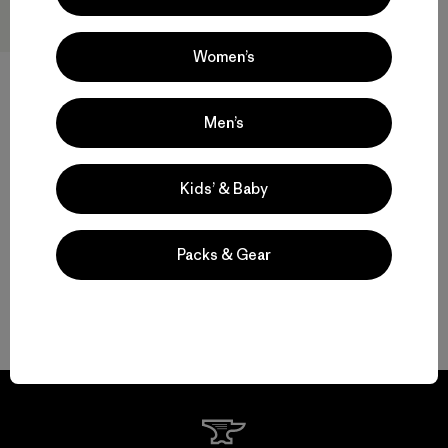
Women’s
W's Nano-Air® Light Hoody
Men’s
$ 299
Compara
Kids’ & Baby
Packs & Gear
Volver arriba