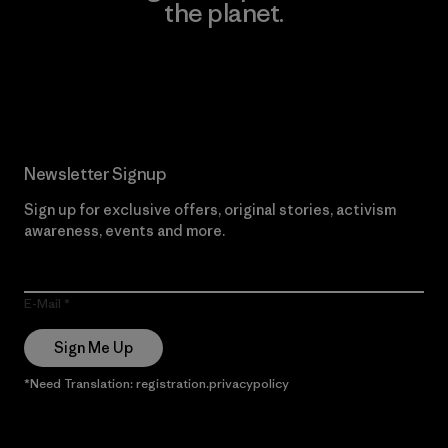
the planet.
Read Our Commitment
Newsletter Signup
Sign up for exclusive offers, original stories, activism
awareness, events and more.
E-Mail
Sign Me Up
*Need Translation: registration.privacypolicy