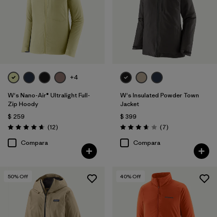
+4
W's Nano-Air® Ultralight Full-
W's Insulated Powder Town
Zip Hoody
Jacket
$ 259
$ 399
Comentarios
Comentarios
(12
)
(7
)
Valoración: 4.7 / 5
Valoración: 3.7 / 5
Compara
Compara
50
% Off
40
% Off