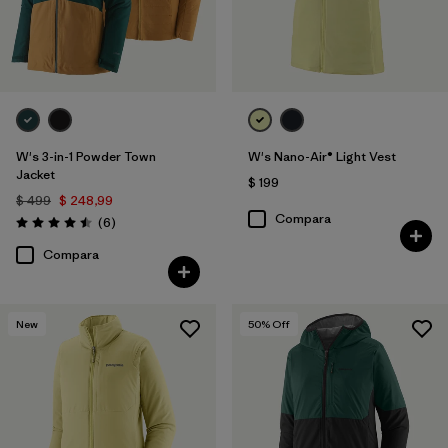
W's 3-in-1 Powder Town
W's Nano-Air® Light Vest
Jacket
$ 199
$ 499
$ 248,99
Compara
Comentarios
(6
)
Valoración: 4.5 / 5
Compara
New
50
% Off