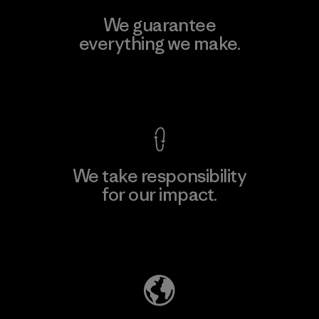
We guarantee
everything we make.
View Ironclad Guarantee
We take responsibility
for our impact.
Explore Our Footprint