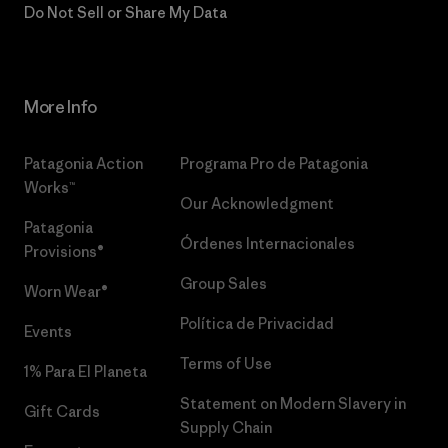
Do Not Sell or Share My Data
More Info
Patagonia Action
Programa Pro de Patagonia
Works™
Our Acknowledgment
Patagonia
Órdenes Internacionales
Provisions®
Group Sales
Worn Wear®
Política de Privacidad
Events
Terms of Use
1% Para El Planeta
Statement on Modern Slavery in
Gift Cards
Supply Chain