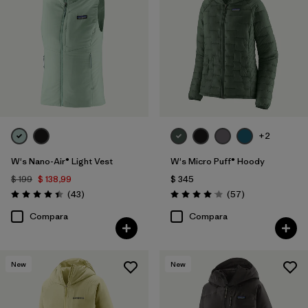
+2
W's Nano-Air® Light Vest
W's Micro Puff® Hoody
$ 199
$ 138,99
$ 345
Comentarios
Comentarios
(43
)
(57
)
Valoración: 4.4 / 5
Valoración: 4.1 / 5
Compara
Compara
New
New