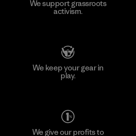
We support grassroots
activism.
Visit Patagonia Action Works
We keep your gear in
play.
Visit Worn Wear
We give our profits to