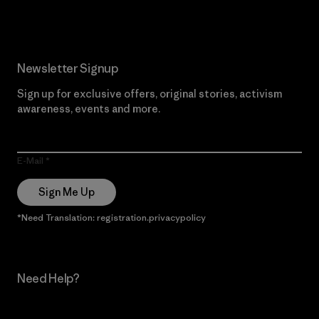
Newsletter Signup
Sign up for exclusive offers, original stories, activism
awareness, events and more.
E-Mail
Sign Me Up
*Need Translation: registration.privacypolicy
Need Help?