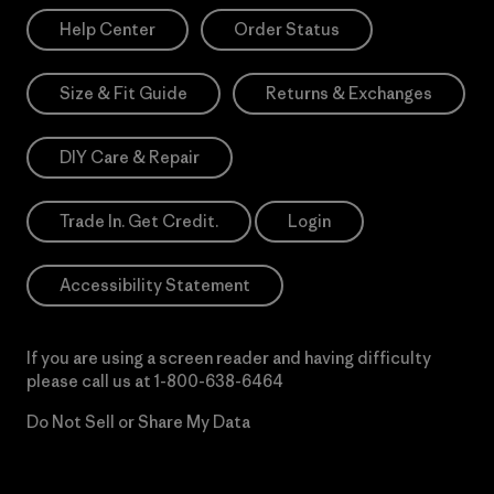
Help Center
Order Status
Size & Fit Guide
Returns & Exchanges
DIY Care & Repair
Trade In. Get Credit.
Login
Accessibility Statement
If you are using a screen reader and having difficulty
please call us at
1-800-638-6464
Do Not Sell or Share My Data