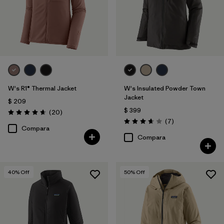
W's R1® Thermal Jacket
W's Insulated Powder Town
Jacket
$ 209
$ 399
Comentarios
(20
)
Valoración: 4.7 / 5
Comentarios
(7
)
Valoración: 3.7 / 5
Compara
Compara
40
% Off
50
% Off