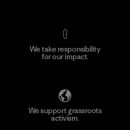
View Ironclad Guarantee
We take responsibility
for our impact.
Explore Our Footprint
We support grassroots
activism.