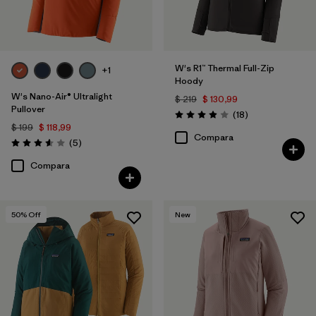
W's R1™ Thermal Full-Zip
+1
Hoody
W's Nano-Air® Ultralight
$ 219
$ 130,99
Pullover
Comentarios
(18
)
Valoración: 3.9 / 5
$ 199
$ 118,99
Compara
Comentarios
(5
)
Valoración: 3.6 / 5
Compara
50
% Off
New