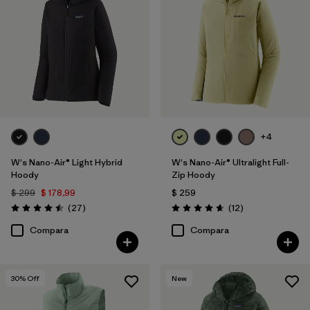
+4
W's Nano-Air® Light Hybrid
W's Nano-Air® Ultralight Full-
Hoody
Zip Hoody
$ 299
$ 178,99
$ 259
Comentarios
Comentarios
(27
)
(12
)
Valoración: 4.5 / 5
Valoración: 4.7 / 5
Compara
Compara
30
% Off
New