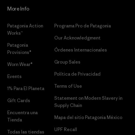
More Info
Patagonia Action
Programa Pro de Patagonia
Works™
Our Acknowledgment
Patagonia
Órdenes Internacionales
Provisions®
Group Sales
Worn Wear®
Política de Privacidad
Events
Terms of Use
1% Para El Planeta
Statement on Modern Slavery in
Gift Cards
Supply Chain
Encuentra una
Mapa del sitio Patagonia México
Tienda
UPF Recall
Todas las tiendas