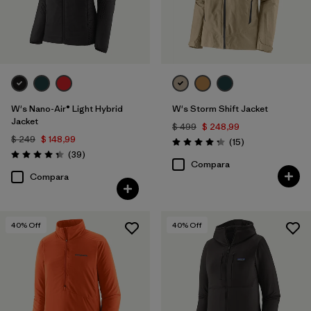
W's Nano-Air® Light Hybrid
W's Storm Shift Jacket
Jacket
$ 499
$ 248,99
$ 249
$ 148,99
Comentarios
(15
)
Valoración: 4.3 / 5
Comentarios
(39
)
Valoración: 4.3 / 5
Compara
Compara
40
% Off
40
% Off