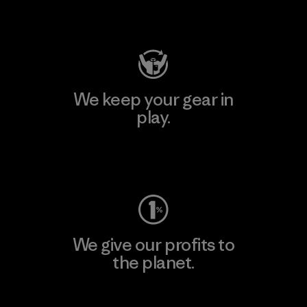
Visit Patagonia Action Works
We keep your gear in
play.
Visit Worn Wear
We give our profits to
the planet.
Read Our Commitment