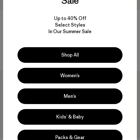
Sale
Up to 40% Off
+1
Select Styles
W's Nano-Air® Light Jacket
W's R2® CrossStrata Hoody
In Our Summer Sale
$ 259
$ 239
Comentarios
(24
)
Valoración: 4.8 / 5
Compara
Shop All
Compara
Women’s
New
New
Men’s
Kids’ & Baby
Packs & Gear