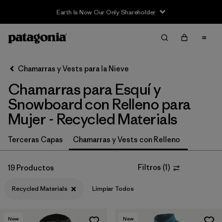
Filter & Sort
Limpiar Todos
In-Store Pickup
Selecciona una tienda
Chamarras y Vests para la Nieve
Chamarras para Esquí y
Ordenar Por
Snowboard con Relleno para
Filtrar por
Category
Mujer - Recycled Materials
Filtrar por
Price
Terceras Capas
Chamarras y Vests con Relleno
Filtrar por
Size
Filtros
(
1
)
19 Productos
Filtrar por
Fit
Recycled Materials
Limpiar Todos
Filtrar por
Color
New
New