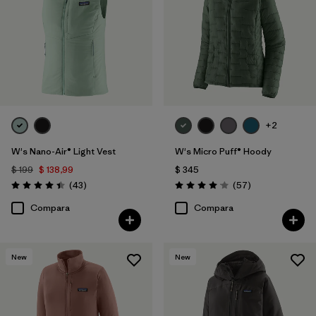
+2
W's Nano-Air® Light Vest
W's Micro Puff® Hoody
$ 199
$ 138,99
$ 345
Comentarios
Comentarios
(43
)
(57
)
Valoración: 4.4 / 5
Valoración: 4.1 / 5
Compara
Compara
New
New