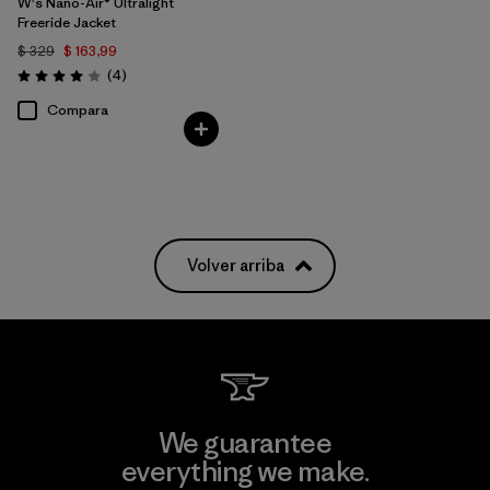
W's Nano-Air® Ultralight
Freeride Jacket
$ 329
$ 163,99
Comentarios
(4
)
Valoración: 4.0 / 5
Compara
Volver arriba
We guarantee
everything we make.