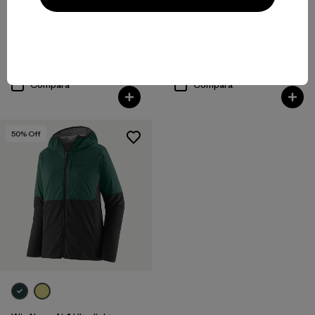
W's Nano-Air® Light Vest
W's Nano-Air® Light Hoody
$ 199
$ 299
Compara
Compara
50
% Off