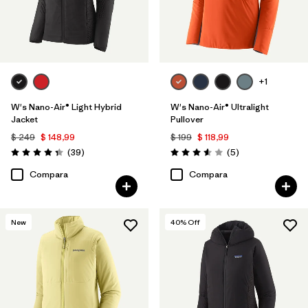
+1
W's Nano-Air® Light Hybrid
W's Nano-Air® Ultralight
Jacket
Pullover
$ 249
$ 148,99
$ 199
$ 118,99
Comentarios
Comentarios
(39
)
(5
)
Valoración: 4.3 / 5
Valoración: 3.6 / 5
Compara
Compara
New
40
% Off