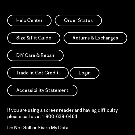
Help Center
Order Status
Size & Fit Guide
Returns & Exchanges
DIY Care & Repair
Trade In. Get Credit.
Login
Accessibility Statement
If you are using a screen reader and having difficulty
please call us at
1-800-638-6464
Do Not Sell or Share My Data