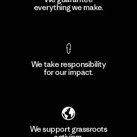
everything we make.
View Ironclad Guarantee
We take responsibility
for our impact.
Explore Our Footprint
We support grassroots
activism.