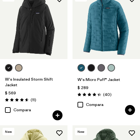
Filtrar por
Features & Processes
Filtrar por
Materials & Fabric
Filtrar por
Product Family
Filtrar por
Gender
W's Insulated Storm Shift
W's Micro Puff® Jacket
Jacket
$ 289
$ 569
Comentarios
(40
)
Valoración: 4.4 / 5
Comentarios
(11
)
Valoración: 4.5 / 5
Compara
Compara
New
New