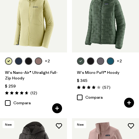
+2
+2
W's Nano-Air® Ultralight Full-
W's Micro Puff® Hoody
Zip Hoody
$ 345
$ 259
Comentarios
(57
)
Valoración: 4.1 / 5
Comentarios
(12
)
Valoración: 4.7 / 5
Compara
Compara
New
New