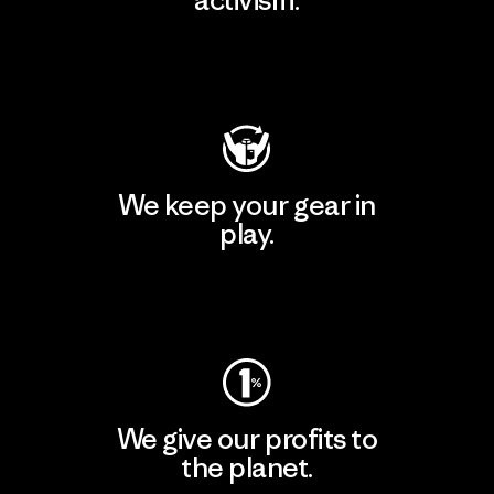
Visit Patagonia Action Works
We keep your gear in
play.
Visit Worn Wear
We give our profits to
the planet.