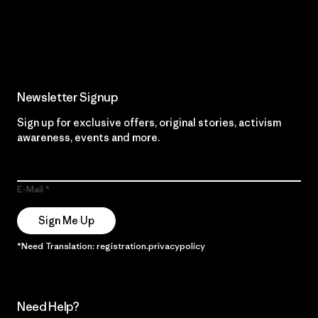
Read Our Commitment
Newsletter Signup
Sign up for exclusive offers, original stories, activism
awareness, events and more.
E-Mail
Sign Me Up
*Need Translation: registration.privacypolicy
Need Help?