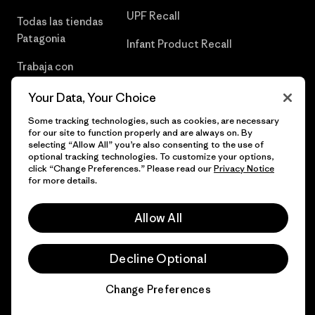
UPF Recall
Todas las tiendas
Patagonia
Infant Product Recall
Trabaja con
Nosotros
Your Data, Your Choice
Prensa
Some tracking technologies, such as cookies, are necessary
for our site to function properly and are always on. By
selecting “Allow All” you’re also consenting to the use of
optional tracking technologies. To customize your options,
click “Change Preferences.” Please read our
Privacy Notice
© 2026 Patagonia, Inc. Todos los derechos reservados.
for more details.
Allow All
español
Decline Optional
Change Preferences
Chat