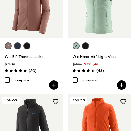
W's R1® Thermal Jacket
W's Nano-Air® Light Vest
$ 209
$ 199
$ 138,99
Comentarios
Comentarios
(20
)
(43
)
Valoración: 4.7 / 5
Valoración: 4.4 / 5
Compara
Compara
40
% Off
40
% Off