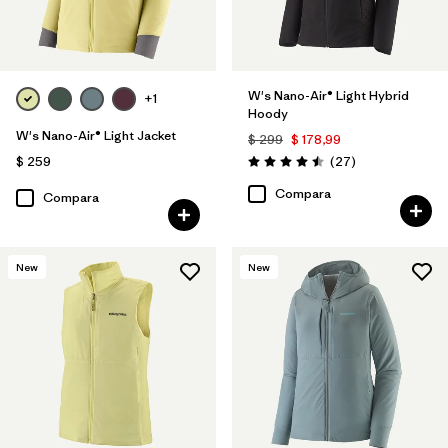
W's Nano-Air® Light Hybrid
+1
Hoody
W's Nano-Air® Light Jacket
$ 299
$ 178,99
Comentarios
$ 259
(27
)
Valoración: 4.5 / 5
Compara
Compara
New
New