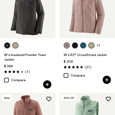
+1
W's Insulated Powder Town
W's R2® CrossStrata Jacket
Jacket
$ 209
$ 399
Comentarios
(27
)
Valoración: 4.7 / 5
Comentarios
(7
)
Valoración: 3.7 / 5
Compara
Compara
New
30
% Off