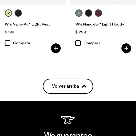
W's Nano-Air® Light Vest
W's Nano-Air® Light Hoody
$ 199
$ 299
Compara
Compara
Volver arriba
We guarantee