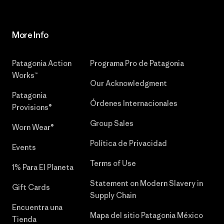
More Info
Patagonia Action
Programa Pro de Patagonia
Works™
Our Acknowledgment
Patagonia
Órdenes Internacionales
Provisions®
Group Sales
Worn Wear®
Política de Privacidad
Events
Terms of Use
1% Para El Planeta
Statement on Modern Slavery in
Gift Cards
Supply Chain
Encuentra una
Mapa del sitio Patagonia México
Tienda