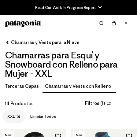
Read Our Work in Progress Report
Filter & Sort
Limpiar Todos
In-Store Pickup
Selecciona una tienda
Chamarras y Vests para la Nieve
Chamarras para Esquí y
Ordenar Por
Snowboard con Relleno para
Filtrar por
Category
Mujer - XXL
Filtrar por
Price
Terceras Capas
Chamarras y Vests con Relleno
Filtrar por
Size
1
Filtros
(
1
)
14 Productos
Filtrar por
Fit
XXL
Limpiar Todos
Filtrar por
Color
New
New