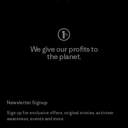
Visit Worn Wear
We give our profits to
the planet.
Read Our Commitment
Newsletter Signup
Sign up for exclusive offers, original stories, activism
awareness, events and more.