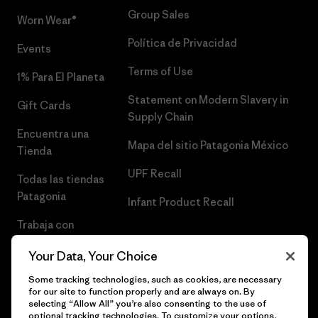
Group Sales
Worn Wear®
Política de Privacidad
Events
Terms of Use
1% Para El Planeta
Statement on Modern Slavery in
Gift Cards
Supply Chain
Encuentra una
Mapa del sitio Patagonia México
Tienda
UPF Recall
Todas las tiendas
Patagonia
Infant Product Recall
Trabaja con
Nosotros
Your Data, Your Choice
Prensa
Some tracking technologies, such as cookies, are necessary
for our site to function properly and are always on. By
selecting “Allow All” you’re also consenting to the use of
optional tracking technologies. To customize your options,