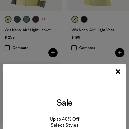
+1
W's Nano-Air® Light Jacket
W's Nano-Air® Light Vest
$ 259
$ 199
Compara
Compara
New
Sale
Up to 40% Off
Select Styles