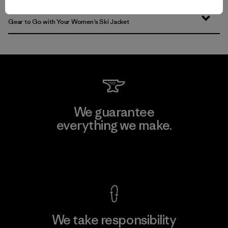
Gear to Go with Your Women’s Ski Jacket
We guarantee
everything we make.
View Ironclad Guarantee
We take responsibility