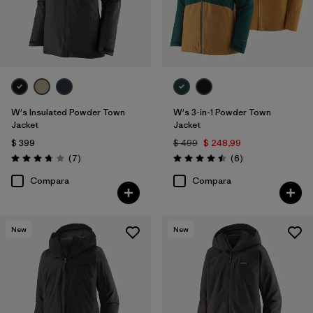
W's Insulated Powder Town
W's 3-in-1 Powder Town
Jacket
Jacket
$ 399
$ 499
$ 248,99
Comentarios
Comentarios
(7
)
(6
)
Valoración: 3.7 / 5
Valoración: 4.5 / 5
Compara
Compara
New
New