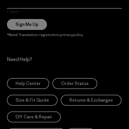
E-Mail
Sign Me Up
*Need Translation: registration.privacypolicy
Need Help?
Help Center
Order Status
Size & Fit Guide
Returns & Exchanges
DIY Care & Repair