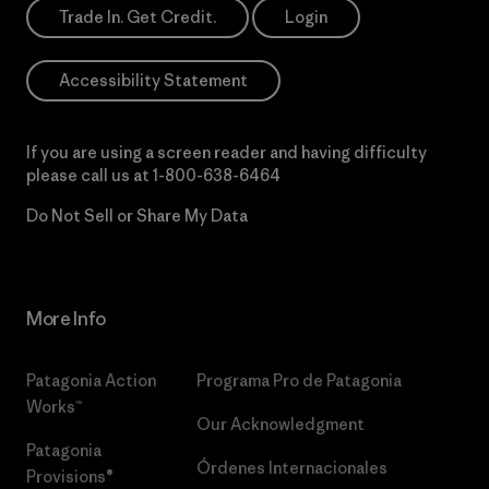
Trade In. Get Credit.
Login
Accessibility Statement
If you are using a screen reader and having difficulty
please call us at
1-800-638-6464
Do Not Sell or Share My Data
More Info
Patagonia Action
Programa Pro de Patagonia
Works™
Our Acknowledgment
Patagonia
Órdenes Internacionales
Provisions®