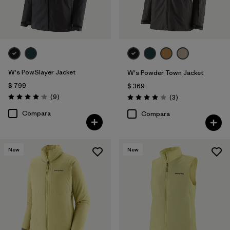
W's PowSlayer Jacket
W's Powder Town Jacket
$ 799
$ 369
Comentarios
(9
)
Comentarios
(3
)
Valoración: 4.1 / 5
Valoración: 4.0 / 5
Compara
Compara
New
New