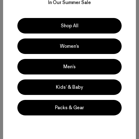
In Our Summer Sale
W's Nano-Air® Light Hoody
$ 299
Shop All
Compara
Women’s
Men’s
Volver arriba
Kids’ & Baby
Packs & Gear
Functional Ski and Snowboard Jackets for Women
Women’s Snow Jackets that Endur
Insulated Women’s Ski Jackets for Warmth