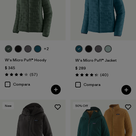
+2
W's Micro Puff® Hoody
W's Micro Puff® Jacket
$ 345
$ 289
Comentarios
(57
)
Comentarios
(40
)
Valoración: 4.1 / 5
Valoración: 4.4 / 5
Compara
Compara
New
50
% Off