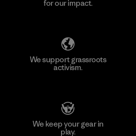
for our impact.
Explore Our Footprint
We support grassroots
activism.
Visit Patagonia Action Works
We keep your gear in
play.