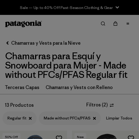
Sale — Up to 40% Off Past-Season Clothing & Gear
Filter & Sort
Limpiar Todos
In-Store Pickup
Selecciona una tienda
Chamarras y Vests para la Nieve
Chamarras para Esquí y
Ordenar Por
Snowboard para Mujer - Made
Filtrar por
Category
without PFCs/PFAS Regular fit
Filtrar por
Price
Terceras Capas
Chamarras y Vests con Relleno
Filtrar por
Size
Filtros
(
2
)
13 Productos
Filtrar por
Fit
1
Regular fit
Made without PFCs/PFAS
Limpiar Todos
Filtrar por
Color
50
% Off
New