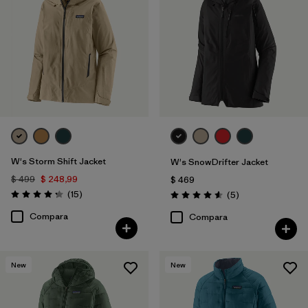
W's Storm Shift Jacket
W's SnowDrifter Jacket
$ 499
$ 248,99
$ 469
Comentarios
(15
)
Comentarios
(5
)
Valoración: 4.3 / 5
Valoración: 4.6 / 5
Compara
Compara
New
New