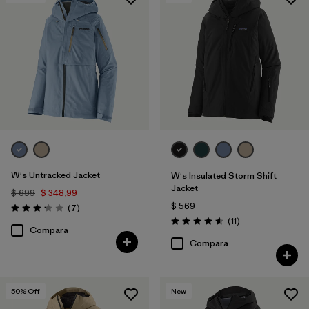
Filtrar por
Features & Processes
1
Filtrar por
Materials & Fabric
W's Untracked Jacket
W's Insulated Storm Shift
Jacket
$ 699
$ 348,99
$ 569
Comentarios
(7
)
Valoración: 3.1 / 5
Comentarios
(11
)
Valoración: 4.5 / 5
Compara
Compara
50
% Off
New