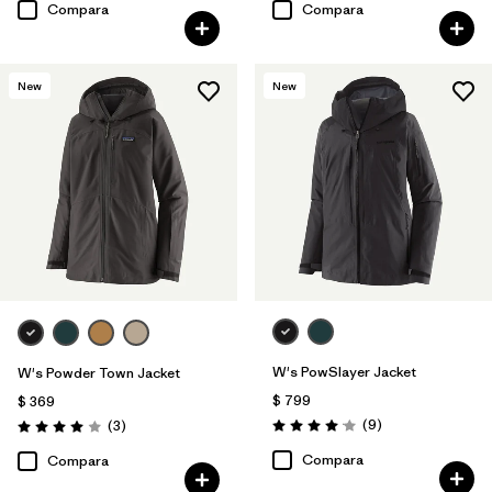
Compara
Compara
New
New
W's PowSlayer Jacket
W's Powder Town Jacket
$ 799
$ 369
Comentarios
Comentarios
(9
)
(3
)
Valoración: 4.1 / 5
Valoración: 4.0 / 5
Compara
Compara