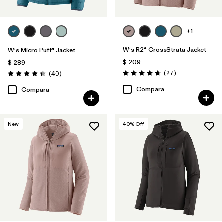
+1
W's R2® CrossStrata Jacket
W's Micro Puff® Jacket
$ 209
$ 289
Comentarios
Comentarios
(27
)
(40
)
Valoración: 4.7 / 5
Valoración: 4.4 / 5
Compara
Compara
New
40
% Off