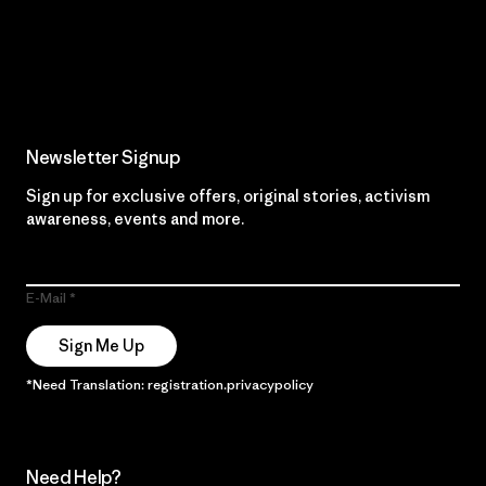
Read Our Commitment
Newsletter Signup
Sign up for exclusive offers, original stories, activism
awareness, events and more.
E-Mail
Sign Me Up
*Need Translation: registration.privacypolicy
Need Help?