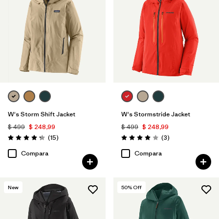
W's Storm Shift Jacket
W's Stormstride Jacket
$ 499
$ 248,99
$ 499
$ 248,99
Comentarios
Comentarios
(15
)
(3
)
Valoración: 4.3 / 5
Valoración: 4.0 / 5
Compara
Compara
New
50
% Off