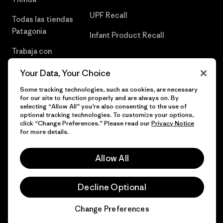
UPF Recall
Todas las tiendas
Patagonia
Infant Product Recall
Trabaja con
Nosotros
Your Data, Your Choice
Prensa
Some tracking technologies, such as cookies, are necessary
for our site to function properly and are always on. By
selecting “Allow All” you’re also consenting to the use of
optional tracking technologies. To customize your options,
click “Change Preferences.” Please read our
Privacy Notice
© 2026 Patagonia, Inc. Todos los derechos reservados.
for more details.
Allow All
español
Decline Optional
Change Preferences
Chat