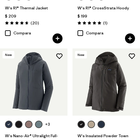
W's R1® Thermal Jacket
W's R1® CrossStrata Hoody
$ 209
$ 199
Comentarios
Comentarios
(20
)
(1
)
Valoración: 4.7 / 5
Valoración: 5.0 / 5
Compara
Compara
New
New
+3
W's Nano-Air® Ultralight Full-
W's Insulated Powder Town