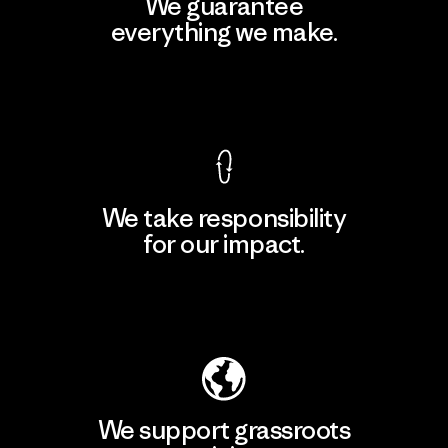
We guarantee
everything we make.
View Ironclad Guarantee
We take responsibility
for our impact.
Explore Our Footprint
We support grassroots