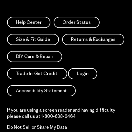
Help Center
Order Status
Size & Fit Guide
Returns & Exchanges
DIY Care & Repair
Trade In. Get Credit.
Login
Accessibility Statement
If you are using a screen reader and having difficulty
please call us at
1-800-638-6464
Do Not Sell or Share My Data