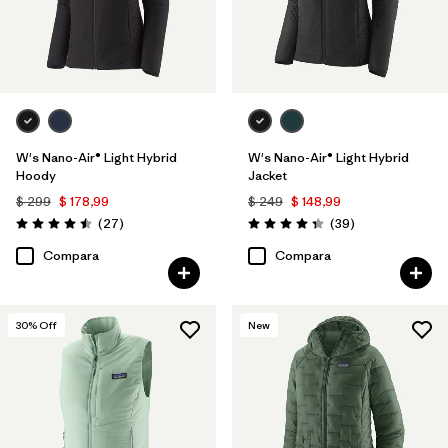
W's Nano-Air® Light Hybrid
W's Nano-Air® Light Hybrid
Hoody
Jacket
$ 299
$ 178,99
$ 249
$ 148,99
Comentarios
Comentarios
(27
)
(39
)
Valoración: 4.5 / 5
Valoración: 4.3 / 5
Compara
Compara
30
% Off
New