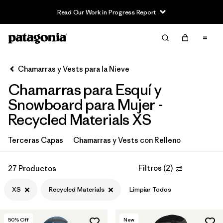
Read Our Work in Progress Report
Filter & Sort
Limpiar Todos
In-Store Pickup
Selecciona una tienda
Chamarras y Vests para la Nieve
Chamarras para Esquí y
Ordenar Por
Snowboard para Mujer -
Filtrar por
Category
Recycled Materials XS
Filtrar por
Price
Terceras Capas
Chamarras y Vests con Relleno
Filtrar por
Size
1
Filtros
(
2
)
27 Productos
Filtrar por
Fit
XS
Recycled Materials
Limpiar Todos
Filtrar por
Color
50
% Off
New