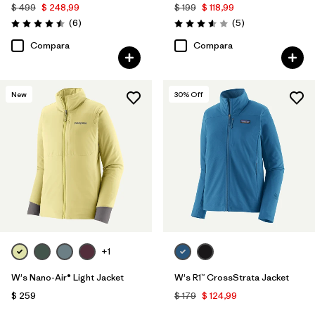
$ 499
$ 248,99
$ 199
$ 118,99
Comentarios
Comentarios
(6
)
(5
)
Valoración: 4.5 / 5
Valoración: 3.6 / 5
Compara
Compara
New
30
% Off
+1
W's Nano-Air® Light Jacket
W's R1™ CrossStrata Jacket
$ 259
$ 179
$ 124,99