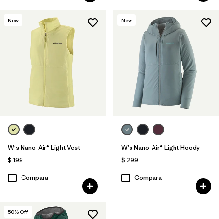
New
New
W's Nano-Air® Light Vest
W's Nano-Air® Light Hoody
$ 199
$ 299
Compara
Compara
50
% Off