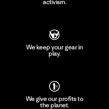
activism.
Visit Patagonia Action Works
We keep your gear in
play.
Visit Worn Wear
We give our profits to
the planet.