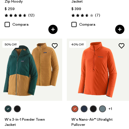
Zip Hoody
Jacket
$ 259
$ 399
Comentarios
Comentarios
(12
)
(7
)
Valoración: 4.7 / 5
Valoración: 3.7 / 5
Compara
Compara
50
% Off
40
% Off
+1
W's 3-in-1 Powder Town
W's Nano-Air® Ultralight
Jacket
Pullover