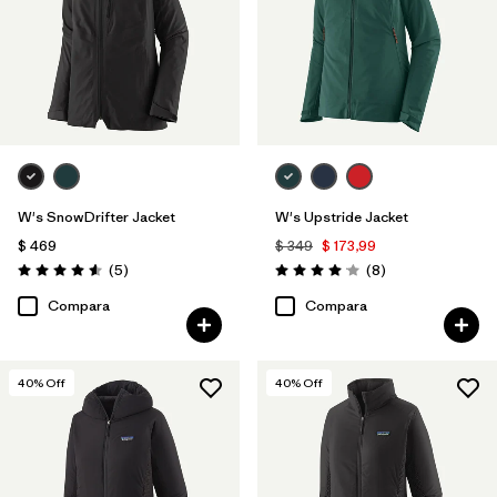
W's SnowDrifter Jacket
W's Upstride Jacket
$ 469
$ 349
$ 173,99
Comentarios
Comentarios
(5
)
(8
)
Valoración: 4.6 / 5
Valoración: 4.1 / 5
Compara
Compara
40
% Off
40
% Off