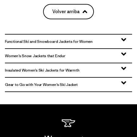
Volver arriba
Functional Ski and Snowboard Jackets for Women
Women’s Snow Jackets that Endur
Insulated Women’s Ski Jackets for Warmth
Gear to Go with Your Women’s Ski Jacket