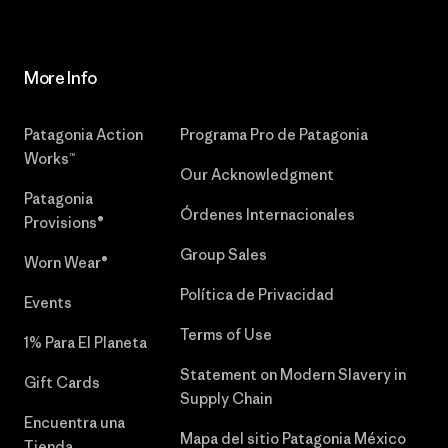
More Info
Patagonia Action
Programa Pro de Patagonia
Works™
Our Acknowledgment
Patagonia
Órdenes Internacionales
Provisions®
Group Sales
Worn Wear®
Política de Privacidad
Events
Terms of Use
1% Para El Planeta
Statement on Modern Slavery in
Gift Cards
Supply Chain
Encuentra una
Mapa del sitio Patagonia México
Tienda