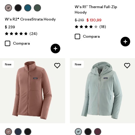
W's R1™ Thermal Full-Zip
Hoody
W's R2® CrossStrata Hoody
$ 219
$ 130,99
Comentarios
(18
)
$ 239
Valoración: 3.9 / 5
Comentarios
(24
)
Valoración: 4.8 / 5
Compara
Compara
New
New