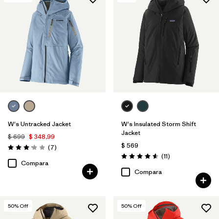
Filtrar por
Features & Processes
Filtrar por
Materials & Fabric
1
W's Untracked Jacket
W's Insulated Storm Shift
Jacket
$ 699
$ 348,99
$ 569
Comentarios
(7
)
Valoración: 3.1 / 5
Comentarios
(11
)
Valoración: 4.5 / 5
Compara
Compara
50
% Off
50
% Off