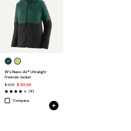
W's Nano-Air® Ultralight
Freeride Jacket
$ 329
$ 163,99
Comentarios
(4
)
Valoración: 4.0 / 5
Compara