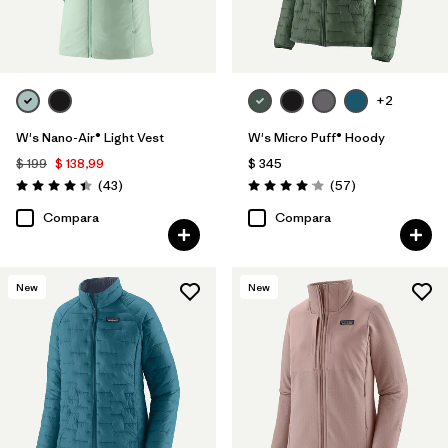
+2
W's Nano-Air® Light Vest
W's Micro Puff® Hoody
$ 199
$ 138,99
$ 345
Comentarios
Comentarios
(43
)
(57
)
Valoración: 4.4 / 5
Valoración: 4.1 / 5
Compara
Compara
New
New