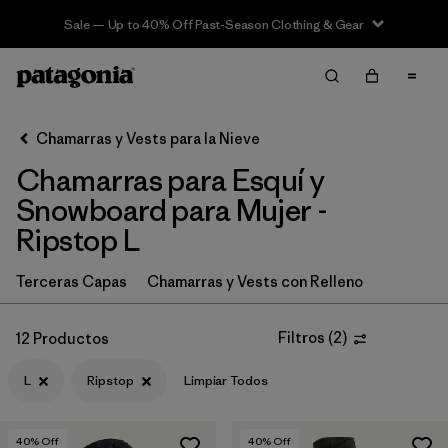
Sale — Up to 40% Off Past-Season Clothing & Gear
Filter & Sort
Limpiar Todos
In-Store Pickup
Selecciona una tienda
Chamarras y Vests para la Nieve
Chamarras para Esquí y
Ordenar Por
Snowboard para Mujer -
Filtrar por
Category
Ripstop L
Filtrar por
Price
Terceras Capas
Chamarras y Vests con Relleno
Filtrar por
Size
1
Filtros
(
2
)
12 Productos
Filtrar por
Fit
L
Ripstop
Limpiar Todos
Filtrar por
Color
40
% Off
40
% Off