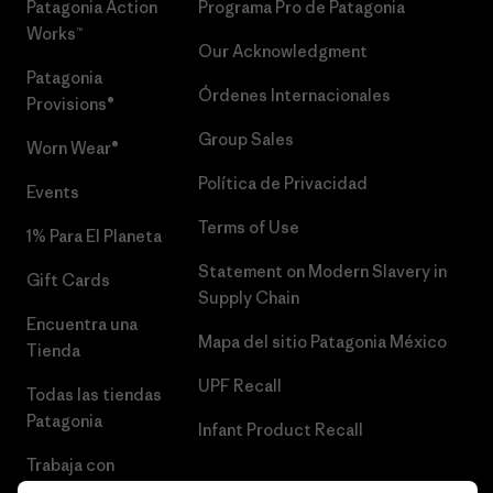
Patagonia Action
Programa Pro de Patagonia
Works™
Our Acknowledgment
Patagonia
Órdenes Internacionales
Provisions®
Group Sales
Worn Wear®
Política de Privacidad
Events
Terms of Use
1% Para El Planeta
Statement on Modern Slavery in
Gift Cards
Supply Chain
Encuentra una
Mapa del sitio Patagonia México
Tienda
UPF Recall
Todas las tiendas
Patagonia
Infant Product Recall
Trabaja con
Nosotros