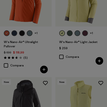
+1
+1
W's Nano-Air® Ultralight
W's Nano-Air® Light Jacket
Pullover
$ 259
$ 199
$ 118,99
Compara
Comentarios
(5
)
Valoración: 3.6 / 5
Compara
New
New