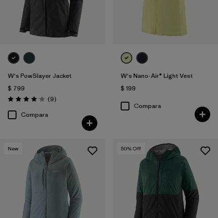
W's PowSlayer Jacket
W's Nano-Air® Light Vest
$ 799
$ 199
Comentarios
(9
)
Valoración: 4.1 / 5
Compara
Compara
New
50
% Off