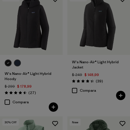
Filtrar por
Features & Processes
Filtrar por
Materials & Fabric
1
W's Nano-Air® Light Hybrid
Jacket
W's Nano-Air® Light Hybrid
$ 249
$ 148,99
Hoody
Comentarios
(39
)
Valoración: 4.3 / 5
$ 299
$ 178,99
Compara
Comentarios
(27
)
Valoración: 4.5 / 5
Compara
30
% Off
New