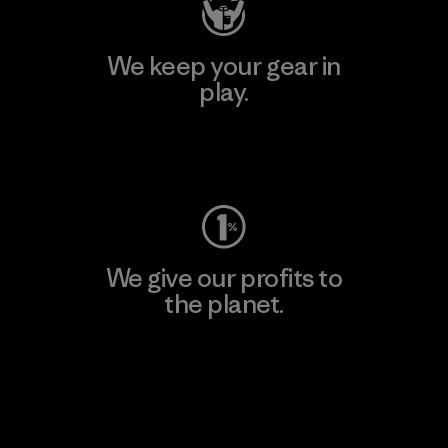
We keep your gear in
play.
Visit Worn Wear
We give our profits to
the planet.
Read Our Commitment