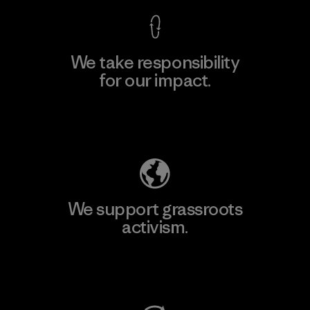
We take responsibility
for our impact.
Explore Our Footprint
We support grassroots
activism.
Visit Patagonia Action Works