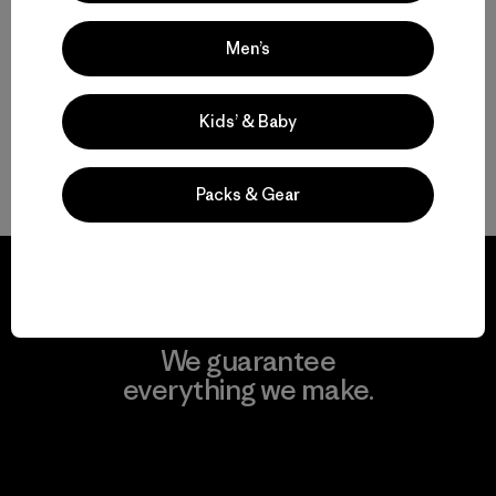
Functional Ski and Snowboard Jackets for Women
Men’s
Women’s Snow Jackets that Endur
Insulated Women’s Ski Jackets for Warmth
Kids’ & Baby
Gear to Go with Your Women’s Ski Jacket
Packs & Gear
We guarantee
everything we make.
View Ironclad Guarantee