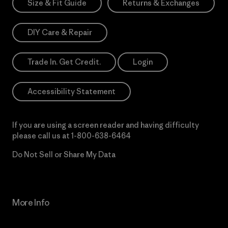
Size & Fit Guide
Returns & Exchanges
DIY Care & Repair
Trade In. Get Credit.
Login
Accessibility Statement
If you are using a screen reader and having difficulty
please call us at
1-800-638-6464
Do Not Sell or Share My Data
More Info