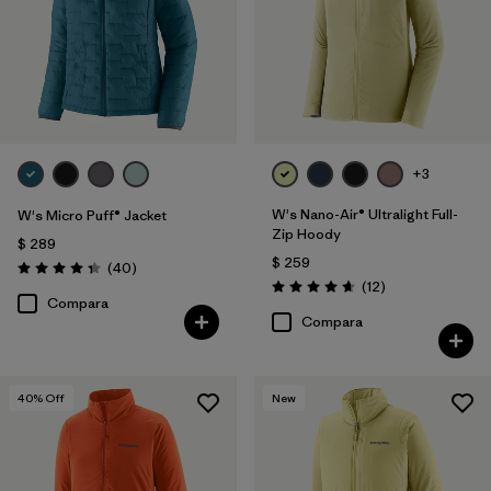
+3
W's Nano-Air® Ultralight Full-
W's Micro Puff® Jacket
Zip Hoody
$ 289
$ 259
Comentarios
(40
)
Valoración: 4.4 / 5
Comentarios
(12
)
Valoración: 4.7 / 5
Compara
Compara
40
% Off
New