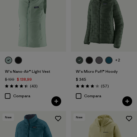
+2
W's Nano-Air® Light Vest
W's Micro Puff® Hoody
$ 199
$ 138,99
$ 345
Comentarios
Comentarios
(43
)
(57
)
Valoración: 4.4 / 5
Valoración: 4.1 / 5
Compara
Compara
New
New