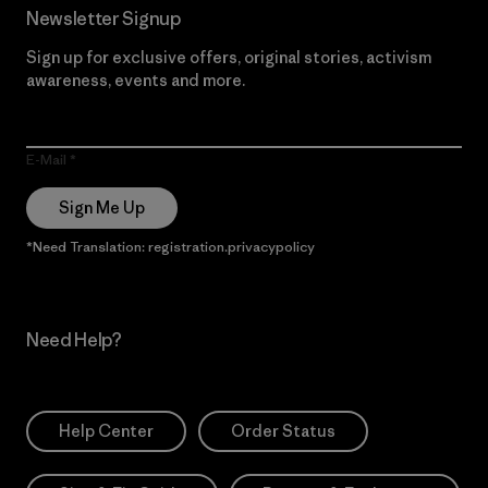
Newsletter Signup
Sign up for exclusive offers, original stories, activism
awareness, events and more.
E-Mail
Sign Me Up
*Need Translation: registration.privacypolicy
Need Help?
Help Center
Order Status