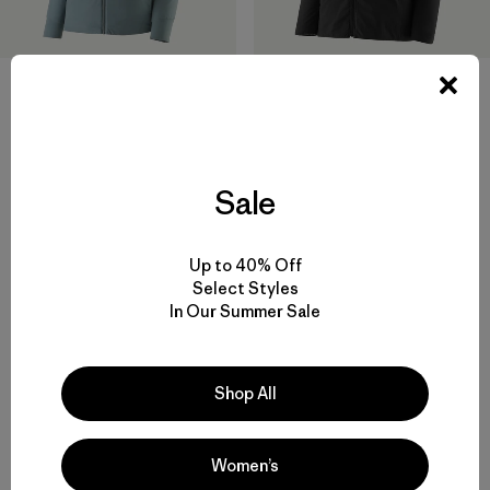
W's Nano-Air® Light Hoody
W's Nano-Air® Ultralight
Freeride Jacket
$ 299
$ 329
$ 163,99
Sale
Compara
Comentarios
(4
)
Valoración: 4.0 / 5
Compara
Up to 40% Off
Select Styles
In Our Summer Sale
Volver arriba
Shop All
Women’s