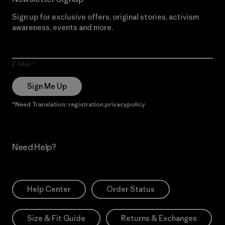
Sign up for exclusive offers, original stories, activism
awareness, events and more.
E-Mail
Sign Me Up
*Need Translation: registration.privacypolicy
Need Help?
Help Center
Order Status
Size & Fit Guide
Returns & Exchanges