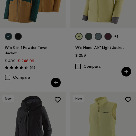
+1
W's 3-in-1 Powder Town
W's Nano-Air® Light Jacket
Jacket
$ 259
$ 499
$ 248,99
Compara
Comentarios
(6
)
Valoración: 4.5 / 5
Compara
New
New