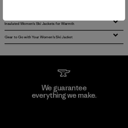
Women’s Snow Jackets that Endur
Insulated Women’s Ski Jackets for Warmth
Gear to Go with Your Women’s Ski Jacket
We guarantee
everything we make.
View Ironclad Guarantee