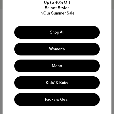
Up to 40% Off
Select Styles
In Our Summer Sale
W's Nano-Air® Light Hoody
W's Nano-Air® Ultralight
Freeride Jacket
$ 299
Shop All
$ 329
$ 163,99
Compara
Comentarios
(4
)
Valoración: 4.0 / 5
Women’s
Compara
Men’s
Kids’ & Baby
Volver arriba
Packs & Gear
Functional Ski and Snowboard Jackets for Women