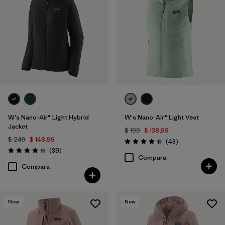
W's Nano-Air® Light Hybrid
W's Nano-Air® Light Vest
Jacket
$ 199
$ 138,99
$ 249
$ 148,99
Comentarios
(43
)
Valoración: 4.4 / 5
Comentarios
(39
)
Valoración: 4.3 / 5
Compara
Compara
New
New