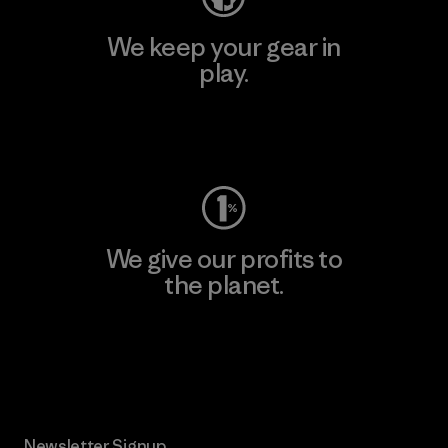
We keep your gear in
play.
Visit Worn Wear
We give our profits to
the planet.
Read Our Commitment
Newsletter Signup