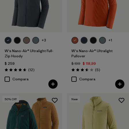
+3
+1
W's Nano-Air® Ultralight Full-
W's Nano-Air® Ultralight
Zip Hoody
Pullover
$ 259
$ 199
$ 118,99
Comentarios
Comentarios
(12
)
(5
)
Valoración: 4.7 / 5
Valoración: 3.6 / 5
Compara
Compara
50
% Off
New