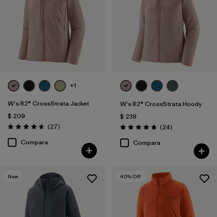
+1
W's R2® CrossStrata Jacket
W's R2® CrossStrata Hoody
$ 209
$ 239
Comentarios
(27
)
Comentarios
(24
)
Valoración: 4.7 / 5
Valoración: 4.8 / 5
Compara
Compara
New
40
% Off