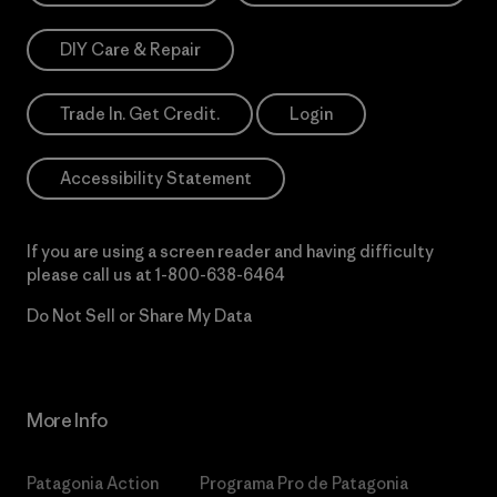
DIY Care & Repair
Trade In. Get Credit.
Login
Accessibility Statement
If you are using a screen reader and having difficulty
please call us at
1-800-638-6464
Do Not Sell or Share My Data
More Info
Patagonia Action
Programa Pro de Patagonia