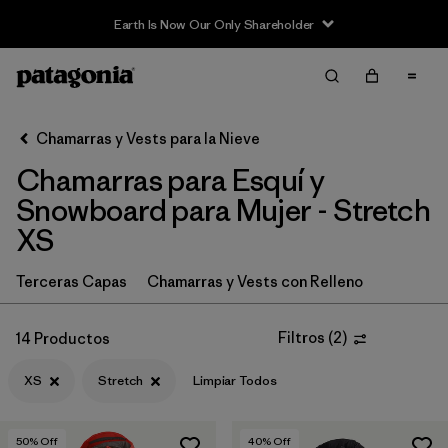
Earth Is Now Our Only Shareholder
Filter & Sort
Limpiar Todos
In-Store Pickup
Selecciona una tienda
Chamarras y Vests para la Nieve
Chamarras para Esquí y
Ordenar Por
Snowboard para Mujer - Stretch
Filtrar por
Category
XS
Filtrar por
Price
Terceras Capas
Chamarras y Vests con Relleno
Filtrar por
Size
1
Filtros
(
2
)
14 Productos
Filtrar por
Fit
XS
Stretch
Limpiar Todos
Filtrar por
Color
50
% Off
40
% Off