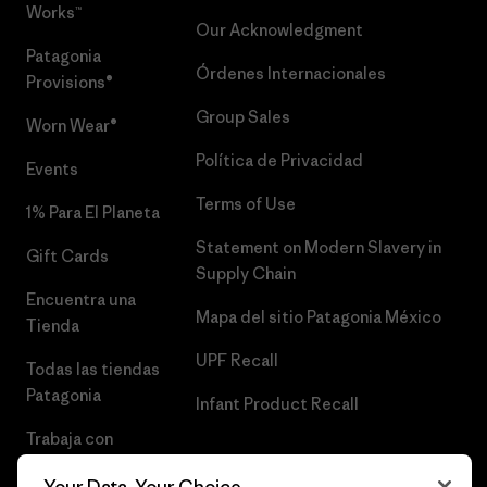
Works™
Our Acknowledgment
Patagonia
Órdenes Internacionales
Provisions®
Group Sales
Worn Wear®
Política de Privacidad
Events
Terms of Use
1% Para El Planeta
Statement on Modern Slavery in
Gift Cards
Supply Chain
Encuentra una
Mapa del sitio Patagonia México
Tienda
UPF Recall
Todas las tiendas
Patagonia
Infant Product Recall
Trabaja con
Nosotros