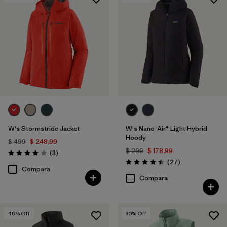
Filtrar por
Features & Processes
1
Filtrar por
Materials & Fabric
W's Stormstride Jacket
W's Nano-Air® Light Hybrid
Hoody
$ 499
$ 248,99
$ 299
$ 178,99
Comentarios
(3
)
Valoración: 4.0 / 5
Comentarios
(27
)
Valoración: 4.5 / 5
Compara
Compara
40
% Off
30
% Off