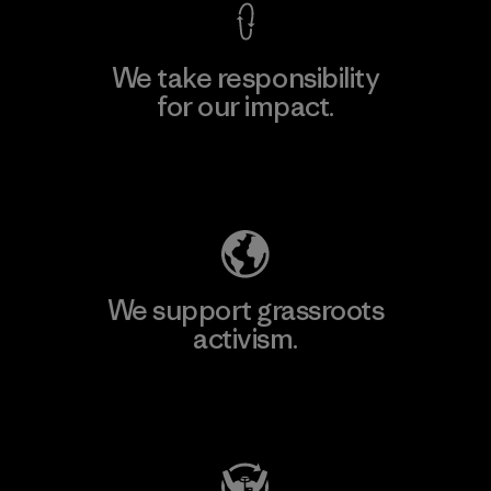
We take responsibility
for our impact.
Explore Our Footprint
We support grassroots
activism.
Visit Patagonia Action Works