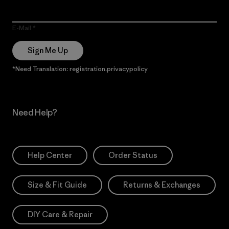
E-Mail
Sign Me Up
*Need Translation: registration.privacypolicy
Need Help?
Help Center
Order Status
Size & Fit Guide
Returns & Exchanges
DIY Care & Repair