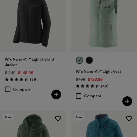
W's Nano-Air® Light Hybrid
Jacket
W's Nano-Air® Light Vest
$ 249
$ 148,99
Comentarios
(39
)
$ 199
$ 138,99
Valoración: 4.3 / 5
Comentarios
(43
)
Valoración: 4.4 / 5
Compara
Compara
New
New