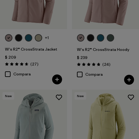
+1
W's R2® CrossStrata Jacket
W's R2® CrossStrata Hoody
$ 209
$ 239
Comentarios
(27
)
Comentarios
(24
)
Valoración: 4.7 / 5
Valoración: 4.8 / 5
Compara
Compara
New
New