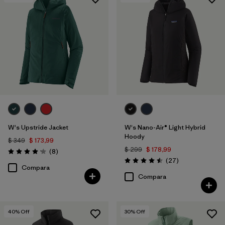
Filtrar por
Features & Processes
1
Filtrar por
Materials & Fabric
W's Upstride Jacket
W's Nano-Air® Light Hybrid
Hoody
$ 349
$ 173,99
$ 299
$ 178,99
Comentarios
(8
)
Valoración: 4.1 / 5
Comentarios
(27
)
Valoración: 4.5 / 5
Compara
Compara
40
% Off
30
% Off