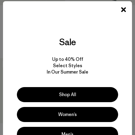
W's Nano-Air® Light Vest
W's Nano-Air® Light Hoody
$ 199
$ 299
Sale
Compara
Compara
Up to 40% Off
50
% Off
Select Styles
In Our Summer Sale
Shop All
Women’s
Men’s