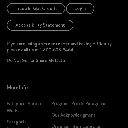
Trade In. Get Credit.
Login
Accessibility Statement
If you are using a screen reader and having difficulty
please call us at
1-800-638-6464
Do Not Sell or Share My Data
More Info
Patagonia Action
Programa Pro de Patagonia
Works™
Our Acknowledgment
Patagonia
Órdenes Internacionales