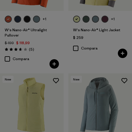
+1
+1
W's Nano-Air® Ultralight
W's Nano-Air® Light Jacket
Pullover
$ 259
$ 199
$ 118,99
Compara
Comentarios
(5
)
Valoración: 3.6 / 5
Compara
New
New