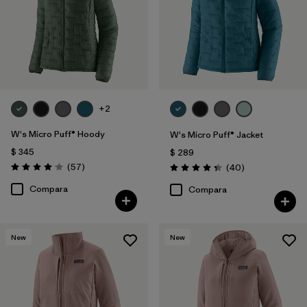
+2
W's Micro Puff® Hoody
W's Micro Puff® Jacket
$ 345
$ 289
Comentarios
(57
)
Comentarios
(40
)
Valoración: 4.1 / 5
Valoración: 4.4 / 5
Compara
Compara
New
New