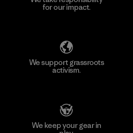
for our impact.
Explore Our Footprint
We support grassroots
activism.
Visit Patagonia Action Works
We keep your gear in
play.