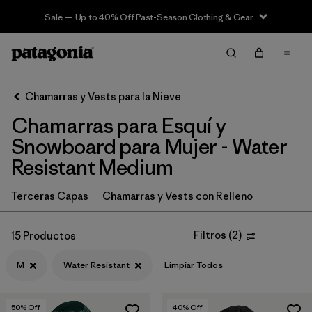
Sale — Up to 40% Off Past-Season Clothing & Gear
Filter & Sort
Limpiar Todos
In-Store Pickup
Selecciona una tienda
Chamarras y Vests para la Nieve
Chamarras para Esquí y
Ordenar Por
Snowboard para Mujer - Water
Filtrar por
Category
Resistant Medium
Filtrar por
Price
Terceras Capas
Chamarras y Vests con Relleno
Filtrar por
Size
1
Filtros
(
2
)
15 Productos
Filtrar por
Fit
M
Water Resistant
Limpiar Todos
Filtrar por
Color
50
% Off
40
% Off