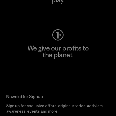
Visit Worn Wear
We give our profits to
the planet.
Read Our Commitment
Newsletter Signup
Sign up for exclusive offers, original stories, activism
awareness, events and more.