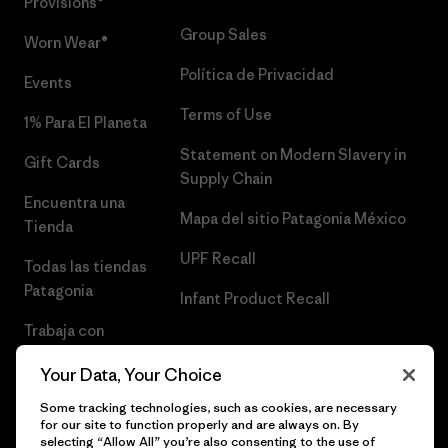
Provisions®
Group Sales
Worn Wear®
Política de Privacidad
Events
Terms of Use
1% Para El Planeta
Statement on Modern Slavery in
Gift Cards
Supply Chain
Encuentra una
Mapa del sitio Patagonia México
Tienda
UPF Recall
Todas las tiendas
Patagonia
Infant Product Recall
Trabaja con
Nosotros
Your Data, Your Choice
Prensa
Some tracking technologies, such as cookies, are necessary
for our site to function properly and are always on. By
selecting “Allow All” you’re also consenting to the use of