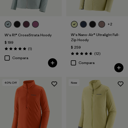
+2
W's Nano-Air® Ultralight Full-
W's R1® CrossStrata Hoody
Zip Hoody
$ 199
$ 259
Comentarios
(1
)
Valoración: 5.0 / 5
Comentarios
(12
)
Valoración: 4.7 / 5
Compara
Compara
40
% Off
New