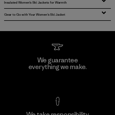
Insulated Women’s Ski Jackets for Warmth
Gear to Go with Your Women’s Ski Jacket
We guarantee
everything we make.
View Ironclad Guarantee
We take responsibility