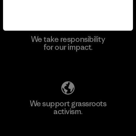
View Ironclad Guarantee
We take responsibility
for our impact.
Explore Our Footprint
We support grassroots
activism.
Visit Patagonia Action Works