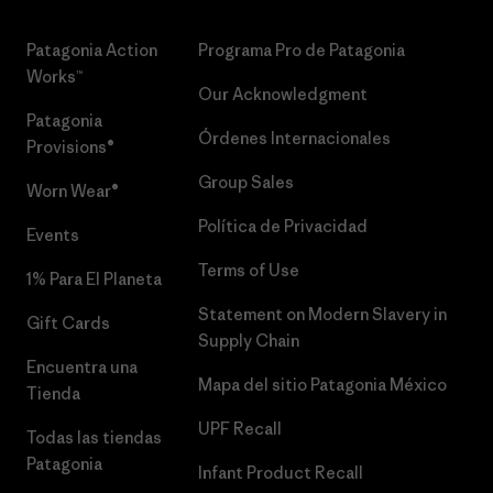
Patagonia Action
Programa Pro de Patagonia
Works™
Our Acknowledgment
Patagonia
Órdenes Internacionales
Provisions®
Group Sales
Worn Wear®
Política de Privacidad
Events
Terms of Use
1% Para El Planeta
Statement on Modern Slavery in
Gift Cards
Supply Chain
Encuentra una
Mapa del sitio Patagonia México
Tienda
UPF Recall
Todas las tiendas
Patagonia
Infant Product Recall