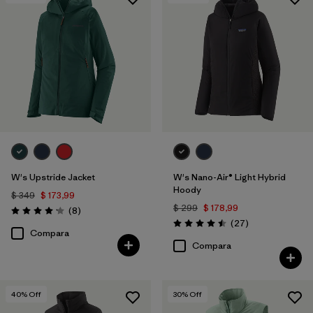
Filtrar por
Features & Processes
1
Filtrar por
Materials & Fabric
W's Upstride Jacket
W's Nano-Air® Light Hybrid
Hoody
$ 349
$ 173,99
$ 299
$ 178,99
Comentarios
(8
)
Valoración: 4.1 / 5
Comentarios
(27
)
Valoración: 4.5 / 5
Compara
Compara
40
% Off
30
% Off