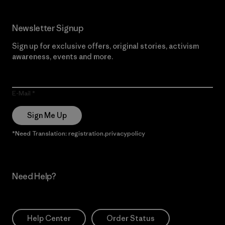
Newsletter Signup
Sign up for exclusive offers, original stories, activism
awareness, events and more.
E-Mail
Sign Me Up
*Need Translation: registration.privacypolicy
Need Help?
Help Center
Order Status