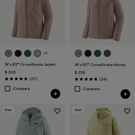
+1
W's R2® CrossStrata Jacket
W's R2® CrossStrata Hoody
$ 209
$ 239
Comentarios
(27
)
Comentarios
(24
)
Valoración: 4.7 / 5
Valoración: 4.8 / 5
Compara
Compara
New
New