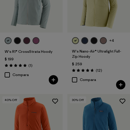
+4
W's Nano-Air® Ultralight Full-
W's R1® CrossStrata Hoody
Zip Hoody
$ 199
$ 259
Comentarios
(1
)
Valoración: 5.0 / 5
Comentarios
(12
)
Valoración: 4.7 / 5
Compara
Compara
40
% Off
30
% Off