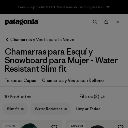
Sale — Up to 40% Off Past-Season Clothing & Gear
Filter & Sort
Limpiar Todos
In-Store Pickup
Selecciona una tienda
Chamarras y Vests para la Nieve
Chamarras para Esquí y
Ordenar Por
Snowboard para Mujer - Water
Filtrar por
Category
Resistant Slim fit
Filtrar por
Price
Terceras Capas
Chamarras y Vests con Relleno
Filtrar por
Size
Filtros
(
2
)
10 Productos
Filtrar por
Fit
1
Slim fit
Water Resistant
Limpiar Todos
Filtrar por
Color
50
% Off
40
% Off