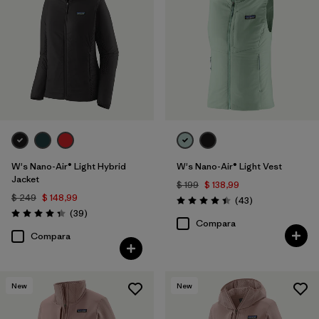
W's Nano-Air® Light Hybrid
W's Nano-Air® Light Vest
Jacket
$ 199
$ 138,99
$ 249
$ 148,99
Comentarios
(43
)
Valoración: 4.4 / 5
Comentarios
(39
)
Valoración: 4.3 / 5
Compara
Compara
New
New