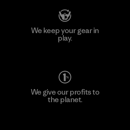
We keep your gear in
play.
Visit Worn Wear
We give our profits to
the planet.
Read Our Commitment