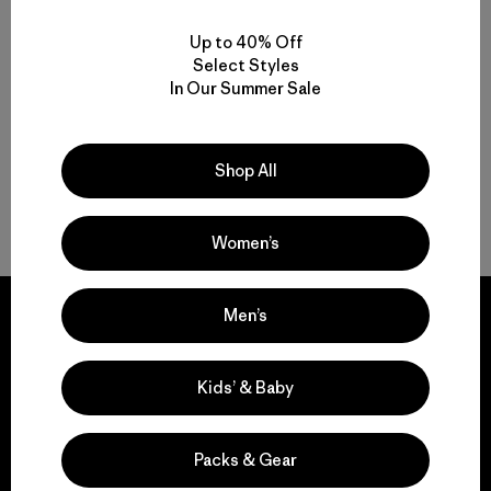
Up to 40% Off
Functional Ski and Snowboard Jackets for Women
Select Styles
In Our Summer Sale
Women’s Snow Jackets that Endur
Insulated Women’s Ski Jackets for Warmth
Shop All
Gear to Go with Your Women’s Ski Jacket
Women’s
Men’s
Kids’ & Baby
We guarantee
everything we make.
Packs & Gear