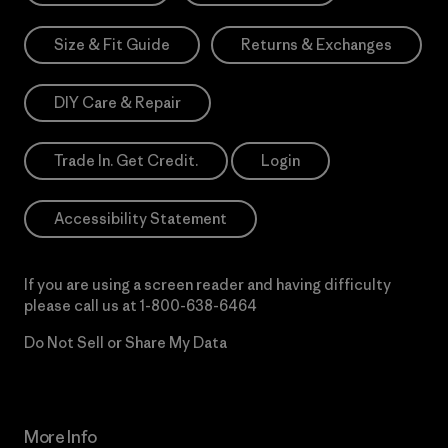
Size & Fit Guide
Returns & Exchanges
DIY Care & Repair
Trade In. Get Credit.
Login
Accessibility Statement
If you are using a screen reader and having difficulty
please call us at
1-800-638-6464
Do Not Sell or Share My Data
More Info