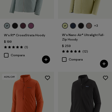
+3
W's Nano-Air® Ultralight Full-
W's R1® CrossStrata Hoody
Zip Hoody
$ 199
$ 259
Comentarios
(1
)
Valoración: 5.0 / 5
Comentarios
(12
)
Valoración: 4.7 / 5
Compara
Compara
40
% Off