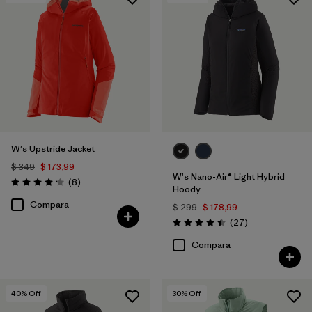
Filtrar por
Features & Processes
1
Filtrar por
Materials & Fabric
W's Upstride Jacket
$ 349
$ 173,99
W's Nano-Air® Light Hybrid
Comentarios
(8
)
Valoración: 4.1 / 5
Hoody
Compara
$ 299
$ 178,99
Comentarios
(27
)
Valoración: 4.5 / 5
Compara
40
% Off
30
% Off