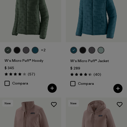
+2
W's Micro Puff® Hoody
W's Micro Puff® Jacket
$ 345
$ 289
Comentarios
(57
)
Comentarios
(40
)
Valoración: 4.1 / 5
Valoración: 4.4 / 5
Compara
Compara
New
New