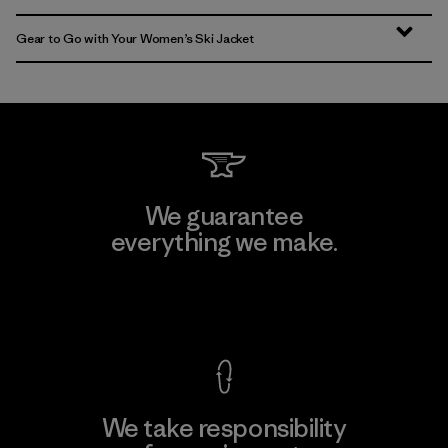
Gear to Go with Your Women’s Ski Jacket
We guarantee
everything we make.
View Ironclad Guarantee
We take responsibility