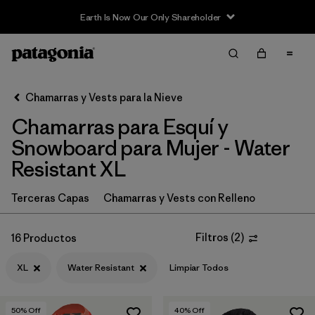
Earth Is Now Our Only Shareholder
Filter & Sort
Limpiar Todos
In-Store Pickup
Selecciona una tienda
Chamarras y Vests para la Nieve
Chamarras para Esquí y
Ordenar Por
Snowboard para Mujer - Water
Filtrar por
Category
Resistant XL
Filtrar por
Price
Terceras Capas
Chamarras y Vests con Relleno
Filtrar por
Size
1
Filtros
(
2
)
16 Productos
Filtrar por
Fit
XL
Water Resistant
Limpiar Todos
Filtrar por
Color
50
% Off
40
% Off