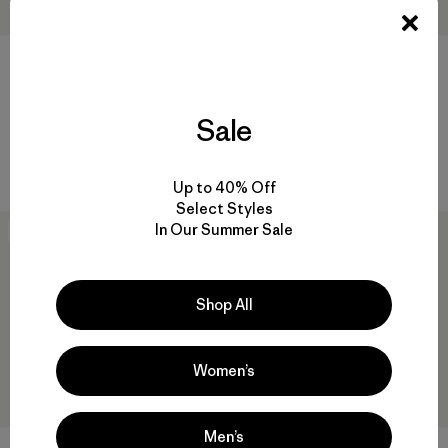
+1
W's Nano-Air® Light Jacket
W's Nano-Air® Light Vest
Sale
$ 259
$ 199
Compara
Compara
Up to 40% Off
Select Styles
In Our Summer Sale
New
50
% Off
Shop All
Women’s
Men’s