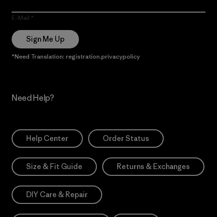
E-Mail
Sign Me Up
*Need Translation: registration.privacypolicy
Need Help?
Help Center
Order Status
Size & Fit Guide
Returns & Exchanges
DIY Care & Repair