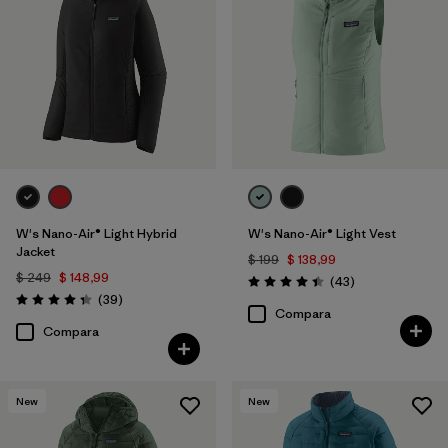
W's Nano-Air® Light Hybrid
W's Nano-Air® Light Vest
Jacket
$ 199
$ 138,99
$ 249
$ 148,99
Comentarios
(43
)
Valoración: 4.4 / 5
Comentarios
(39
)
Valoración: 4.3 / 5
Compara
Compara
New
New