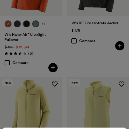
W's R1™ CrossStrata Jacket
+1
$ 179
W's Nano-Air® Ultralight
Pullover
Compara
$ 199
$ 118,99
Comentarios
(5
)
Valoración: 3.6 / 5
Compara
New
New