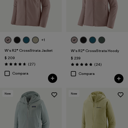
+1
W's R2® CrossStrata Jacket
W's R2® CrossStrata Hoody
$ 209
$ 239
Comentarios
(27
)
Comentarios
(24
)
Valoración: 4.7 / 5
Valoración: 4.8 / 5
Compara
Compara
New
New