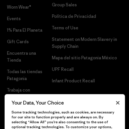
Group Sales
Worn Wear®
Política de Privacidad
Events
Terms of Use
1% Para El Planeta
Statement on Modern Slavery in
Gift Cards
Supply Chain
Encuentra una
Mapa del sitio Patagonia México
Tienda
UPF Recall
Todas las tiendas
Patagonia
Infant Product Recall
Trabaja con
Nosotros
Your Data, Your Choice
Prensa
Some tracking technologies, such as cookies, are necessary
for our site to function properly and are always on. By
selecting “Allow All” you’re also consenting to the use of
optional tracking technologies. To customize your options,