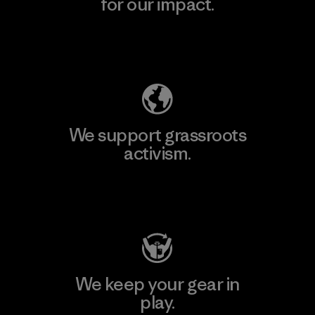
for our impact.
Explore Our Footprint
We support grassroots
activism.
Visit Patagonia Action Works
We keep your gear in
play.