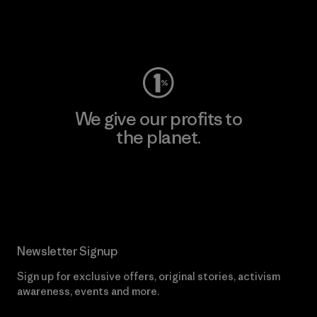
Visit Worn Wear
We give our profits to
the planet.
Read Our Commitment
Newsletter Signup
Sign up for exclusive offers, original stories, activism
awareness, events and more.