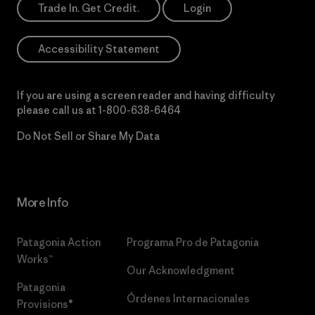
Trade In. Get Credit.
Login
Accessibility Statement
If you are using a screen reader and having difficulty
please call us at
1-800-638-6464
Do Not Sell or Share My Data
More Info
Patagonia Action
Programa Pro de Patagonia
Works™
Our Acknowledgment
Patagonia
Órdenes Internacionales
Provisions®