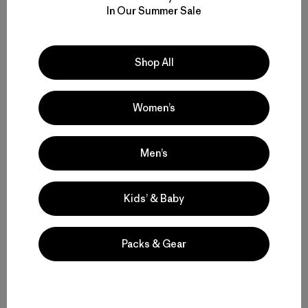
In Our Summer Sale
W's Nano-Air® Light Hoody
$ 299
Shop All
Compara
Women’s
Men’s
Volver arriba
Kids’ & Baby
Packs & Gear
Functional Ski and Snowboard Jackets for Women
Women’s Snow Jackets that Endur