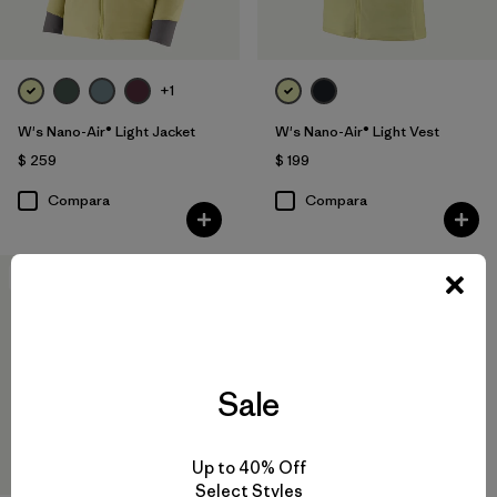
+1
W's Nano-Air® Light Jacket
W's Nano-Air® Light Vest
$ 259
$ 199
Compara
Compara
New
Sale
Up to 40% Off
Select Styles