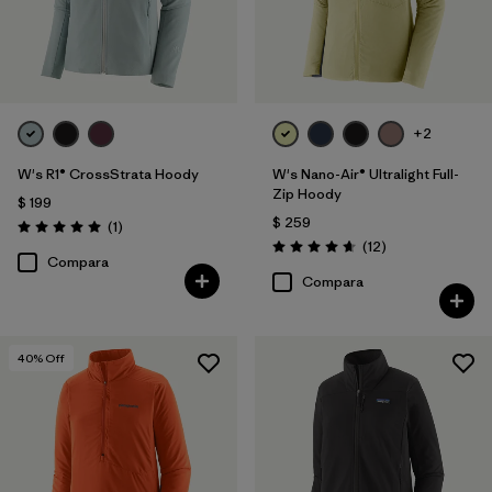
+2
W's R1® CrossStrata Hoody
W's Nano-Air® Ultralight Full-
Zip Hoody
$ 199
$ 259
Comentarios
(1
)
Valoración: 5.0 / 5
Comentarios
(12
)
Valoración: 4.7 / 5
Compara
Compara
40
% Off