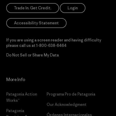
Trade In. Get Credit.
Login
Accessibility Statement
If you are using a screen reader and having difficulty
please call us at
1-800-638-6464
Do Not Sell or Share My Data
More Info
Patagonia Action
Programa Pro de Patagonia
Works™
Our Acknowledgment
Patagonia
Órdenes Internacionales