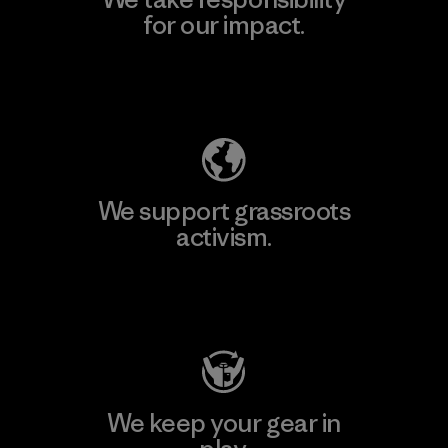
for our impact.
Explore Our Footprint
We support grassroots
activism.
Visit Patagonia Action Works
We keep your gear in