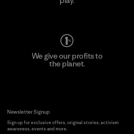
play.
Visit Worn Wear
We give our profits to
the planet.
Read Our Commitment
Newsletter Signup
Sign up for exclusive offers, original stories, activism
awareness, events and more.