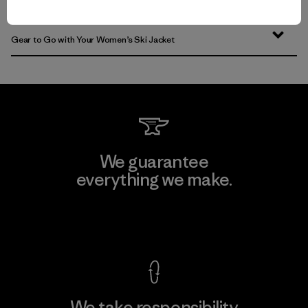
Insulated Women’s Ski Jackets for Warmth
Gear to Go with Your Women’s Ski Jacket
We guarantee
everything we make.
View Ironclad Guarantee
We take responsibility