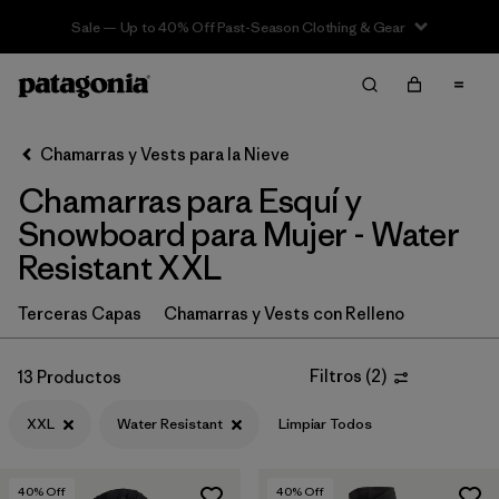
Sale — Up to 40% Off Past-Season Clothing & Gear
Filter & Sort
Limpiar Todos
Ordenar Por
Chamarras y Vests para la Nieve
Filtrar por
Category
Chamarras para Esquí y
Filtrar por
Price
Snowboard para Mujer - Water
Resistant XXL
Filtrar por
Size
1
Terceras Capas
Chamarras y Vests con Relleno
Filtrar por
Fit
Filtros
(
2
)
13 Productos
Filtrar por
Color
XXL
Water Resistant
Limpiar Todos
Filtrar por
Features & Processes
1
40
% Off
40
% Off