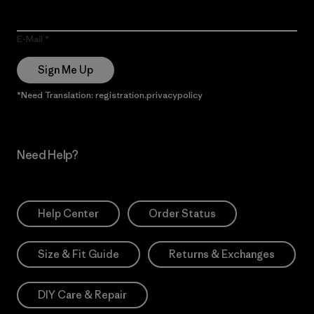
E-Mail
Sign Me Up
*Need Translation: registration.privacypolicy
Need Help?
Help Center
Order Status
Size & Fit Guide
Returns & Exchanges
DIY Care & Repair