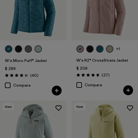
+1
W's R2® CrossStrata Jacket
W's Micro Puff® Jacket
$ 209
$ 289
Comentarios
Comentarios
(27
)
(40
)
Valoración: 4.7 / 5
Valoración: 4.4 / 5
Compara
Compara
New
New