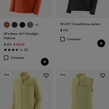
W's R1™ CrossStrata Jacket
+1
$ 179
W's Nano-Air® Ultralight
Pullover
Compara
$ 199
$ 118,99
Comentarios
(5
)
Valoración: 3.6 / 5
Compara
New
New