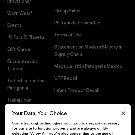
Provisions®
Group Sales
Worn Wear®
Política de Privacidad
Events
Terms of Use
1% Para El Planeta
Statement on Modern Slavery in
Gift Cards
Supply Chain
Encuentra una
Mapa del sitio Patagonia México
Tienda
UPF Recall
Todas las tiendas
Patagonia
Infant Product Recall
Trabaja con
Nosotros
Your Data, Your Choice
Prensa
Some tracking technologies, such as cookies, are necessary
for our site to function properly and are always on. By
selecting “Allow All” you’re also consenting to the use of