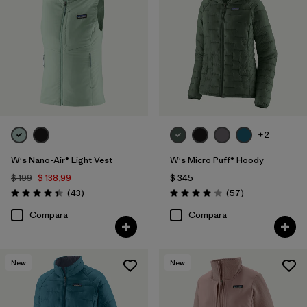
+2
W's Nano-Air® Light Vest
W's Micro Puff® Hoody
$ 199
$ 138,99
$ 345
Comentarios
Comentarios
(43
)
(57
)
Valoración: 4.4 / 5
Valoración: 4.1 / 5
Compara
Compara
New
New