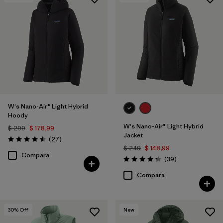
Filtrar por
Materials & Fabric
W's Nano-Air® Light Hybrid
Hoody
W's Nano-Air® Light Hybrid
$ 299
$ 178,99
Jacket
Comentarios
(27
)
Valoración: 4.5 / 5
$ 249
$ 148,99
Compara
Comentarios
(39
)
Valoración: 4.3 / 5
Compara
30
% Off
New