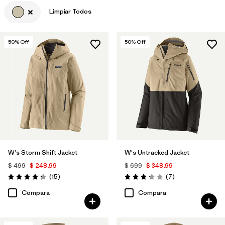
Limpiar Todos
Filtrar por
Materials & Fabric
50
% Off
50
% Off
W's Storm Shift Jacket
W's Untracked Jacket
$ 499
$ 248,99
$ 699
$ 348,99
Comentarios
Comentarios
(15
)
(7
)
Valoración: 4.3 / 5
Valoración: 3.1 / 5
Compara
Compara