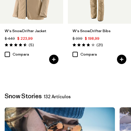
W's SnowDrifter Jacket
W's SnowDrifter Bibs
$ 449
$ 223,99
$ 399
$ 198,99
Comentarios
Comentarios
(5
)
(21
)
Valoración: 4.6 / 5
Valoración: 3.9 / 5
Compara
Compara
Snow Stories
132 Artículos