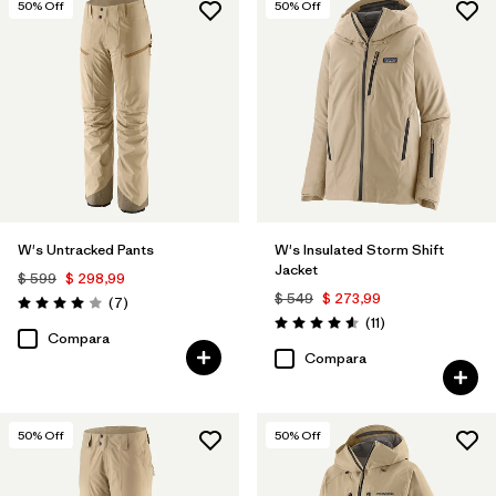
50
% Off
50
% Off
W's Untracked Pants
W's Insulated Storm Shift
Jacket
$ 599
$ 298,99
$ 549
$ 273,99
Comentarios
(7
)
Valoración: 4.0 / 5
Comentarios
(11
)
Valoración: 4.5 / 5
Compara
Compara
50
% Off
50
% Off