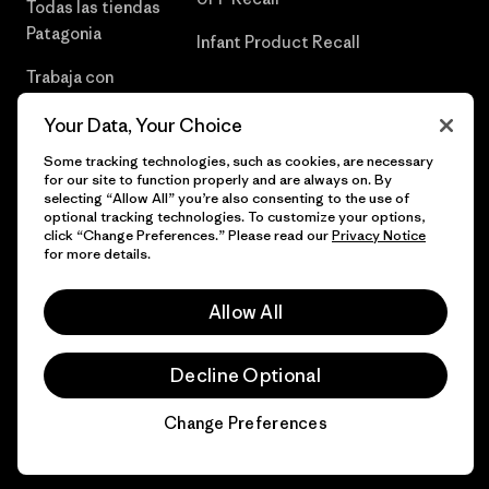
Todas las tiendas
Patagonia
Infant Product Recall
Trabaja con
Nosotros
Your Data, Your Choice
Prensa
Some tracking technologies, such as cookies, are necessary
for our site to function properly and are always on. By
selecting “Allow All” you’re also consenting to the use of
optional tracking technologies. To customize your options,
click “Change Preferences.” Please read our
Privacy Notice
© 2026 Patagonia, Inc. Todos los derechos reservados.
for more details.
Allow All
español
Decline Optional
Change Preferences
Chat