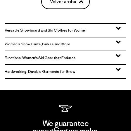
Volver arriba
Versatile Snowboard and Ski Clothes for Women
Women’s Snow Pants, Parkas and More
Functional Women’s Ski Gear that Endures
Hardworking, Durable Garments for Snow
We guarantee
everything we make.