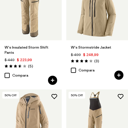
W's Insulated Storm Shift
W's Stormstride Jacket
Pants
$ 499
$ 248,99
$ 449
$ 223,99
Comentarios
(3
)
Valoración: 4.0 / 5
Comentarios
(5
)
Valoración: 3.6 / 5
Compara
Compara
50
% Off
50
% Off