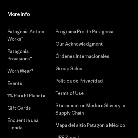
More Info
Patagonia Action
Programa Pro de Patagonia
Works™
Our Acknowledgment
Patagonia
Órdenes Internacionales
Provisions®
Group Sales
Worn Wear®
Política de Privacidad
Events
Terms of Use
1% Para El Planeta
Statement on Modern Slavery in
Gift Cards
Supply Chain
Encuentra una
Mapa del sitio Patagonia México
Tienda
UPF Recall