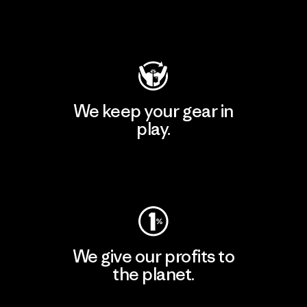
Visit Patagonia Action Works
We keep your gear in
play.
Visit Worn Wear
We give our profits to
the planet.