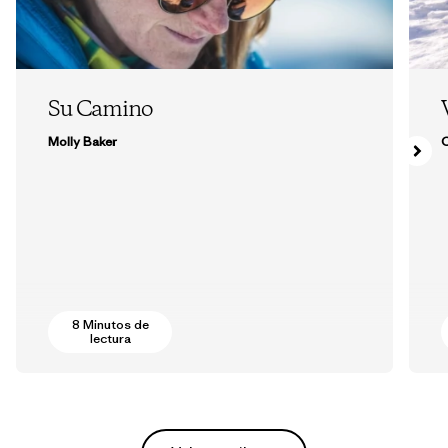
Su Camino
Molly Baker
8 Minutos de
lectura