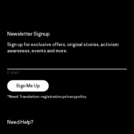
Read Our Commitment
Newsletter Signup
Sign up for exclusive offers, original stories, activism
awareness, events and more.
E-Mail
Sign Me Up
*Need Translation: registration.privacypolicy
Need Help?