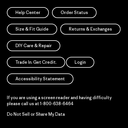
Help Center
Order Status
Size & Fit Guide
Returns & Exchanges
DIY Care & Repair
Trade In. Get Credit.
Login
Accessibility Statement
If you are using a screen reader and having difficulty
please call us at
1-800-638-6464
Do Not Sell or Share My Data