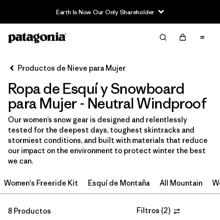
Earth Is Now Our Only Shareholder
Filter & Sort
Limpiar Todos
In-Store Pickup
Selecciona una tienda
Productos de Nieve para Mujer
Ropa de Esquí y Snowboard
Ordenar Por
para Mujer - Neutral Windproof
Filtrar por
Category
Our women’s snow gear is designed and relentlessly
tested for the deepest days, toughest skintracks and
Filtrar por
Price
stormiest conditions, and built with materials that reduce
our impact on the environment to protect winter the best
Filtrar por
Size
we can.
Women's Freeride Kit
Esquí de Montaña
All Mountain
Wo
Filtrar por
Fit
Filtrar por
Color
Filtros
(
2
)
1
8 Productos