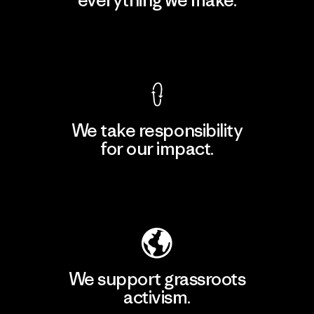
View Ironclad Guarantee
We take responsibility
for our impact.
Explore Our Footprint
We support grassroots
activism.