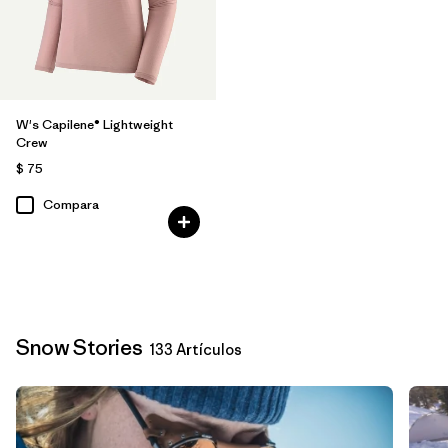
W's Capilene® Lightweight
Crew
$ 75
Compara
Snow Stories
133 Artículos