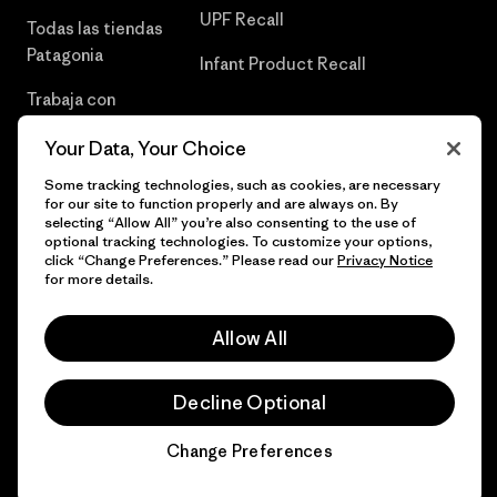
UPF Recall
Todas las tiendas
Patagonia
Infant Product Recall
Trabaja con
Nosotros
Your Data, Your Choice
Prensa
Some tracking technologies, such as cookies, are necessary
for our site to function properly and are always on. By
selecting “Allow All” you’re also consenting to the use of
optional tracking technologies. To customize your options,
click “Change Preferences.” Please read our
Privacy Notice
© 2026 Patagonia, Inc. Todos los derechos reservados.
for more details.
Allow All
español
Decline Optional
Change Preferences
Chat