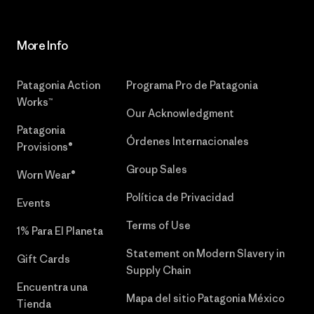
More Info
Patagonia Action
Programa Pro de Patagonia
Works™
Our Acknowledgment
Patagonia
Órdenes Internacionales
Provisions®
Group Sales
Worn Wear®
Política de Privacidad
Events
Terms of Use
1% Para El Planeta
Statement on Modern Slavery in
Gift Cards
Supply Chain
Encuentra una
Mapa del sitio Patagonia México
Tienda