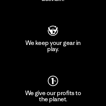
Visit Patagonia Action Works
We keep your gear in
play.
Visit Worn Wear
We give our profits to
the planet.