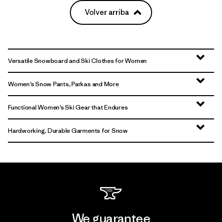
Volver arriba
Versatile Snowboard and Ski Clothes for Women
Women’s Snow Pants, Parkas and More
Functional Women’s Ski Gear that Endures
Hardworking, Durable Garments for Snow
We guarantee