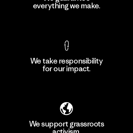
everything we make.
View Ironclad Guarantee
We take responsibility
for our impact.
Explore Our Footprint
We support grassroots
activism.