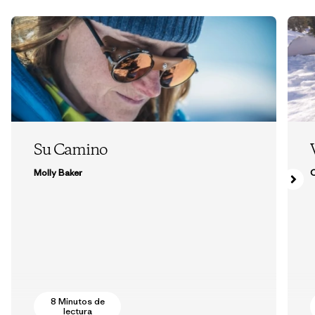
Su Camino
Molly Baker
8 Minutos de
lectura