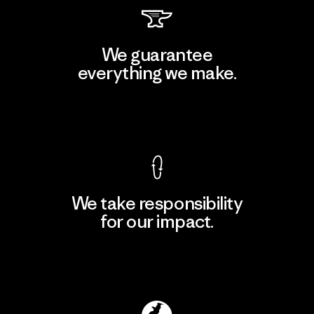
We guarantee
everything we make.
View Ironclad Guarantee
We take responsibility
for our impact.
Explore Our Footprint