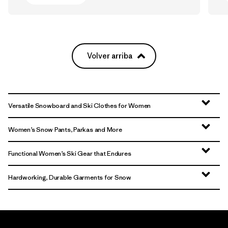
Volver arriba
Versatile Snowboard and Ski Clothes for Women
Women’s Snow Pants, Parkas and More
Functional Women’s Ski Gear that Endures
Hardworking, Durable Garments for Snow