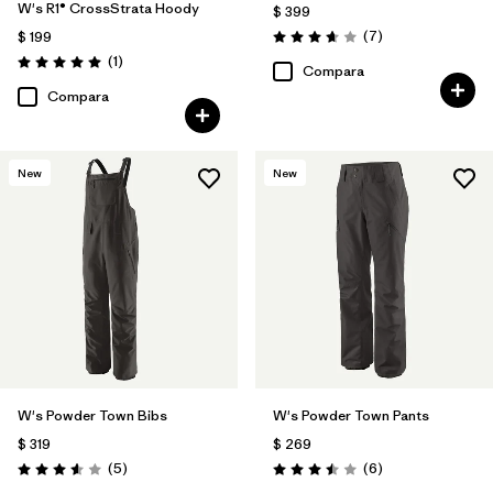
W's R1® CrossStrata Hoody
$ 399
Comentarios
(7
)
$ 199
Valoración: 3.7 / 5
Comentarios
(1
)
Valoración: 5.0 / 5
Compara
Compara
New
New
W's Powder Town Bibs
W's Powder Town Pants
$ 319
$ 269
Comentarios
Comentarios
(5
)
(6
)
Valoración: 3.6 / 5
Valoración: 3.5 / 5