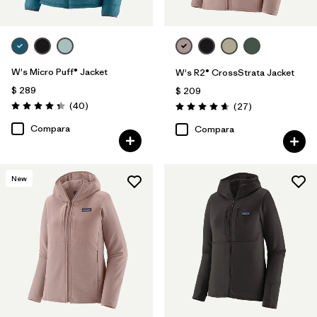
W's Micro Puff® Jacket
W's R2® CrossStrata Jacket
$ 289
$ 209
Comentarios
(40
)
Comentarios
(27
)
Valoración: 4.4 / 5
Valoración: 4.7 / 5
Compara
Compara
New