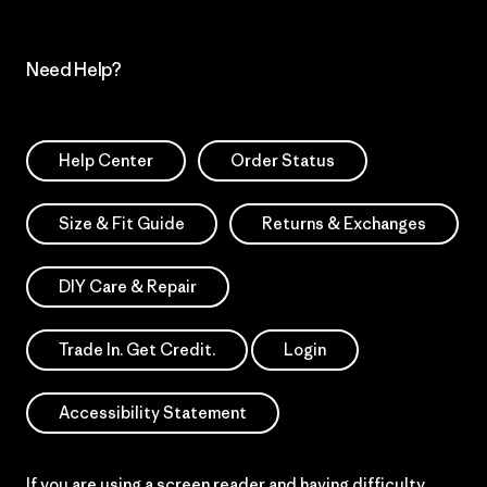
Need Help?
Help Center
Order Status
Size & Fit Guide
Returns & Exchanges
DIY Care & Repair
Trade In. Get Credit.
Login
Accessibility Statement
If you are using a screen reader and having difficulty