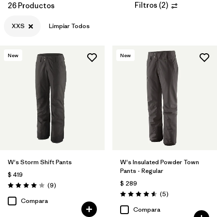
Filtros
(
2
)
26 Productos
XXS
Limpiar Todos
New
New
W's Storm Shift Pants
W's Insulated Powder Town
Pants - Regular
$ 419
$ 289
Comentarios
(9
)
Valoración: 4.0 / 5
Comentarios
(5
)
Valoración: 4.6 / 5
Compara
Compara