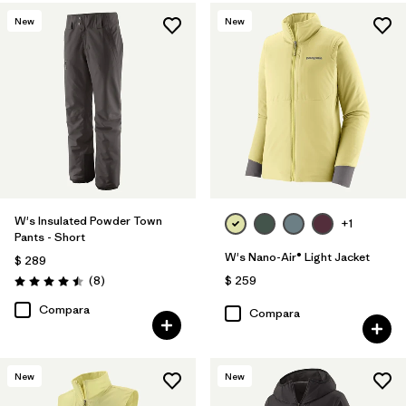
New
New
W's Insulated Powder Town
+1
Pants - Short
W's Nano-Air® Light Jacket
$ 289
Comentarios
(8
)
$ 259
Valoración: 4.5 / 5
Compara
Compara
New
New