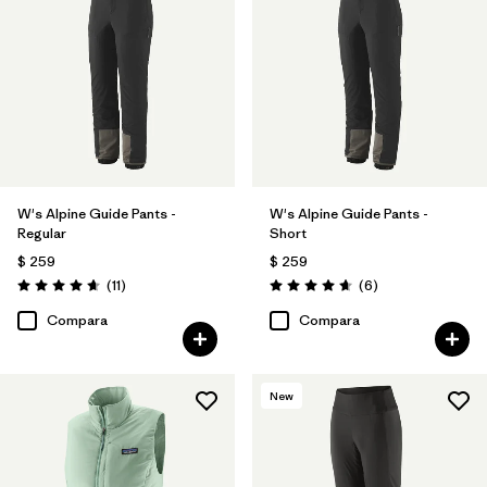
W's Alpine Guide Pants -
W's Alpine Guide Pants -
Regular
Short
$ 259
$ 259
Comentarios
Comentarios
(11
)
(6
)
Valoración: 4.6 / 5
Valoración: 4.7 / 5
Compara
Compara
New