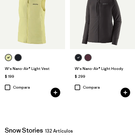
W's Nano-Air® Light Vest
W's Nano-Air® Light Hoody
$ 199
$ 299
Compara
Compara
Snow Stories
132 Artículos