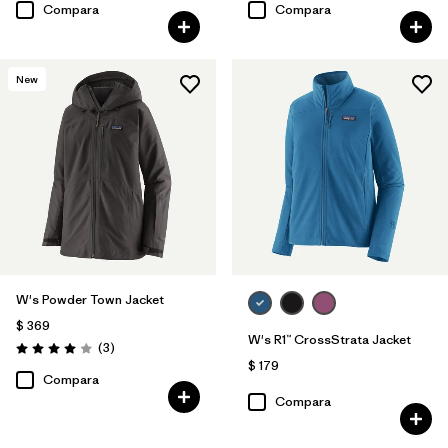
Compara
Compara
New
W's Powder Town Jacket
$ 369
W's R1™ CrossStrata Jacket
Comentarios
(3
)
Valoración: 4.0 / 5
$ 179
Compara
Compara