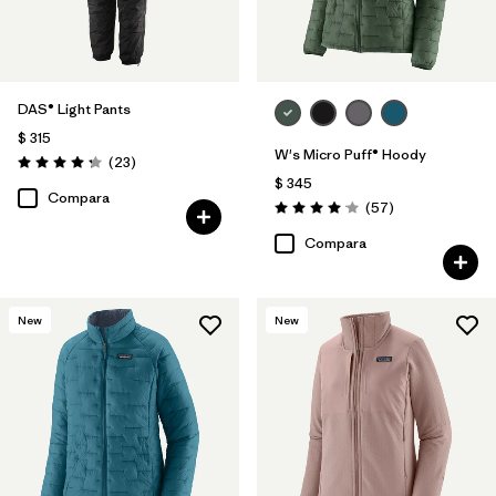
DAS® Light Pants
$ 315
W's Micro Puff® Hoody
Comentarios
(23
)
Valoración: 4.2 / 5
$ 345
Compara
Comentarios
(57
)
Valoración: 4.1 / 5
Compara
New
New