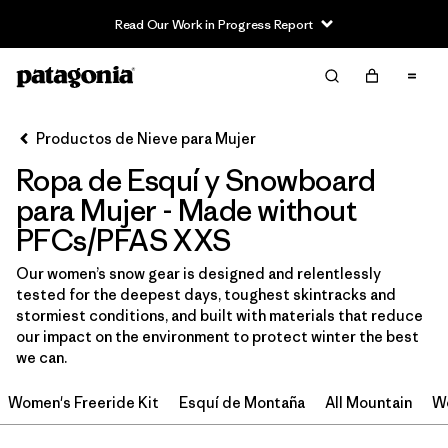
Read Our Work in Progress Report
Filter & Sort
Limpiar Todos
Ordenar Por
Productos de Nieve para Mujer
Filtrar por
Category
Ropa de Esquí y Snowboard
Filtrar por
Price
para Mujer - Made without
PFCs/PFAS XXS
Filtrar por
Size
1
Our women’s snow gear is designed and relentlessly
tested for the deepest days, toughest skintracks and
Filtrar por
Fit
stormiest conditions, and built with materials that reduce
our impact on the environment to protect winter the best
Filtrar por
Color
we can.
Women's Freeride Kit
Esquí de Montaña
All Mountain
Wo
Filtrar por
Materials & Fabric