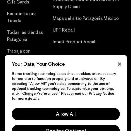
Gift Cards
Supply Chain
Encuentra una
Mapa del sitio Patagonia México
Tienda
UPF Recall
Todas las tiendas
Patagonia
Infant Product Recall
Trabaja con
Nosotros
Your Data, Your Choice
Prensa
Some tracking technologies, such as cookies, are necessary
for our site to function properly and are always on. By
selecting “Allow All” you’re also consenting to the use of
optional tracking technologies. To customize your options,
click “Change Preferences.” Please read our
Privacy Notice
© 2026 Patagonia, Inc. Todos los derechos reservados.
for more details.
Allow All
español