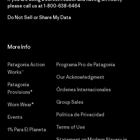
please call us at
1-800-638-6464
Do Not Sell or Share My Data
More Info
Patagonia Action
Programa Pro de Patagonia
Works™
Our Acknowledgment
Patagonia
Órdenes Internacionales
Provisions®
Group Sales
Worn Wear®
Política de Privacidad
Events
Terms of Use
1% Para El Planeta
Statement on Modern Slavery in