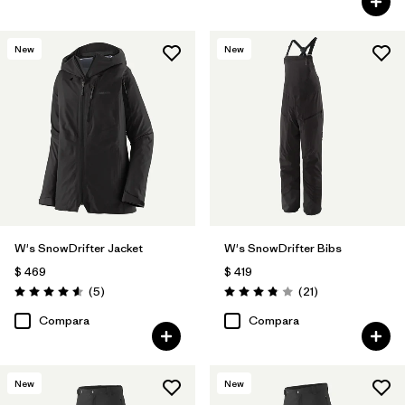
New
New
W's SnowDrifter Jacket
W's SnowDrifter Bibs
$ 469
$ 419
Comentarios
Comentarios
(5
)
(21
)
Valoración: 4.6 / 5
Valoración: 3.9 / 5
Compara
Compara
New
New