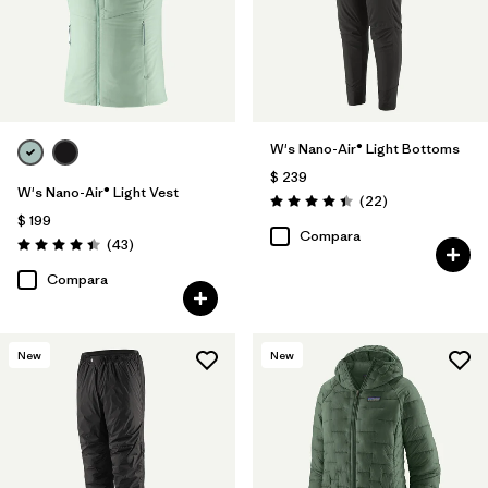
W's Nano-Air® Light Bottoms
$ 239
W's Nano-Air® Light Vest
Comentarios
(22
)
Valoración: 4.4 / 5
$ 199
Compara
Comentarios
(43
)
Valoración: 4.4 / 5
Compara
New
New