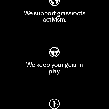
We support grassroots
activism.
Visit Patagonia Action Works
We keep your gear in
play.
Visit Worn Wear