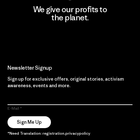
We give our profits to
the planet.
Read Our Commitment
Newsletter Signup
Sign up for exclusive offers, original stories, activism
awareness, events and more.
E-Mail
Sign Me Up
*Need Translation: registration.privacypolicy