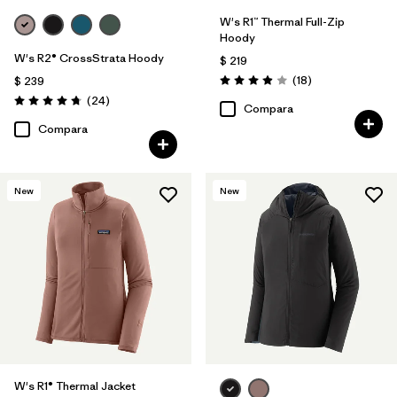
W's R1™ Thermal Full-Zip
Hoody
W's R2® CrossStrata Hoody
$ 219
Comentarios
(18
)
$ 239
Valoración: 3.9 / 5
Comentarios
(24
)
Valoración: 4.8 / 5
Compara
Compara
New
New
W's R1® Thermal Jacket