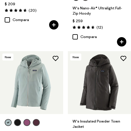
$ 209
W's Nano-Air® Ultralight Full-
Comentarios
(20
)
Valoración: 4.7 / 5
Zip Hoody
Compara
$ 259
Comentarios
(12
)
Valoración: 4.7 / 5
Compara
New
New
W's Insulated Powder Town
Jacket