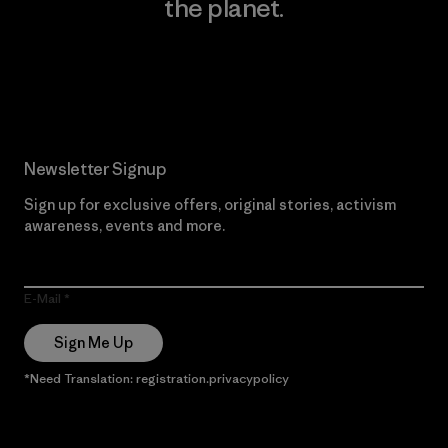
the planet.
Read Our Commitment
Newsletter Signup
Sign up for exclusive offers, original stories, activism
awareness, events and more.
E-Mail
Sign Me Up
*Need Translation: registration.privacypolicy