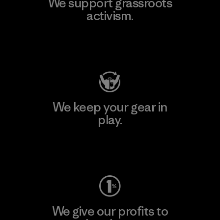
We support grassroots
activism.
Visit Patagonia Action Works
We keep your gear in
play.
Visit Worn Wear
We give our profits to