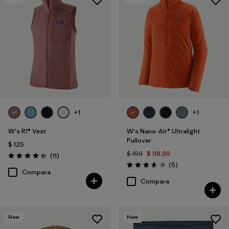
+1
+1
W's R1® Vest
W's Nano-Air® Ultralight
Pullover
$ 125
$ 199
$ 118,99
Comentarios
(11
)
Valoración: 4.4 / 5
Comentarios
(5
)
Valoración: 3.6 / 5
Compara
Compara
New
New