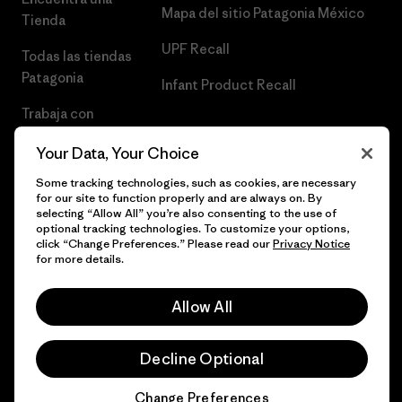
Mapa del sitio Patagonia México
Tienda
UPF Recall
Todas las tiendas
Patagonia
Infant Product Recall
Trabaja con
Nosotros
Your Data, Your Choice
Prensa
Some tracking technologies, such as cookies, are necessary
for our site to function properly and are always on. By
selecting “Allow All” you’re also consenting to the use of
optional tracking technologies. To customize your options,
click “Change Preferences.” Please read our
Privacy Notice
© 2026 Patagonia, Inc. Todos los derechos reservados.
for more details.
Allow All
español
Decline Optional
Change Preferences