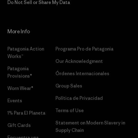
Do Not Sell or Share My Data
More Info
Patagonia Action
Programa Pro de Patagonia
Works™
Our Acknowledgment
Patagonia
Órdenes Internacionales
Provisions®
Group Sales
Worn Wear®
Política de Privacidad
Events
Terms of Use
1% Para El Planeta
Statement on Modern Slavery in
Gift Cards
Supply Chain
Encuentra una