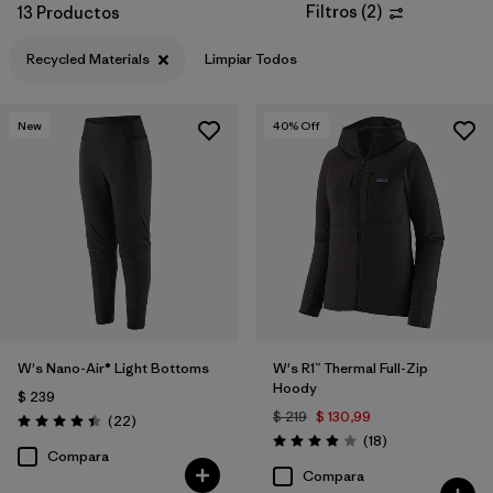
Filtros
(
2
)
13 Productos
Filtrar por
Materials & Fabric
1
Recycled Materials
Limpiar Todos
New
40
% Off
W's Nano-Air® Light Bottoms
W's R1™ Thermal Full-Zip
Hoody
$ 239
$ 219
$ 130,99
Comentarios
(22
)
Valoración: 4.4 / 5
Comentarios
(18
)
Valoración: 3.9 / 5
Compara
Compara