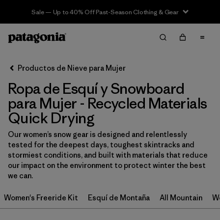
Sale — Up to 40% Off Past-Season Clothing & Gear
Filter & Sort
Limpiar Todos
In-Store Pickup
Selecciona una tienda
Productos de Nieve para Mujer
Ropa de Esquí y Snowboard
Ordenar Por
para Mujer - Recycled Materials
Filtrar por
Category
Quick Drying
Filtrar por
Price
Our women’s snow gear is designed and relentlessly
tested for the deepest days, toughest skintracks and
stormiest conditions, and built with materials that reduce
Filtrar por
Size
our impact on the environment to protect winter the best
we can.
Filtrar por
Fit
Women's Freeride Kit
Esquí de Montaña
All Mountain
Wo
Filtrar por
Color