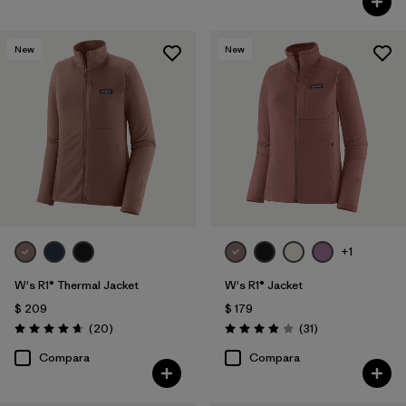
New
New
+1
W's R1® Thermal Jacket
W's R1® Jacket
$ 209
$ 179
Comentarios
Comentarios
(20
)
(31
)
Valoración: 4.7 / 5
Valoración: 3.9 / 5
Compara
Compara