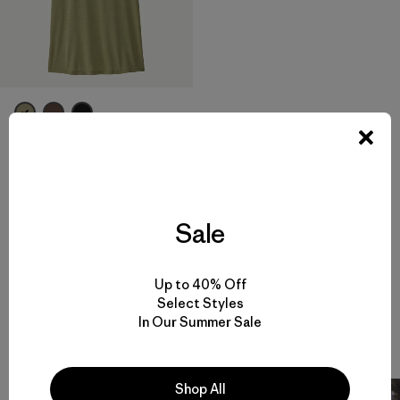
W's Capilene® Cool Daily
Shirt - Hut Tripper
$ 59
Compara
Sale
Up to 40% Off
Select Styles
In Our Summer Sale
Snow Stories
133 Artículos
Shop All