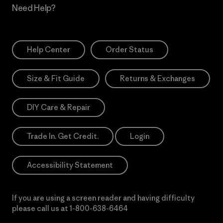
Need Help?
Help Center
Order Status
Size & Fit Guide
Returns & Exchanges
DIY Care & Repair
Trade In. Get Credit.
Login
Accessibility Statement
If you are using a screen reader and having difficulty
please call us at
1-800-638-6464