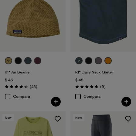
R1® Air Beanie
R1® Daily Neck Gaiter
$ 45
$ 45
Comentarios
Comentarios
(43
)
(9
)
Valoración: 4.3 / 5
Valoración: 4.8 / 5
Compara
Compara
New
New