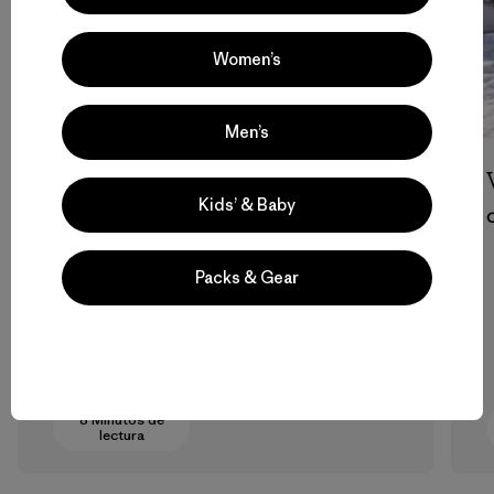
Women’s
Men’s
Su Camino
Kids’ & Baby
Molly Baker
Packs & Gear
8 Minutos de
lectura