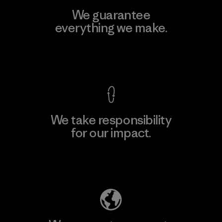
We guarantee
everything we make.
View Ironclad Guarantee
We take responsibility
for our impact.
Explore Our Footprint