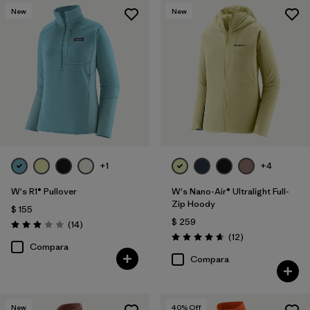
New
New
+1
+4
W's R1® Pullover
W's Nano-Air® Ultralight Full-
Zip Hoody
$ 155
$ 259
Comentarios
(14
)
Valoración: 3.0 / 5
Comentarios
(12
)
Valoración: 4.7 / 5
Compara
Compara
New
40
% Off