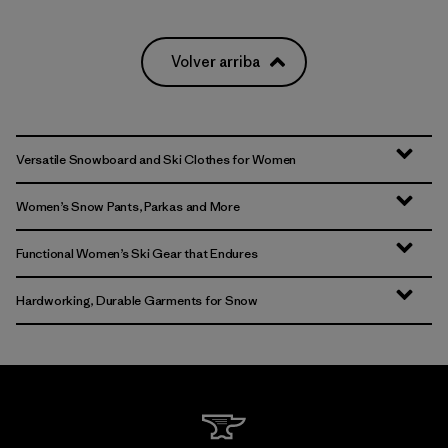
Volver arriba
Versatile Snowboard and Ski Clothes for Women
Women’s Snow Pants, Parkas and More
Functional Women’s Ski Gear that Endures
Hardworking, Durable Garments for Snow