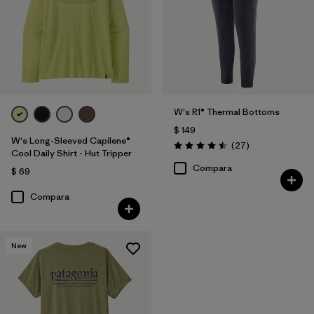
W's R1® Thermal Bottoms
$ 149
W's Long-Sleeved Capilene®
Comentarios
(27
)
Valoración: 4.5 / 5
Cool Daily Shirt - Hut Tripper
Compara
$ 69
Compara
New