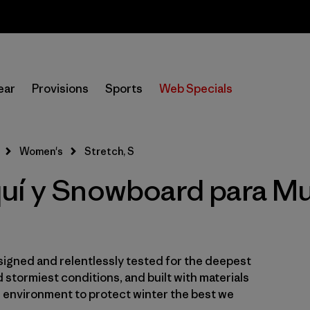
Sale — Up to 40% Off Past-Season Clothing & Gear
In-Store Pickup
Selecciona una tienda
ear
Provisions
Sports
Web Specials
Filtrar por
Category
Women's
Stretch, S
Filtrar por
Price
uí y Snowboard para Muj
Filtrar por
Size
1
Filtrar por
Fit
igned and relentlessly tested for the deepest
Filtrar por
Color
 stormiest conditions, and built with materials
e environment to protect winter the best we
Filtrar por
Materials & Fabric