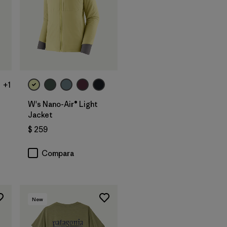
+1
W's Nano-Air® Light
Jacket
$ 259
Compara
New