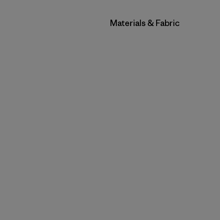
Filtrar por
Materials & Fabric