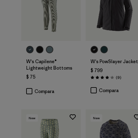
W's Capilene®
W's PowSlayer Jacket
Lightweight Bottoms
$ 799
$ 75
Comentar
(9
)
Valoración: 4.1 / 5
Compara
Compara
New
New