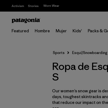
Worn Wear
Activism
Stories
Featured
Hombre
Mujer
Kids'
Packs & G
Sports
Esquí/Snowboarding
Ropa de Esq
S
Our women’s snow gear is des
days, toughest skintracks and
that reduce our impact on th