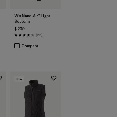
W's Nano-Air® Light
Bottoms
$ 239
Comentarios
(22
)
Valoración: 4.4 / 5
rios
Compara
New