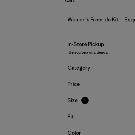
can.
Women's Freeride Kit
Esq
In-Store Pickup
Selecciona una tienda
Filtrar por
Category
Filtrar por
Price
Filtrar por
Size
1
Filtrar por
Fit
Filtrar por
Color