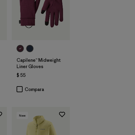
Capilene™ Midweight
Liner Gloves
$ 55
ios
Compara
New