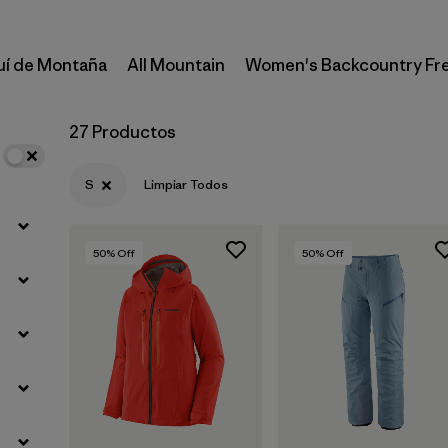
uí de Montaña
All Mountain
Women's Backcountry Fr
27 Productos
S
Limpiar Todos
50
% Off
50
% Off