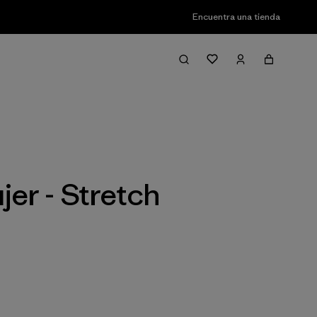
Encuentra una tienda
Filter & Sort
er - Stretch