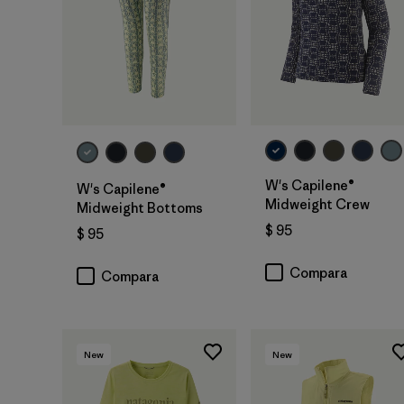
W's Capilene®
W's Capilene®
Midweight Crew
Midweight Bottoms
$ 95
$ 95
Compara
Compara
New
New