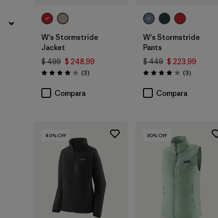
W's Stormstride
W's Stormstride
Jacket
Pants
$ 499
$ 248,99
$ 449
$ 223,99
Comentarios
Comentar
(3
)
(3
)
Valoración: 4.0 / 5
Valoración: 4.0 / 5
Compara
Compara
40
% Off
30
% Off