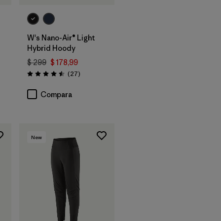
W's Nano-Air® Light
Hybrid Hoody
$ 299
$ 178,99
ios
Comentarios
(27
)
Valoración: 4.5 / 5
Compara
New