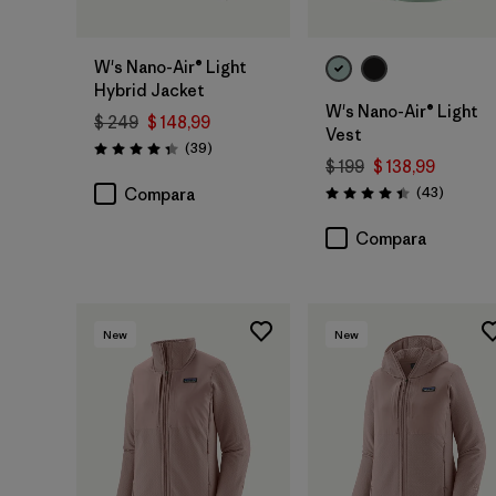
W's Nano-Air® Light
Hybrid Jacket
W's Nano-Air® Light
$ 249
$ 148,99
Vest
Comentarios
(39
)
Valoración: 4.3 / 5
$ 199
$ 138,99
Comenta
(43
)
Compara
Valoración: 4.4 / 5
Compara
New
New