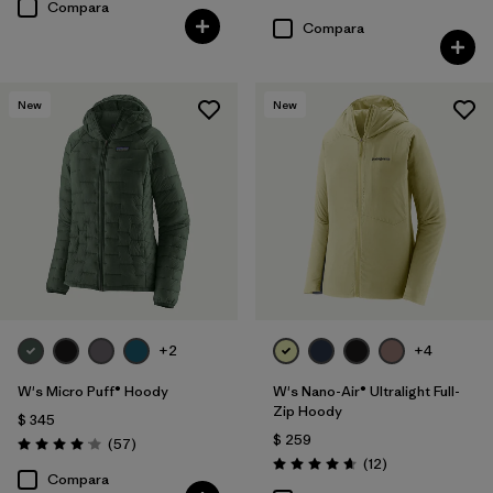
Valoración: 4.5 / 5
Compara
Compara
New
New
+2
+4
W's Micro Puff® Hoody
W's Nano-Air® Ultralight Full-
Zip Hoody
$ 345
$ 259
Comentarios
(57
)
Valoración: 4.1 / 5
Comentarios
(12
)
Valoración: 4.7 / 5
Compara