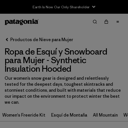
Earth Is Now Our Only Shareholder
Filter & Sort
Limpiar Todos
In-Store Pickup
Selecciona una tienda
Productos de Nieve para Mujer
Ropa de Esquí y Snowboard
Ordenar Por
para Mujer - Synthetic
Filtrar por
Category
Insulation Hooded
Filtrar por
Price
Our women’s snow gear is designed and relentlessly
tested for the deepest days, toughest skintracks and
stormiest conditions, and built with materials that reduce
Filtrar por
Size
our impact on the environment to protect winter the best
we can.
Filtrar por
Fit
Women's Freeride Kit
Esquí de Montaña
All Mountain
Wo
Filtrar por
Color