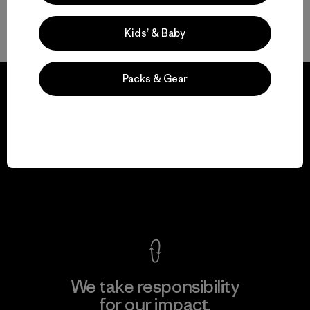
Hardworking, Durable Garments for Snow
Kids’ & Baby
Packs & Gear
We guarantee
everything we make.
View Ironclad Guarantee
We take responsibility
for our impact.