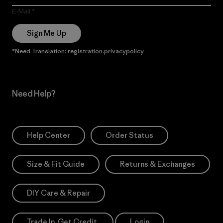
E-Mail
Sign Me Up
*Need Translation: registration.privacypolicy
Need Help?
Help Center
Order Status
Size & Fit Guide
Returns & Exchanges
DIY Care & Repair
Trade In. Get Credit.
Login