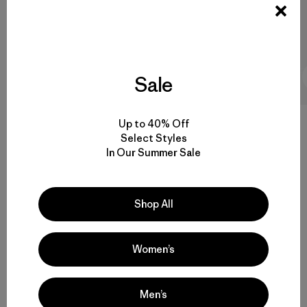
8 Minutos de
Sale
lectura
Up to 40% Off
Select Styles
In Our Summer Sale
Volver arriba
Shop All
Versatile Snowboard and Ski Clothes for Women
Women’s
Women’s Snow Pants, Parkas and More
Functional Women’s Ski Gear that Endures
Men’s