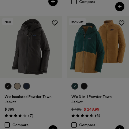
Compara
New
50
% Off
W's Insulated Powder Town
W's 3-in-1 Powder Town
Jacket
Jacket
$ 399
$ 499
$ 248,99
Comentarios
Comentarios
(7
)
(6
)
Valoración: 3.7 / 5
Valoración: 4.5 / 5
Compara
Compara