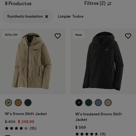
Filtros
(
2
)
8 Productos
Filtrar por
Materials & Fabric
1
Synthetic Insulation
Limpiar Todos
50
% Off
New
W's Storm Shift Jacket
W's Insulated Storm Shift
Jacket
$ 499
$ 248,99
$ 569
Comentarios
(15
)
Valoración: 4.3 / 5
Comentarios
(11
)