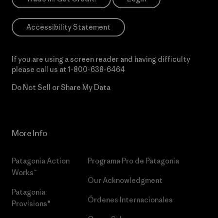
Accessibility Statement
If you are using a screen reader and having difficulty
please call us at
1-800-638-6464
Do Not Sell or Share My Data
More Info
Patagonia Action
Programa Pro de Patagonia
Works™
Our Acknowledgment
Patagonia
Órdenes Internacionales
Provisions®