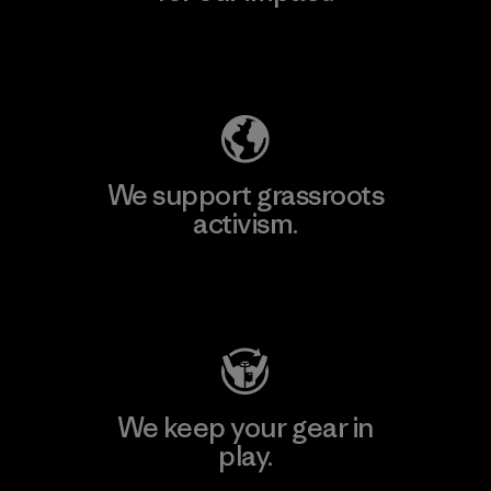
Explore Our Footprint
We support grassroots
activism.
Visit Patagonia Action Works
We keep your gear in
play.