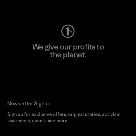
Visit Worn Wear
We give our profits to
the planet.
Read Our Commitment
Newsletter Signup
Sign up for exclusive offers, original stories, activism
awareness, events and more.