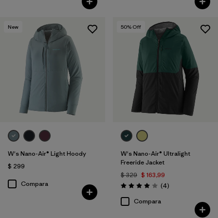
New
50
% Off
W's Nano-Air® Light Hoody
W's Nano-Air® Ultralight
Freeride Jacket
$ 299
$ 329
$ 163,99
Compara
Comentarios
(4
)
Valoración: 4.0 / 5
Compara