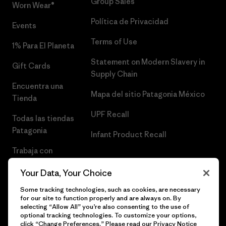
Group Sales
Worn Wear®
Política de Privacidad
Events
Terms of Use
1% Para El Planeta
Statement on Modern Slavery in
Gift Cards
Supply Chain
Encuentra una
Mapa del sitio Patagonia México
Tienda
UPF Recall
Todas las tiendas
Patagonia
Infant Product Recall
Trabaja con
Nosotros
Your Data, Your Choice
Prensa
Some tracking technologies, such as cookies, are necessary
for our site to function properly and are always on. By
selecting “Allow All” you’re also consenting to the use of
optional tracking technologies. To customize your options,
click “Change Preferences.” Please read our
Privacy Notice