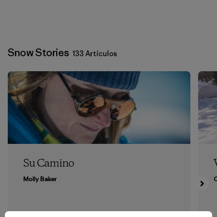
Snow Stories
133 Artículos
Su Camino
Molly Baker