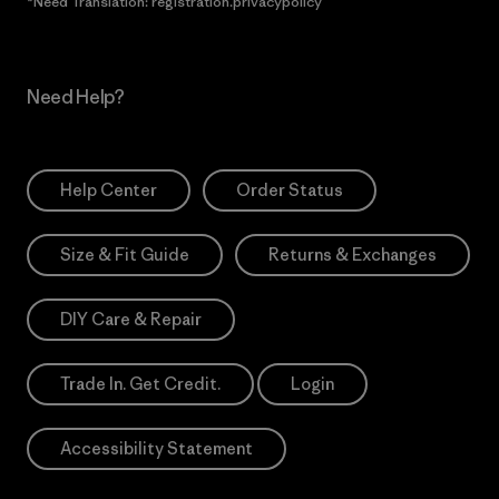
*Need Translation: registration.privacypolicy
Need Help?
Help Center
Order Status
Size & Fit Guide
Returns & Exchanges
DIY Care & Repair
Trade In. Get Credit.
Login
Accessibility Statement