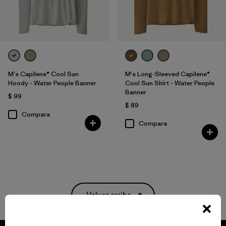
M's Capilene® Cool Sun
M's Long-Sleeved Capilene®
Hoody - Water People Banner
Cool Sun Shirt - Water People
Banner
$ 99
$ 89
Compara
Compara
Volver arriba