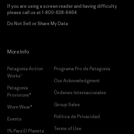
If you are using a screen reader and having difficulty
please call us at
1-800-638-6464
Do Not Sell or Share My Data
More Info
Patagonia Action
Programa Pro de Patagonia
Works™
Our Acknowledgment
Patagonia
Órdenes Internacionales
Provisions®
Group Sales
Worn Wear®
Política de Privacidad
Events
Terms of Use
1% Para El Planeta