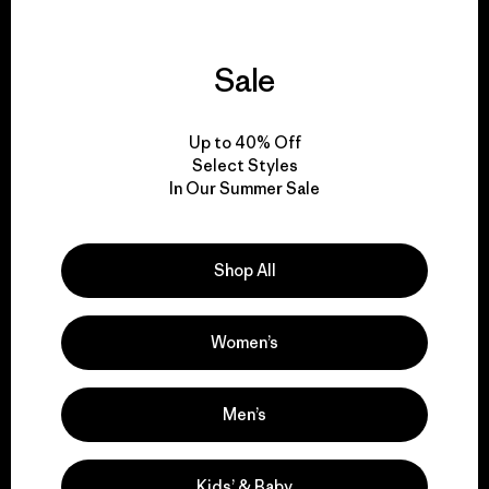
Sale
We guarantee
everything we make.
Up to 40% Off
Select Styles
In Our Summer Sale
View Ironclad Guarantee
Shop All
We take responsibility
Women’s
for our impact.
Men’s
Explore Our Footprint
Kids’ & Baby