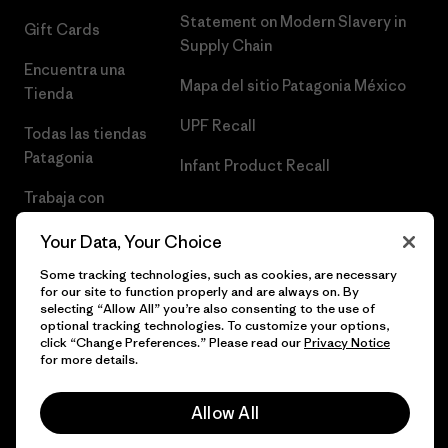
Statement on Modern Slavery in
Gift Cards
Supply Chain
Encuentra una
Mapa del sitio Patagonia México
Tienda
UPF Recall
Todas las tiendas
Patagonia
Infant Product Recall
Trabaja con
Nosotros
Your Data, Your Choice
Prensa
Some tracking technologies, such as cookies, are necessary
for our site to function properly and are always on. By
selecting “Allow All” you’re also consenting to the use of
optional tracking technologies. To customize your options,
click “Change Preferences.” Please read our
Privacy Notice
© 2026 Patagonia, Inc. Todos los derechos reservados.
for more details.
Allow All
español