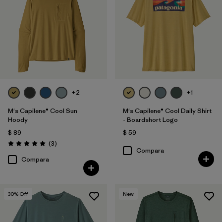
+2
+1
M's Capilene® Cool Sun
M's Capilene® Cool Daily Shirt
Hoody
- Boardshort Logo
$ 89
$ 59
Comentarios
(3
)
Valoración: 5.0 / 5
Compara
Compara
30
% Off
New