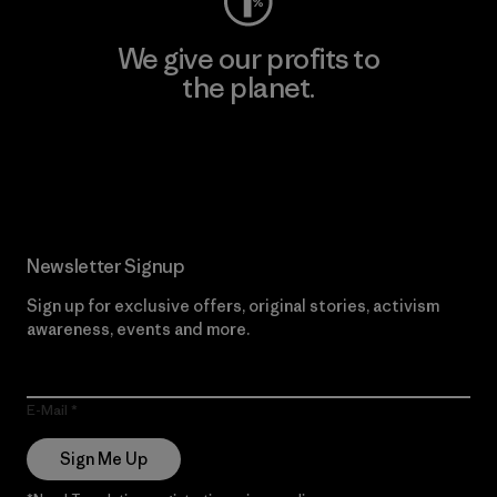
We give our profits to
the planet.
Read Our Commitment
Newsletter Signup
Sign up for exclusive offers, original stories, activism
awareness, events and more.
E-Mail
Sign Me Up