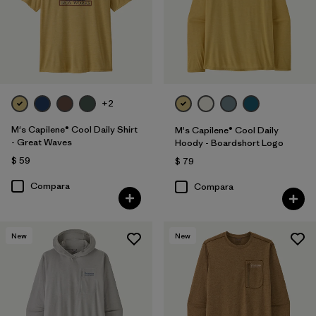
+2
M's Capilene® Cool Daily Shirt
M's Capilene® Cool Daily
- Great Waves
Hoody - Boardshort Logo
$ 59
$ 79
Compara
Compara
New
New