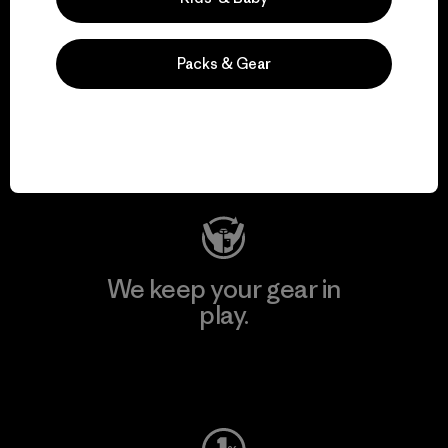
Packs & Gear
We support grassroots
activism.
Visit Patagonia Action Works
We keep your gear in
play.
Visit Worn Wear