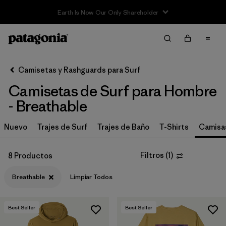
Filter & Sort
Limpiar Todos
In-Store Pickup
Selecciona una tienda
Camisetas y Rashguards para Surf
Camisetas de Surf para Hombre
Ordenar Por
- Breathable
Filtrar por
Category
Nuevo
Trajes de Surf
Trajes de Baño
T-Shirts
Camisa
Filtrar por
Price
Filtros
(
1
)
8 Productos
Filtrar por
Size
Breathable
Limpiar Todos
Filtrar por
Fit
Best Seller
Best Seller
Filtrar por
Features & Processes
1