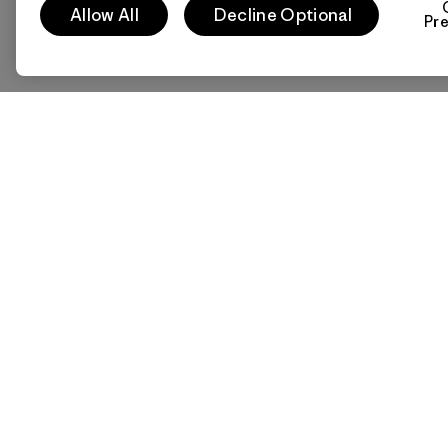
Allow All
Decline Optional
Pr