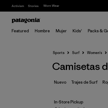
Worn Wear
Activism
Stories
Featured
Hombre
Mujer
Kids'
Packs & G
Sports
Surf
Women's
Camisetas de
Nuevo
Trajes de Surf
Ro
In-Store Pickup