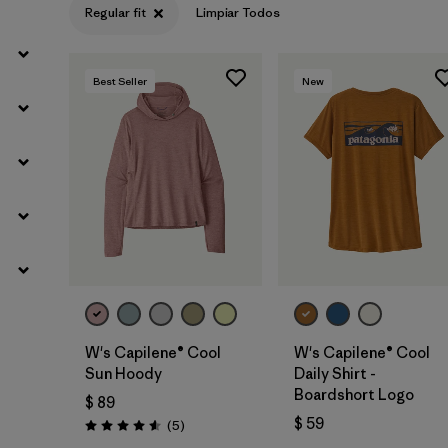
Regular fit
Limpiar Todos
Best Seller
New
W's Capilene® Cool
W's Capilene® Cool
Sun Hoody
Daily Shirt -
Boardshort Logo
$ 89
$ 59
Comentarios
(5
)
Valoración: 4.6 / 5