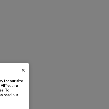
y for our site
All” you’re
es. To
se read our