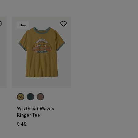
New
W's Great Waves
Ringer Tee
$ 49