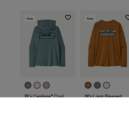
New
New
W's Capilene® Cool
W's Long-Sleeved
Daily Hoody -
Capilene® Cool Daily
Boardshort Logo
Shirt - Boardshort
Logo
$ 79
$ 69