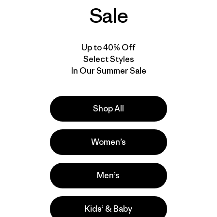
Sale
New
Up to 40% Off
Select Styles
In Our Summer Sale
Shop All
Women’s
W's Capilene® Cool
Sun Hoody - Peak
Men’s
Visions
$ 99
Kids’ & Baby