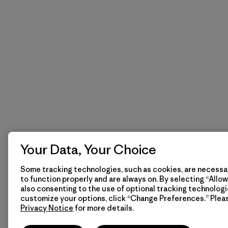
Your Data, Your Choice
Some tracking technologies, such as cookies, are necessar
to function properly and are always on. By selecting “Allow 
also consenting to the use of optional tracking technologi
customize your options, click “Change Preferences.” Plea
Privacy Notice
for more details.