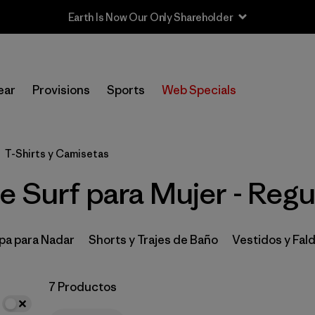
Earth Is Now Our Only Shareholder
In-Store Pickup
Selecciona una tienda
ear
Provisions
Sports
Web Specials
Filtrar por
Category
T-Shirts y Camisetas
Filtrar por
Price
 Surf para Mujer - Regul
Filtrar por
Size
Filtrar por
Fit
1
pa para Nadar
Shorts y Trajes de Baño
Vestidos y Fal
Filtrar por
Features & Processes
7 Productos