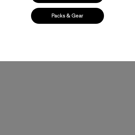
Packs & Gear