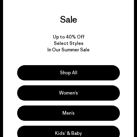
Sale
We guarantee
everything we make.
Up to 40% Off
Select Styles
In Our Summer Sale
View Ironclad Guarantee
Shop All
We take responsibility
Women’s
for our impact.
Men’s
Explore Our Footprint
Kids’ & Baby