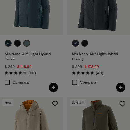
M's Nano-Air® Light Hybrid
M's Nano-Air® Light Hybrid
Jacket
Hoody
$ 249
$ 148,99
$ 299
$ 178,99
Comentarios
Comentarios
(66
)
(49
)
Valoración: 4.2 / 5
Valoración: 4.8 / 5
Compara
Compara
New
30
% Off