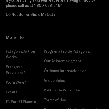
If you are using a screen reader and having difficulty
please call us at
1-800-638-6464
Do Not Sell or Share My Data
More Info
Patagonia Action
Programa Pro de Patagonia
Works™
Our Acknowledgment
Patagonia
Órdenes Internacionales
Provisions®
Group Sales
Worn Wear®
Política de Privacidad
Events
Terms of Use
1% Para El Planeta