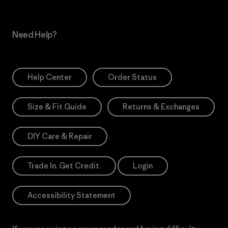
Need Help?
Help Center
Order Status
Size & Fit Guide
Returns & Exchanges
DIY Care & Repair
Trade In. Get Credit.
Login
Accessibility Statement