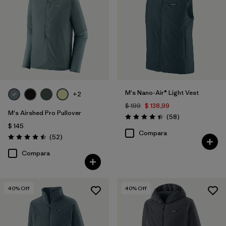
M's Nano-Air® Light Vest
+2
$ 199
$ 138,99
M's Airshed Pro Pullover
Comentarios
(58
)
Valoración: 4.4 / 5
$ 145
Compara
Comentarios
(52
)
Valoración: 4.5 / 5
Compara
40
% Off
40
% Off