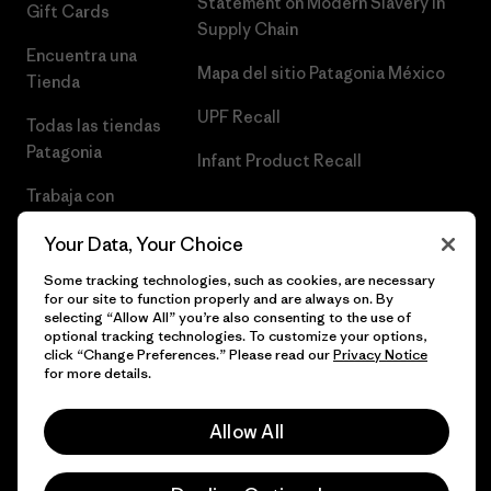
Statement on Modern Slavery in
Gift Cards
Supply Chain
Encuentra una
Mapa del sitio Patagonia México
Tienda
UPF Recall
Todas las tiendas
Patagonia
Infant Product Recall
Trabaja con
Nosotros
Your Data, Your Choice
Prensa
Some tracking technologies, such as cookies, are necessary
for our site to function properly and are always on. By
selecting “Allow All” you’re also consenting to the use of
optional tracking technologies. To customize your options,
click “Change Preferences.” Please read our
Privacy Notice
© 2026 Patagonia, Inc. Todos los derechos reservados.
for more details.
Allow All
español