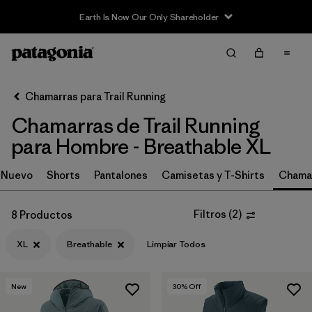
Earth Is Now Our Only Shareholder
Filter & Sort
Limpiar Todos
In-Store Pickup
Selecciona una tienda
Chamarras para Trail Running
Chamarras de Trail Running
Ordenar Por
para Hombre - Breathable XL
Filtrar por
Category
Nuevo
Shorts
Pantalones
Camisetas y T-Shirts
Chamar
Filtrar por
Price
Filtros
(
2
)
8 Productos
Filtrar por
Size
1
XL
Breathable
Limpiar Todos
Filtrar por
Fit
New
30
% Off
Filtrar por
Features & Processes
1