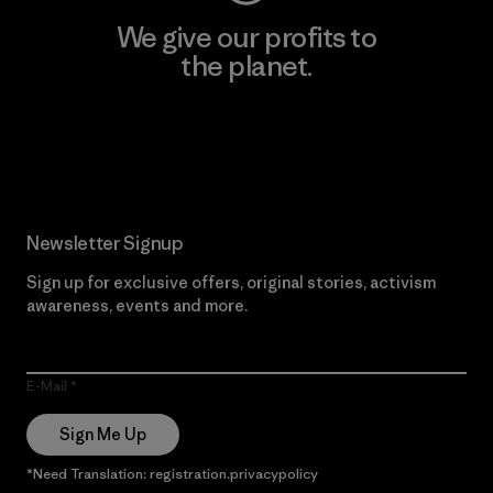
We give our profits to
the planet.
Read Our Commitment
Newsletter Signup
Sign up for exclusive offers, original stories, activism
awareness, events and more.
E-Mail
Sign Me Up
*Need Translation: registration.privacypolicy