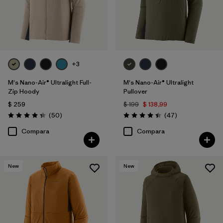
+3
M's Nano-Air® Ultralight Full-
M's Nano-Air® Ultralight
Zip Hoody
Pullover
$ 259
$ 199
$ 138,99
Comentarios
Comentarios
(50
)
(47
)
Valoración: 4.3 / 5
Valoración: 4.4 / 5
Compara
Compara
New
New