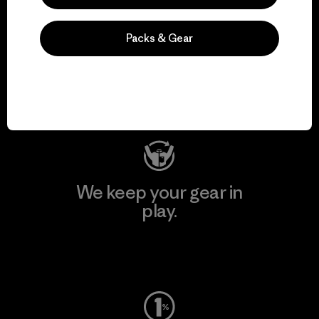
We support grassroots
Packs & Gear
activism.
Visit Patagonia Action Works
We keep your gear in
play.
Visit Worn Wear