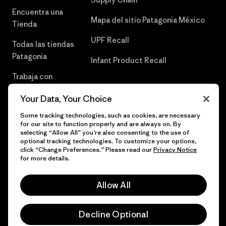
Encuentra una
Mapa del sitio Patagonia México
Tienda
UPF Recall
Todas las tiendas
Patagonia
Infant Product Recall
Trabaja con
Nosotros
Your Data, Your Choice
Prensa
Some tracking technologies, such as cookies, are necessary
for our site to function properly and are always on. By
selecting “Allow All” you’re also consenting to the use of
optional tracking technologies. To customize your options,
click “Change Preferences.” Please read our
Privacy Notice
© 2026 Patagonia, Inc. Todos los derechos reservados.
for more details.
Allow All
español
Decline Optional