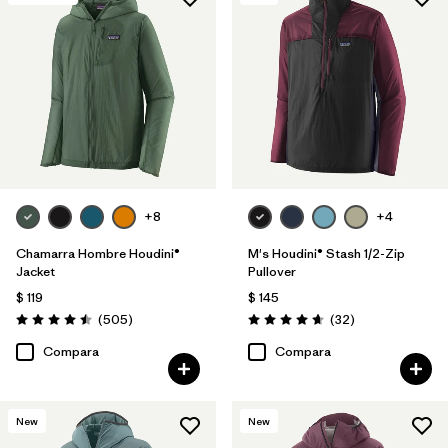
+8
+4
Chamarra Hombre Houdini®
M's Houdini® Stash 1/2-Zip
Jacket
Pullover
$ 119
$ 145
Comentarios
Comentarios
(505
)
(32
)
Valoración: 4.5 / 5
Valoración: 4.7 / 5
Compara
Compara
New
New