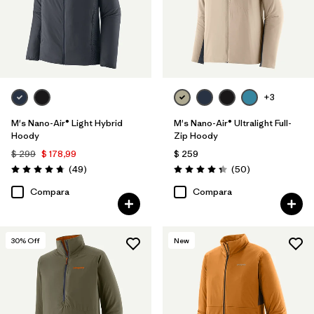
+3
M's Nano-Air® Light Hybrid
M's Nano-Air® Ultralight Full-
Hoody
Zip Hoody
$ 299
$ 178,99
$ 259
Comentarios
Comentarios
(49
)
(50
)
Valoración: 4.8 / 5
Valoración: 4.3 / 5
Compara
Compara
30
% Off
New