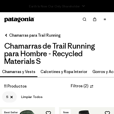
Read Our Work in Progress Report
Filter & Sort
Limpiar Todos
In-Store Pickup
Selecciona una tienda
Chamarras para Trail Running
Chamarras de Trail Running
Ordenar Por
para Hombre - Recycled
Filtrar por
Category
Materials S
Filtrar por
Price
Chamarras y Vests
Calcetines y Ropa Interior
Gorros y Ac
Filtrar por
Size
1
Filtros
(
2
)
11 Productos
Filtrar por
Fit
S
Limpiar Todos
Filtrar por
Features & Processes
Best Seller
New