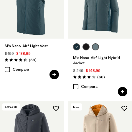
M's Nano-Air® Light Vest
$ 199
$ 138,99
M's Nano-Air® Light Hybrid
Comentarios
(58
)
Valoración: 4.4 / 5
Jacket
Compara
$ 249
$ 148,99
Comentarios
(66
)
Valoración: 4.2 / 5
Compara
40
% Off
New