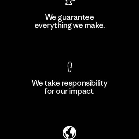
We guarantee
everything we make.
View Ironclad Guarantee
We take responsibility
for our impact.
Explore Our Footprint