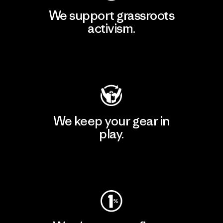
We support grassroots
activism.
Visit Patagonia Action Works
We keep your gear in
play.
Visit Worn Wear