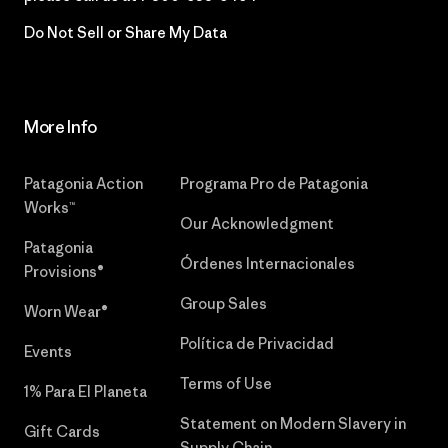
Do Not Sell or Share My Data
More Info
Patagonia Action
Programa Pro de Patagonia
Works™
Our Acknowledgment
Patagonia
Órdenes Internacionales
Provisions®
Group Sales
Worn Wear®
Política de Privacidad
Events
Terms of Use
1% Para El Planeta
Statement on Modern Slavery in
Gift Cards
Supply Chain