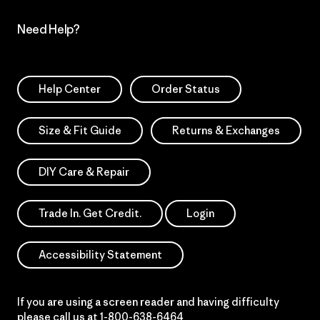
Need Help?
Help Center
Order Status
Size & Fit Guide
Returns & Exchanges
DIY Care & Repair
Trade In. Get Credit.
Login
Accessibility Statement
If you are using a screen reader and having difficulty
please call us at
1-800-638-6464