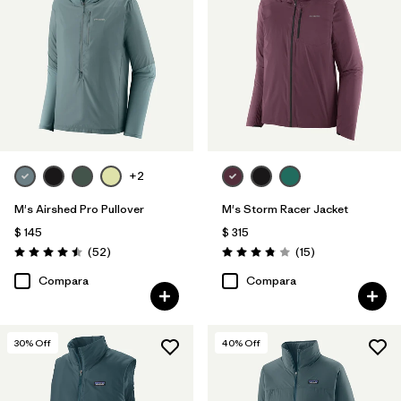
+2
M's Airshed Pro Pullover
M's Storm Racer Jacket
$ 145
$ 315
Comentarios
Comentarios
(52
)
(15
)
Valoración: 4.5 / 5
Valoración: 3.9 / 5
Compara
Compara
30
% Off
40
% Off