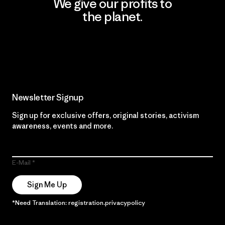
We give our profits to
the planet.
Read Our Commitment
Newsletter Signup
Sign up for exclusive offers, original stories, activism
awareness, events and more.
E-Mail
Sign Me Up
*Need Translation: registration.privacypolicy