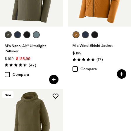
M's Wind Shield Jacket
M's Nano-Air® Ultralight
Pullover
$ 199
$ 199
$ 138,99
Comentarios
(17
)
Valoración: 4.6 / 5
Comentarios
(47
)
Valoración: 4.4 / 5
Compara
Compara
New