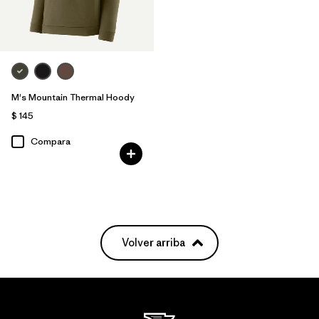
M's Mountain Thermal Hoody
$ 145
Compara
Volver arriba