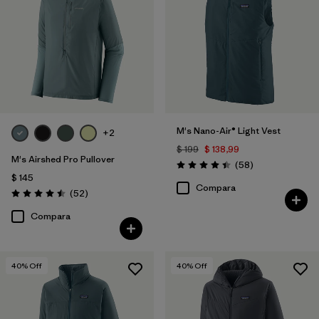
M's Nano-Air® Light Vest
+2
$ 199
$ 138,99
M's Airshed Pro Pullover
Comentarios
(58
)
Valoración: 4.4 / 5
$ 145
Compara
Comentarios
(52
)
Valoración: 4.5 / 5
Compara
40
% Off
40
% Off