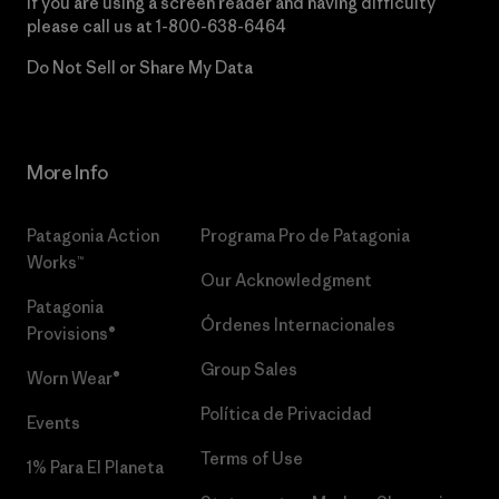
If you are using a screen reader and having difficulty
please call us at
1-800-638-6464
Do Not Sell or Share My Data
More Info
Patagonia Action
Programa Pro de Patagonia
Works™
Our Acknowledgment
Patagonia
Órdenes Internacionales
Provisions®
Group Sales
Worn Wear®
Política de Privacidad
Events
Terms of Use
1% Para El Planeta