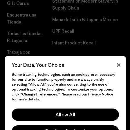
Statement on Modern Slavery in
Gift Cards
Supply Chain
Encuentra una
Mapa del sitio Patagonia México
Tienda
UPF Recall
Todas las tiendas
Patagonia
Infant Product Recall
Trabaja con
Nosotros
Your Data, Your Choice
Prensa
Some tracking technologies, such as cookies, are necessary
for our site to function properly and are always on. By
selecting “Allow All” you’re also consenting to the use of
optional tracking technologies. To customize your options,
click “Change Preferences.” Please read our
Privacy Notice
© 2026 Patagonia, Inc. Todos los derechos reservados.
for more details.
Allow All
español