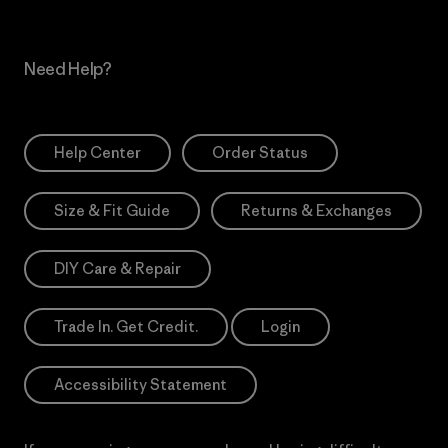
Need Help?
Help Center
Order Status
Size & Fit Guide
Returns & Exchanges
DIY Care & Repair
Trade In. Get Credit.
Login
Accessibility Statement