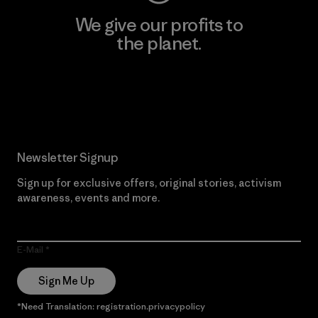
We give our profits to
the planet.
Read Our Commitment
Newsletter Signup
Sign up for exclusive offers, original stories, activism
awareness, events and more.
E-Mail
Sign Me Up
*Need Translation: registration.privacypolicy