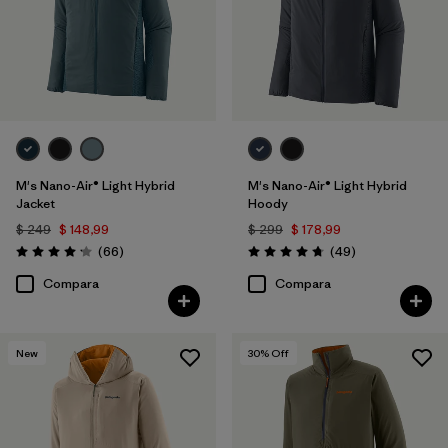
M's Nano-Air® Light Hybrid
M's Nano-Air® Light Hybrid
Jacket
Hoody
$ 249
$ 148,99
$ 299
$ 178,99
Comentarios
Comentarios
(66
)
(49
)
Valoración: 4.2 / 5
Valoración: 4.8 / 5
Compara
Compara
New
30
% Off