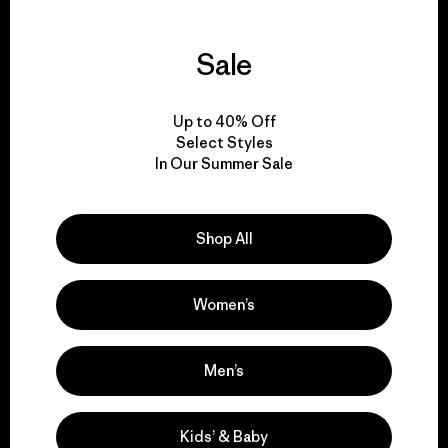
Sale
We guarantee
everything we make.
Up to 40% Off
Select Styles
In Our Summer Sale
View Ironclad Guarantee
Shop All
We take responsibility
Women’s
for our impact.
Men’s
Explore Our Footprint
Kids’ & Baby