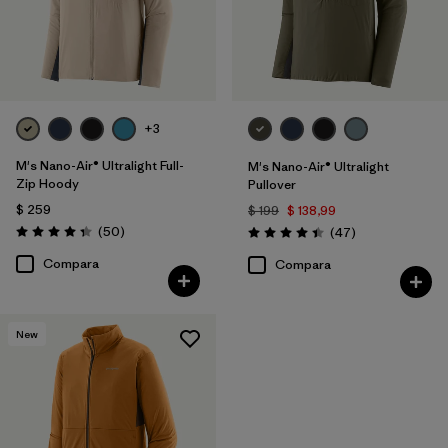
+3
M's Nano-Air® Ultralight Full-
M's Nano-Air® Ultralight
Zip Hoody
Pullover
$ 259
$ 199
$ 138,99
Comentarios
(50
)
Comentarios
(47
)
Valoración: 4.3 / 5
Valoración: 4.4 / 5
Compara
Compara
New