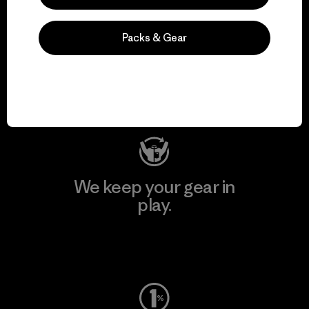
We support grassroots
Packs & Gear
activism.
Visit Patagonia Action Works
We keep your gear in
play.
Visit Worn Wear