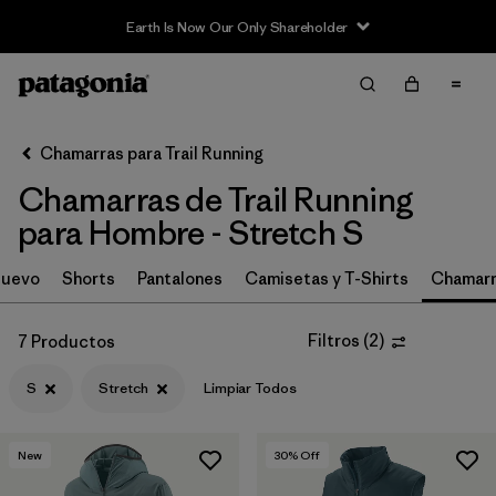
Earth Is Now Our Only Shareholder
Filter & Sort
Limpiar Todos
In-Store Pickup
Selecciona una tienda
Chamarras para Trail Running
Chamarras de Trail Running
Ordenar Por
para Hombre - Stretch S
Filtrar por
Category
uevo
Shorts
Pantalones
Camisetas y T-Shirts
Chamarr
Filtrar por
Price
Filtros
(
2
)
7 Productos
Filtrar por
Size
1
S
Stretch
Limpiar Todos
Filtrar por
Fit
New
30
% Off
Filtrar por
Features & Processes
1