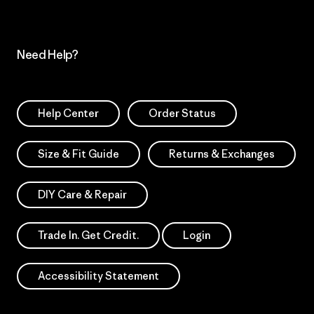
Need Help?
Help Center
Order Status
Size & Fit Guide
Returns & Exchanges
DIY Care & Repair
Trade In. Get Credit.
Login
Accessibility Statement