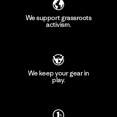
We support grassroots
activism.
Visit Patagonia Action Works
We keep your gear in
play.
Visit Worn Wear