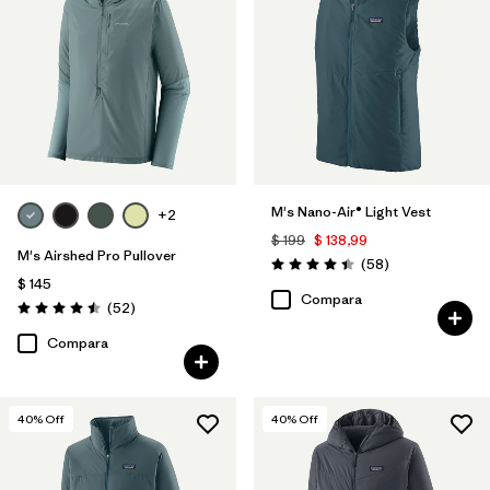
M's Nano-Air® Light Vest
+2
$ 199
$ 138,99
M's Airshed Pro Pullover
Comentarios
(58
)
Valoración: 4.4 / 5
$ 145
Compara
Comentarios
(52
)
Valoración: 4.5 / 5
Compara
40
% Off
40
% Off