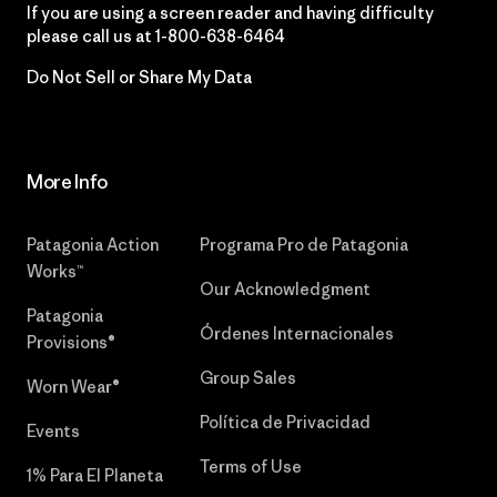
If you are using a screen reader and having difficulty
please call us at
1-800-638-6464
Do Not Sell or Share My Data
More Info
Patagonia Action
Programa Pro de Patagonia
Works™
Our Acknowledgment
Patagonia
Órdenes Internacionales
Provisions®
Group Sales
Worn Wear®
Política de Privacidad
Events
Terms of Use
1% Para El Planeta