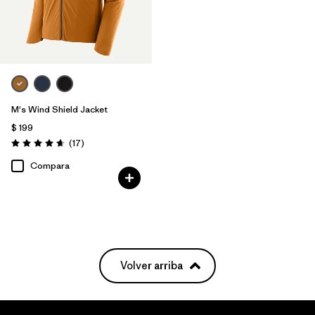
M's Wind Shield Jacket
$ 199
Comentarios
(17
)
Valoración: 4.6 / 5
Compara
Volver arriba