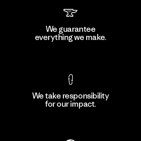
We guarantee
everything we make.
View Ironclad Guarantee
We take responsibility
for our impact.
Explore Our Footprint