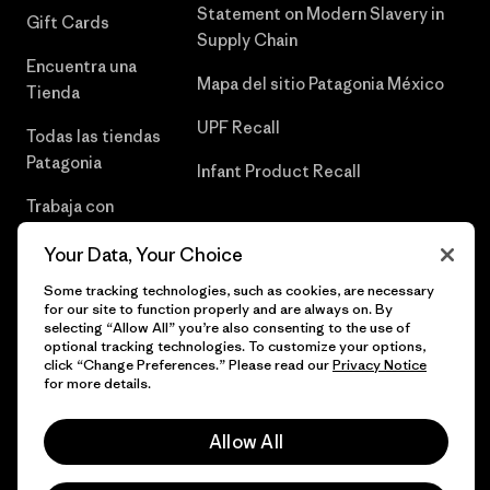
Statement on Modern Slavery in
Gift Cards
Supply Chain
Encuentra una
Mapa del sitio Patagonia México
Tienda
UPF Recall
Todas las tiendas
Patagonia
Infant Product Recall
Trabaja con
Nosotros
Your Data, Your Choice
Prensa
Some tracking technologies, such as cookies, are necessary
for our site to function properly and are always on. By
selecting “Allow All” you’re also consenting to the use of
optional tracking technologies. To customize your options,
click “Change Preferences.” Please read our
Privacy Notice
© 2026 Patagonia, Inc. Todos los derechos reservados.
for more details.
Allow All
español