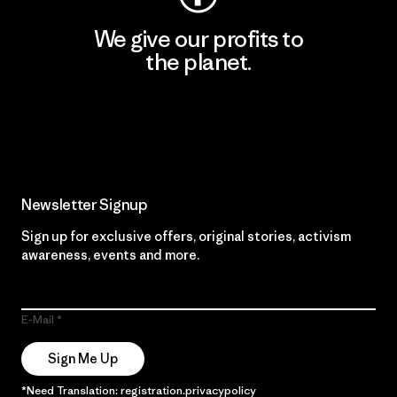
We give our profits to
the planet.
Read Our Commitment
Newsletter Signup
Sign up for exclusive offers, original stories, activism
awareness, events and more.
E-Mail
Sign Me Up
*Need Translation: registration.privacypolicy