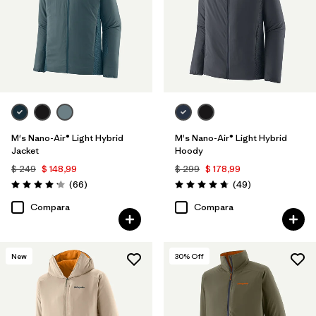
M's Nano-Air® Light Hybrid
M's Nano-Air® Light Hybrid
Jacket
Hoody
$ 249
$ 148,99
$ 299
$ 178,99
Comentarios
Comentarios
(66
)
(49
)
Valoración: 4.2 / 5
Valoración: 4.8 / 5
Compara
Compara
New
30
% Off