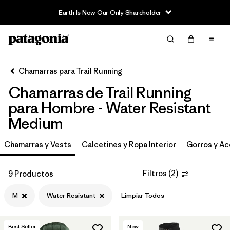
Earth Is Now Our Only Shareholder
Filter & Sort
Limpiar Todos
In-Store Pickup
Selecciona una tienda
Chamarras para Trail Running
Chamarras de Trail Running
Ordenar Por
para Hombre - Water Resistant
Filtrar por
Category
Medium
Filtrar por
Price
Chamarras y Vests
Calcetines y Ropa Interior
Gorros y Ac
Filtrar por
Size
1
Filtros
(
2
)
9 Productos
Filtrar por
Fit
M
Water Resistant
Limpiar Todos
Filtrar por
Features & Processes
1
Best Seller
New