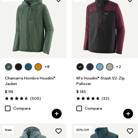
+8
+2
Chamarra Hombre Houdini®
M's Houdini® Stash 1/2-Zip
Jacket
Pullover
$ 119
$ 145
Comentarios
Comentarios
(505
)
(32
)
Valoración: 4.5 / 5
Valoración: 4.7 / 5
Compara
Compara
New
30
% Off