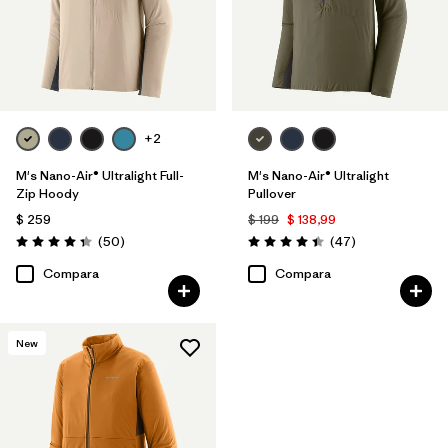
+2
M's Nano-Air® Ultralight Full-
M's Nano-Air® Ultralight
Zip Hoody
Pullover
$ 259
$ 199
$ 138,99
Comentarios
Comentarios
(50
)
(47
)
Valoración: 4.3 / 5
Valoración: 4.4 / 5
Compara
Compara
New