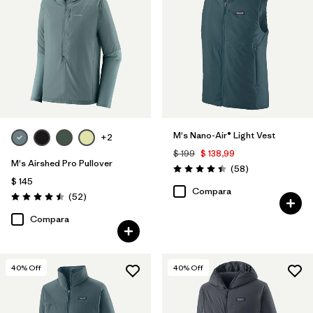
M's Nano-Air® Light Vest
+2
$ 199
$ 138,99
M's Airshed Pro Pullover
Comentarios
(58
)
Valoración: 4.4 / 5
$ 145
Compara
Comentarios
(52
)
Valoración: 4.5 / 5
Compara
40
% Off
40
% Off