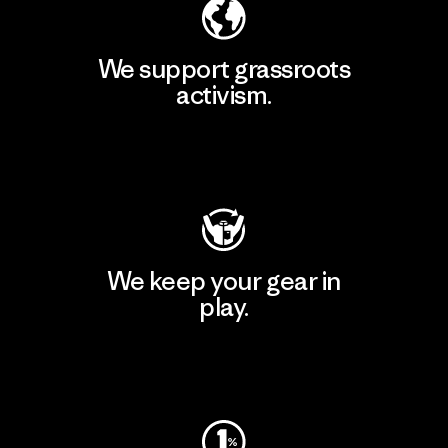
We support grassroots
activism.
Visit Patagonia Action Works
We keep your gear in
play.
Visit Worn Wear