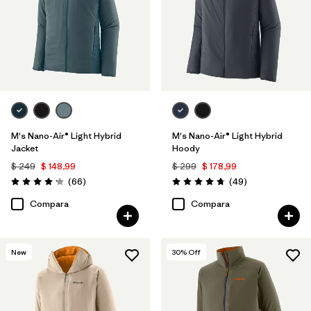
M's Nano-Air® Light Hybrid
M's Nano-Air® Light Hybrid
Jacket
Hoody
$ 249
$ 148,99
$ 299
$ 178,99
Comentarios
Comentarios
(66
)
(49
)
Valoración: 4.2 / 5
Valoración: 4.8 / 5
Compara
Compara
New
30
% Off