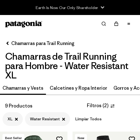
Earth Is Now Our Only Shareholder
Filter & Sort
Limpiar Todos
In-Store Pickup
Selecciona una tienda
Chamarras para Trail Running
Chamarras de Trail Running
Ordenar Por
para Hombre - Water Resistant
Filtrar por
Category
XL
Filtrar por
Price
Chamarras y Vests
Calcetines y Ropa Interior
Gorros y Ac
Filtrar por
Size
1
Filtros
(
2
)
9 Productos
Filtrar por
Fit
XL
Water Resistant
Limpiar Todos
Filtrar por
Features & Processes
1
Best Seller
New