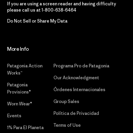
If you are using a screen reader and having difficulty
please call us at
1-800-638-6464
Do Not Sell or Share My Data
More Info
Patagonia Action
Programa Pro de Patagonia
Works™
Our Acknowledgment
Patagonia
Órdenes Internacionales
Provisions®
Group Sales
Worn Wear®
Política de Privacidad
Events
Terms of Use
1% Para El Planeta