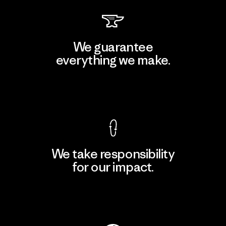
We guarantee
everything we make.
View Ironclad Guarantee
We take responsibility
for our impact.
Explore Our Footprint