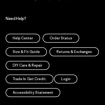
Need Help?
Help Center
Order Status
Size & Fit Guide
Returns & Exchanges
DIY Care & Repair
Trade In. Get Credit.
Login
Accessibility Statement