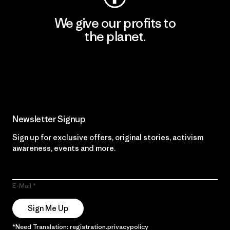
We give our profits to
the planet.
Read Our Commitment
Newsletter Signup
Sign up for exclusive offers, original stories, activism
awareness, events and more.
E-Mail
Sign Me Up
*Need Translation: registration.privacypolicy