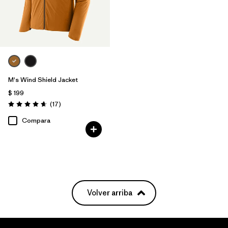
M's Wind Shield Jacket
$ 199
Comentarios
(17
)
Valoración: 4.6 / 5
Compara
Volver arriba