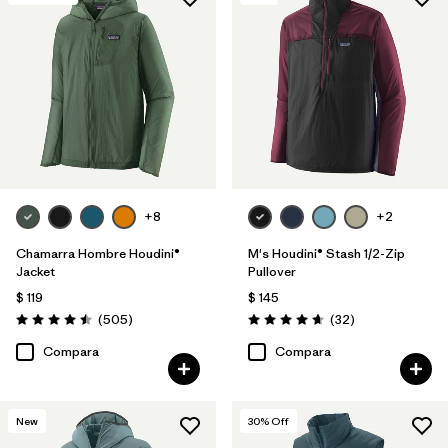
+8
+2
Chamarra Hombre Houdini®
M's Houdini® Stash 1/2-Zip
Jacket
Pullover
$ 119
$ 145
Comentarios
Comentarios
(505
)
(32
)
Valoración: 4.5 / 5
Valoración: 4.7 / 5
Compara
Compara
New
30
% Off