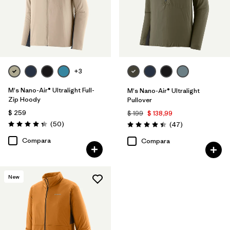
+3
M's Nano-Air® Ultralight Full-
M's Nano-Air® Ultralight
Zip Hoody
Pullover
$ 259
$ 199
$ 138,99
Comentarios
(50
)
Comentarios
(47
)
Valoración: 4.3 / 5
Valoración: 4.4 / 5
Compara
Compara
New