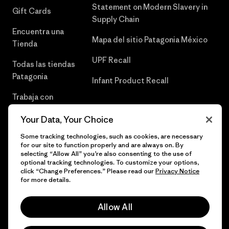
Statement on Modern Slavery in
Gift Cards
Supply Chain
Encuentra una
Mapa del sitio Patagonia México
Tienda
UPF Recall
Todas las tiendas
Patagonia
Infant Product Recall
Trabaja con
Nosotros
Your Data, Your Choice
Prensa
Some tracking technologies, such as cookies, are necessary
for our site to function properly and are always on. By
selecting “Allow All” you’re also consenting to the use of
optional tracking technologies. To customize your options,
click “Change Preferences.” Please read our
Privacy Notice
© 2026 Patagonia, Inc. Todos los derechos reservados.
for more details.
Allow All
español