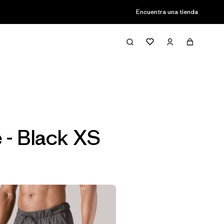
Encuentra una tienda
Filter & Sort
 - Black XS