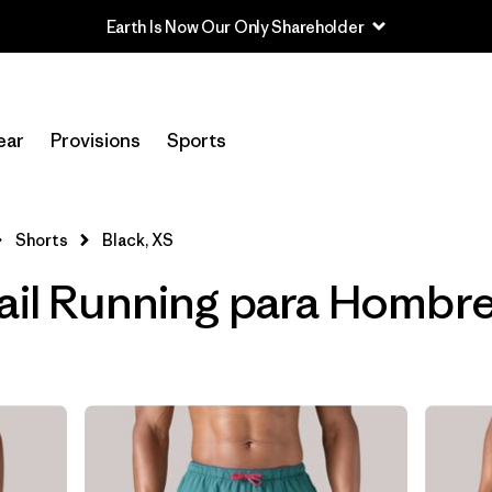
Earth Is Now Our Only Shareholder
Filtrar por
Category
ear
Provisions
Sports
Filtrar por
Price
Filtrar por
Size
1
Shorts
Black, XS
ail Running para Hombre
Filtrar por
Fit
Filtrar por
Features & Processes