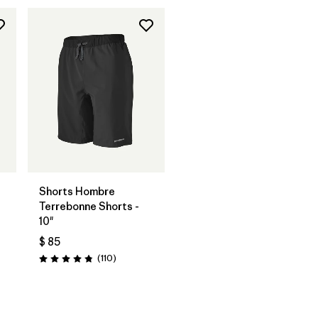
Shorts Hombre
Terrebonne Shorts -
10"
$ 85
rios
Comentarios
(110
)
Valoración: 4.8 / 5