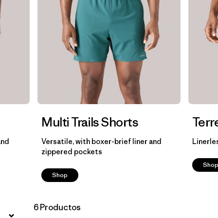
Multi Trails Shorts
Terr
and
Versatile, with boxer-brief liner and
Linerle
zippered pockets
Sho
Shop
6 Productos