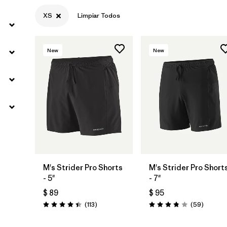
XS
Limpiar Todos
New
New
M's Strider Pro Shorts
M's Strider Pro Short
- 5"
- 7"
$ 89
$ 95
Comentarios
Comenta
(113
)
(59
)
Valoración: 4.4 / 5
Valoración: 3.8 / 5