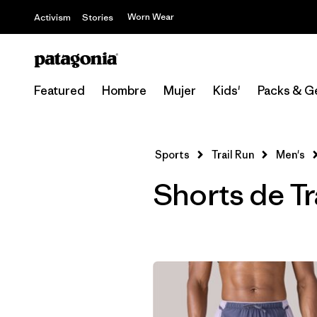
Worn Wear
Activism
Stories
Featured
Hombre
Mujer
Kids'
Packs & G
Sports
Trail Run
Men's
Shorts de Tr