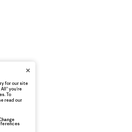
y for our site
All” you’re
es. To
se read our
Change
eferences