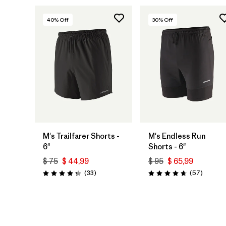
40
% Off
30
% Off
M's Trailfarer Shorts -
M's Endless Run
6"
Shorts - 6"
$ 75
$ 44,99
$ 95
$ 65,99
Comentarios
Comenta
(33
)
(57
)
Valoración: 4.3 / 5
Valoración: 4.7 / 5