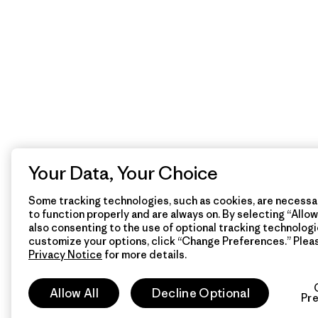
Your Data, Your Choice
Some tracking technologies, such as cookies, are necessar
to function properly and are always on. By selecting “Allow 
also consenting to the use of optional tracking technologi
customize your options, click “Change Preferences.” Plea
Privacy Notice
for more details.
Allow All
Decline Optional
Pr