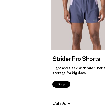
Strider Pro Shorts
Light and sleek, with brief liner 
storage for big days
Shop
Filtrar por
Category