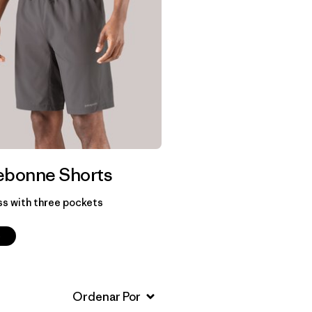
ebonne Shorts
ss with three pockets
p