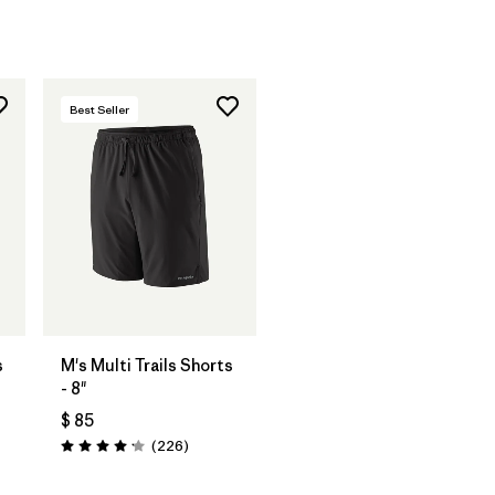
Best Seller
s
M's Multi Trails Shorts
- 8"
$ 85
rios
Comentarios
(226
)
Valoración: 4.2 / 5