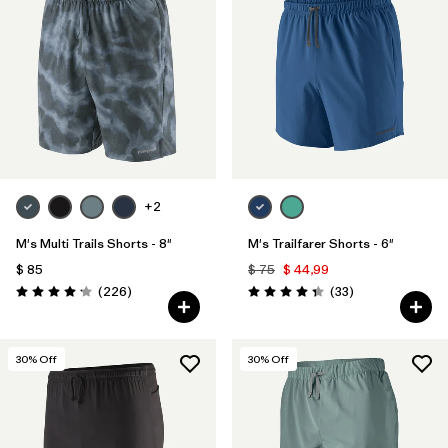
+2
M's Multi Trails Shorts - 8"
M's Trailfarer Shorts - 6"
$ 85
$ 75
$ 44,99
Comentarios
Comentarios
(226
)
(33
)
Valoración: 4.2 / 5
Valoración: 4.3 / 5
30
% Off
30
% Off