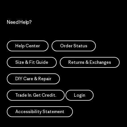
Need Help?
Help Center
Order Status
Size & Fit Guide
Returns & Exchanges
DIY Care & Repair
Trade In. Get Credit.
Login
Accessibility Statement