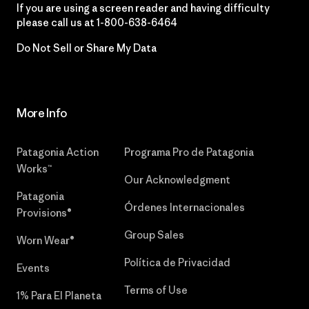
If you are using a screen reader and having difficulty
please call us at
1-800-638-6464
Do Not Sell or Share My Data
More Info
Patagonia Action
Programa Pro de Patagonia
Works™
Our Acknowledgment
Patagonia
Órdenes Internacionales
Provisions®
Group Sales
Worn Wear®
Política de Privacidad
Events
Terms of Use
1% Para El Planeta