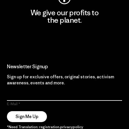
We give our profits to
the planet.
Read Our Commitment
Newsletter Signup
Sign up for exclusive offers, original stories, activism
awareness, events and more.
E-Mail
Sign Me Up
*Need Translation: registration.privacypolicy