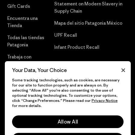
Statement on Modern Slavery in
Gift Cards
Supply Chain
Encuentra una
Mapa del sitio Patagonia México
Tienda
UPF Recall
Todas las tiendas
Patagonia
Infant Product Recall
Trabaja con
Nosotros
Your Data, Your Choice
Prensa
Some tracking technologies, such as cookies, are necessary
for our site to function properly and are always on. By
selecting “Allow All” you’re also consenting to the use of
optional tracking technologies. To customize your options,
click “Change Preferences.” Please read our
Privacy Notice
© 2026 Patagonia, Inc. Todos los derechos reservados.
for more details.
Allow All
español