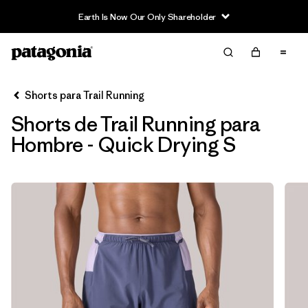
Earth Is Now Our Only Shareholder
Filter & Sort
Limpiar Todos
In-Store Pickup
Selecciona una tienda
Shorts para Trail Running
Shorts de Trail Running para
Ordenar Por
Hombre - Quick Drying S
Filtrar por
Category
Filtrar por
Price
Filtrar por
Size
1
Filtrar por
Fit
Filtrar por
Features & Processes
1