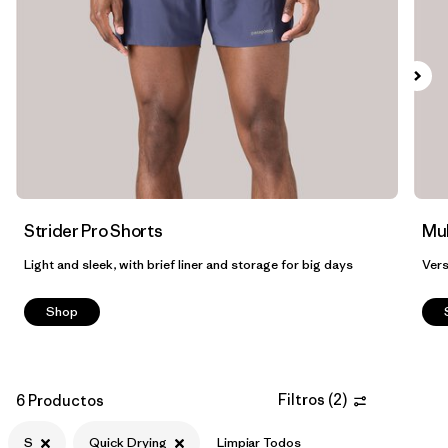
Strider Pro Shorts
Mul
Light and sleek, with brief liner and storage for big days
Vers
Shop
Filtros
(
2
)
6 Productos
S
Quick Drying
Limpiar Todos