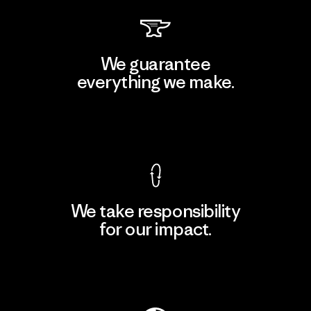
We guarantee
everything we make.
View Ironclad Guarantee
We take responsibility
for our impact.
Explore Our Footprint