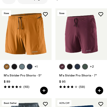
New
New
+1
+2
M's Strider Pro Shorts - 5"
M's Strider Pro Shorts - 7"
$ 89
$ 95
Comentarios
Comentarios
(113
)
(59
)
Valoración: 4.4 / 5
Valoración: 3.8 / 5
Best Seller
40
% Off