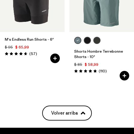
M's Endless Run Shorts - 6"
$ 95
$ 65,99
Shorts Hombre Terrebonne
Comentarios
(57
)
Valoración: 4.7 / 5
Shorts - 10"
$ 85
$ 58,99
Comentarios
(110
)
Valoración: 4.8 / 5
Volver arriba