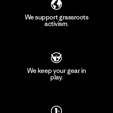
We support grassroots
activism.
Visit Patagonia Action Works
We keep your gear in
play.
Visit Worn Wear