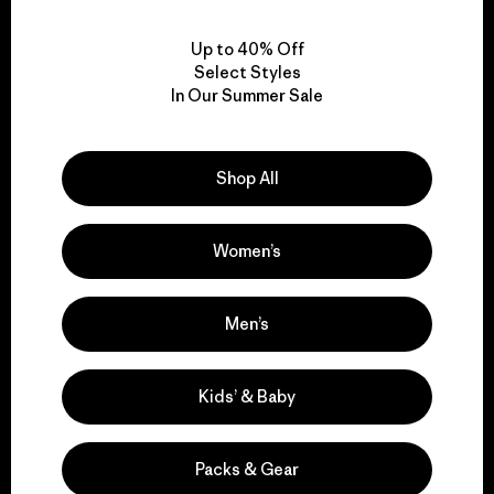
View Ironclad Guarantee
Up to 40% Off
Select Styles
In Our Summer Sale
We take responsibility
for our impact.
Shop All
Women’s
Explore Our Footprint
Men’s
We support grassroots
Kids’ & Baby
activism.
Packs & Gear
Visit Patagonia Action Works