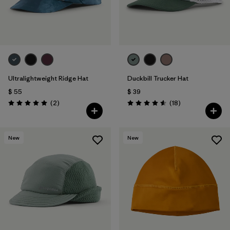
Ultralightweight Ridge Hat
Duckbill Trucker Hat
$ 55
$ 39
Comentarios
Comentarios
(2
)
(18
)
Valoración: 5.0 / 5
Valoración: 4.6 / 5
New
New