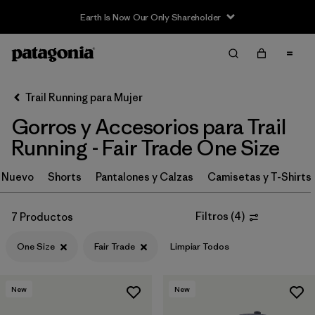
Earth Is Now Our Only Shareholder
Filter & Sort
Limpiar Todos
In-Store Pickup
Selecciona una tienda
Trail Running para Mujer
Gorros y Accesorios para Trail
Ordenar Por
Running - Fair Trade One Size
Filtrar por
Category
Nuevo
Shorts
Pantalones y Calzas
Camisetas y T-Shirts
Filtrar por
Price
Filtros
(
4
)
7 Productos
Filtrar por
Size
1
One Size
Fair Trade
Limpiar Todos
Filtrar por
Fit
New
New
Filtrar por
Features & Processes
1