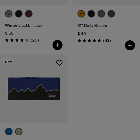
Winter Duckbill Cap
R1® Daily Beanie
$ 55
$ 45
Comentarios
(20
)
Comentarios
(43
)
Valoración: 4.3 / 5
Valoración: 4.6 / 5
New