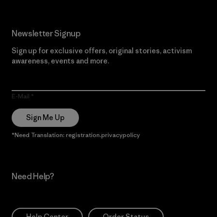
Newsletter Signup
Sign up for exclusive offers, original stories, activism
awareness, events and more.
E-Mail
Sign Me Up
*Need Translation: registration.privacypolicy
Need Help?
Help Center
Order Status