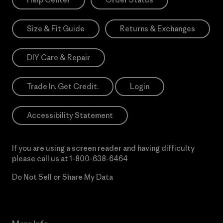
Size & Fit Guide
Returns & Exchanges
DIY Care & Repair
Trade In. Get Credit.
Login
Accessibility Statement
If you are using a screen reader and having difficulty
please call us at
1-800-638-6464
Do Not Sell or Share My Data