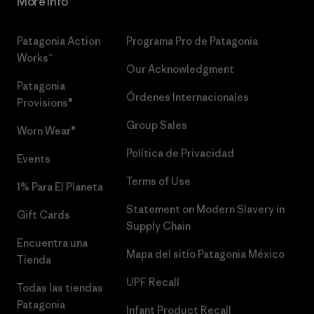
More Info
Patagonia Action
Programa Pro de Patagonia
Works™
Our Acknowledgment
Patagonia
Órdenes Internacionales
Provisions®
Group Sales
Worn Wear®
Política de Privacidad
Events
Terms of Use
1% Para El Planeta
Statement on Modern Slavery in
Gift Cards
Supply Chain
Encuentra una
Mapa del sitio Patagonia México
Tienda
UPF Recall
Todas las tiendas
Patagonia
Infant Product Recall