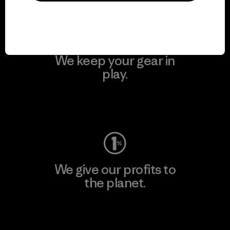
We keep your gear in
play.
Visit Worn Wear
We give our profits to
the planet.
Read Our Commitment