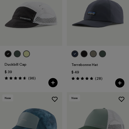
Duckbill Cap
Terrebonne Hat
$ 39
$ 49
Comentarios
(96
)
Comentarios
(28
)
Valoración: 4.6 / 5
Valoración: 4.8 / 5
New
New