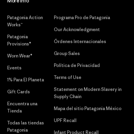
More Info
Patagonia Action
Programa Pro de Patagonia
Works™
Our Acknowledgment
Patagonia
Órdenes Internacionales
Provisions®
Group Sales
Worn Wear®
Política de Privacidad
Events
Terms of Use
1% Para El Planeta
Statement on Modern Slavery in
Gift Cards
Supply Chain
Encuentra una
Mapa del sitio Patagonia México
Tienda
UPF Recall
Todas las tiendas
Patagonia
Infant Product Recall