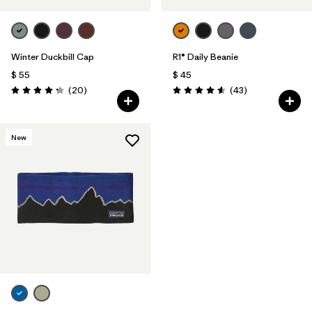
Winter Duckbill Cap
R1® Daily Beanie
$ 55
$ 45
Comentarios
Comentarios
(20
)
(43
)
Valoración: 4.3 / 5
Valoración: 4.6 / 5
New