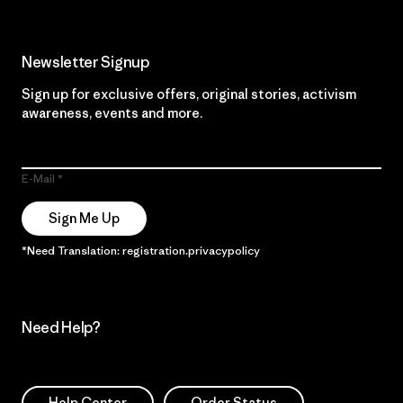
Newsletter Signup
Sign up for exclusive offers, original stories, activism
awareness, events and more.
E-Mail
Sign Me Up
*Need Translation: registration.privacypolicy
Need Help?
Help Center
Order Status