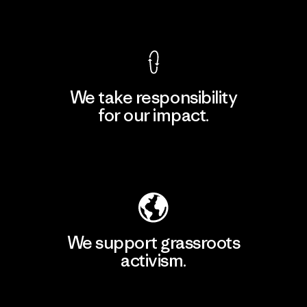
View Ironclad Guarantee
We take responsibility
for our impact.
Explore Our Footprint
We support grassroots
activism.
Visit Patagonia Action Works