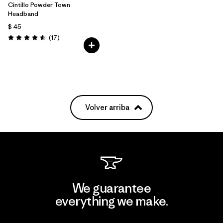
Cintillo Powder Town
Headband
$ 45
Comentarios
(17
)
Valoración: 4.6 / 5
Volver arriba
We guarantee
everything we make.