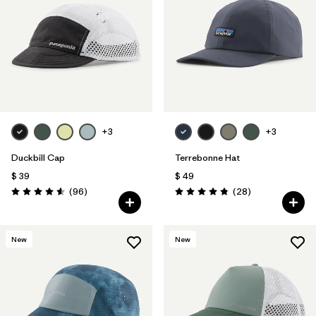
+3
+3
Duckbill Cap
Terrebonne Hat
$ 39
$ 49
Comentarios
Comentarios
(96
)
(28
)
Valoración: 4.6 / 5
Valoración: 4.8 / 5
New
New