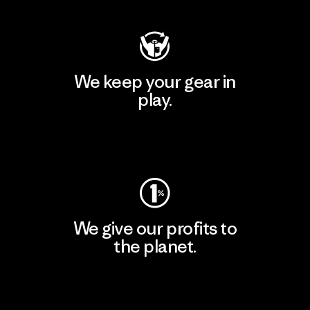
We keep your gear in
play.
Visit Worn Wear
We give our profits to
the planet.
Read Our Commitment