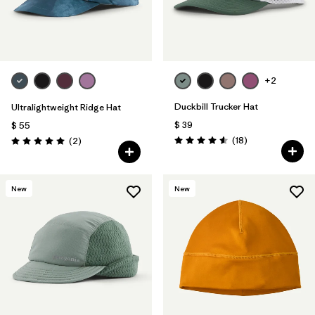
+2
Duckbill Trucker Hat
Ultralightweight Ridge Hat
$ 39
$ 55
Comentarios
Comentarios
(18
)
(2
)
Valoración: 4.6 / 5
Valoración: 5.0 / 5
New
New