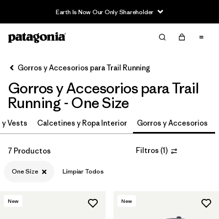
Earth Is Now Our Only Shareholder
Filter & Sort
Limpiar Todos
In-Store Pickup
Selecciona una tienda
Gorros y Accesorios para Trail Running
Gorros y Accesorios para Trail
Ordenar Por
Running - One Size
Filtrar por
Category
 y Vests
Calcetines y Ropa Interior
Gorros y Accesorios
Filtrar por
Price
Filtros
(
1
)
7 Productos
Filtrar por
Size
1
One Size
Limpiar Todos
Filtrar por
Fit
New
New
Filtrar por
Features & Processes