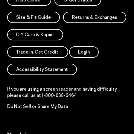
Size & Fit Guide
Returns & Exchanges
DIY Care & Repair
Trade In. Get Credit.
Login
Accessibility Statement
If you are using a screen reader and having difficulty
please call us at
1-800-638-6464
Do Not Sell or Share My Data