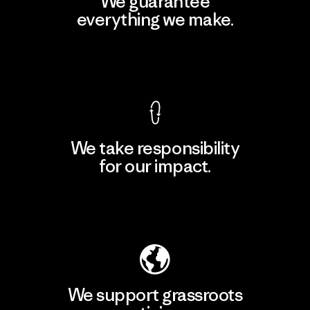
We guarantee
everything we make.
View Ironclad Guarantee
We take responsibility
for our impact.
Explore Our Footprint
We support grassroots