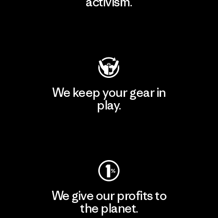
activism.
Visit Patagonia Action Works
We keep your gear in
play.
Visit Worn Wear
We give our profits to
the planet.