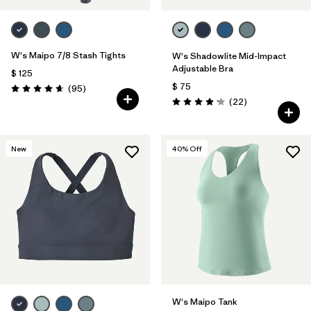
W's Maipo 7/8 Stash Tights
W's Shadowlite Mid-Impact
Adjustable Bra
$ 125
$ 75
Comentarios
(95
)
Valoración: 4.7 / 5
Comentarios
(22
)
Valoración: 4.1 / 5
New
40
% Off
W's Maipo Tank