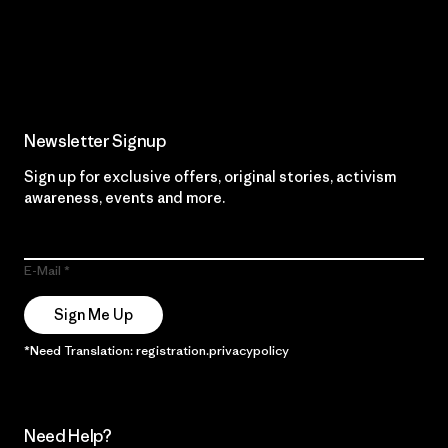
Read Our Commitment
Newsletter Signup
Sign up for exclusive offers, original stories, activism
awareness, events and more.
E-Mail
Sign Me Up
*Need Translation: registration.privacypolicy
Need Help?