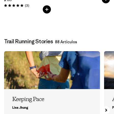
Comentarios
(3
)
Valoración: 5.0 / 5
Trail Running Stories
88 Artículos
Keeping Pace
Lisa Jhung
P