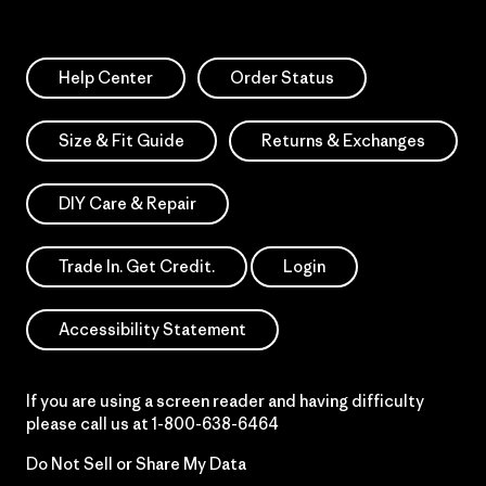
Help Center
Order Status
Size & Fit Guide
Returns & Exchanges
DIY Care & Repair
Trade In. Get Credit.
Login
Accessibility Statement
If you are using a screen reader and having difficulty
please call us at
1-800-638-6464
Do Not Sell or Share My Data