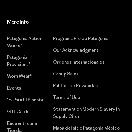
More Info
Patagonia Action
Programa Pro de Patagonia
Works™
Our Acknowledgment
Patagonia
Órdenes Internacionales
Provisions®
Group Sales
Worn Wear®
Política de Privacidad
Events
Terms of Use
1% Para El Planeta
Statement on Modern Slavery in
Gift Cards
Supply Chain
Encuentra una
Mapa del sitio Patagonia México
Tienda