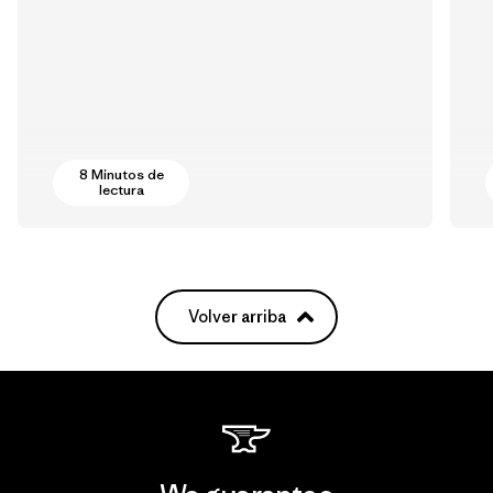
8 Minutos de
lectura
Volver arriba