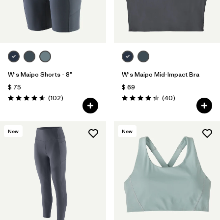
W's Maipo Shorts - 8"
W's Maipo Mid-Impact Bra
$ 75
$ 69
Comentarios
Comentarios
(102
)
(40
)
Valoración: 4.6 / 5
Valoración: 4.3 / 5
New
New