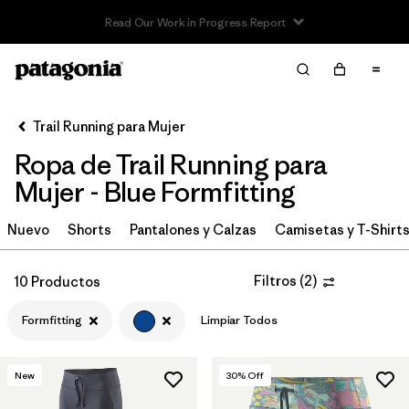
Read Our Work in Progress Report
Filter & Sort
Limpiar Todos
In-Store Pickup
Selecciona una tienda
Trail Running para Mujer
Ropa de Trail Running para
Ordenar Por
Mujer - Blue Formfitting
Filtrar por
Category
Nuevo
Shorts
Pantalones y Calzas
Camisetas y T-Shirt
Filtrar por
Price
Filtros
(
2
)
10 Productos
Filtrar por
Size
Formfitting
Limpiar Todos
Filtrar por
Fit
1
New
30
% Off
Filtrar por
Color
1