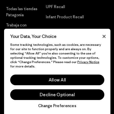
UPF Recall
Todas las tiendas
Patagonia
Infant Product Recall
Trabaja con
Nosotros
Your Data, Your Choice
Prensa
Some tracking technologies, such as cookies, are necessary
for our site to function properly and are always on. By
selecting “Allow All” you’re also consenting to the use of
optional tracking technologies. To customize your options,
click “Change Preferences.” Please read our
Privacy Notice
© 2026 Patagonia, Inc. Todos los derechos reservados.
for more details.
Allow All
español
Decline Optional
Change Preferences
Chat