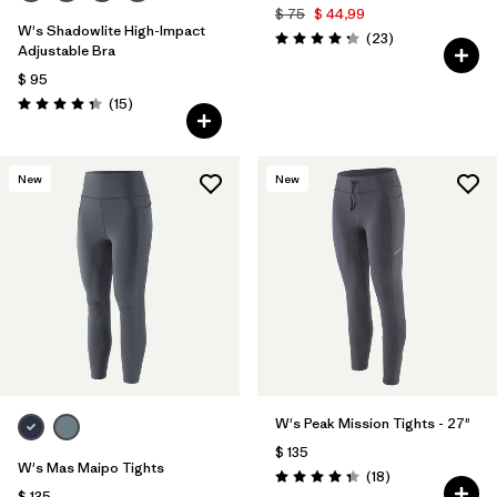
$ 75
$ 44,99
W's Shadowlite High-Impact
Comentarios
(23
)
Valoración: 4.3 / 5
Adjustable Bra
$ 95
Comentarios
(15
)
Valoración: 4.3 / 5
New
New
W's Peak Mission Tights - 27"
$ 135
W's Mas Maipo Tights
Comentarios
(18
)
Valoración: 4.3 / 5
$ 135