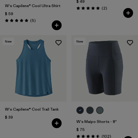
$ 49
W's Capilene® Cool Ultra Shirt
Comentarios
(2
)
Valoración: 5.0 / 5
$ 59
Comentarios
(5
)
Valoración: 5.0 / 5
New
New
W's Capilene® Cool Trail Tank
$ 39
W's Maipo Shorts - 8"
$ 75
Comentarios
(102
)