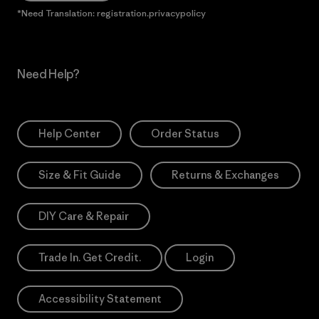
*Need Translation: registration.privacypolicy
Need Help?
Help Center
Order Status
Size & Fit Guide
Returns & Exchanges
DIY Care & Repair
Trade In. Get Credit.
Login
Accessibility Statement