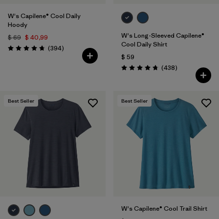
W's Capilene® Cool Daily
Hoody
W's Long-Sleeved Capilene®
$ 69
$ 40,99
Cool Daily Shirt
Comentarios
(394
)
Valoración: 4.7 / 5
$ 59
Comentarios
(438
)
Valoración: 4.7 / 5
Best Seller
Best Seller
W's Capilene® Cool Trail Shirt