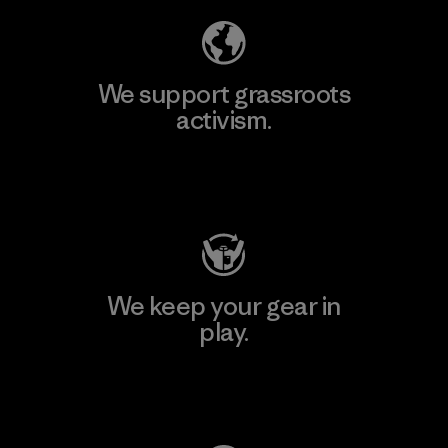
We support grassroots
activism.
Visit Patagonia Action Works
We keep your gear in
play.
Visit Worn Wear