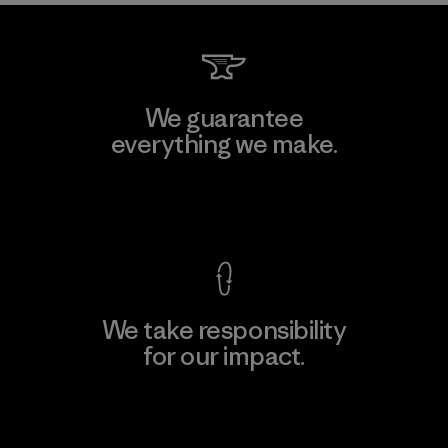
We guarantee
everything we make.
View Ironclad Guarantee
We take responsibility
for our impact.
Explore Our Footprint