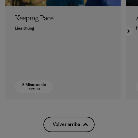
Keeping Pace
Lisa Jhung
P
8 Minutos de
lectura
Volver arriba