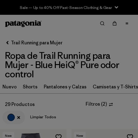
Sale — Up to 40% Off Past-Season Clothing & Gear
Filter & Sort
Limpiar Todos
In-Store Pickup
Selecciona una tienda
Trail Running para Mujer
Ropa de Trail Running para
Ordenar Por
Mujer - Blue HeiQ® Pure odor
Filtrar por
Category
control
Filtrar por
Price
Nuevo
Shorts
Pantalones y Calzas
Camisetas y T-Shirt
Filtrar por
Size
Filtros
(
2
)
29 Productos
Filtrar por
Fit
Limpiar Todos
Filtrar por
Color
1
New
New