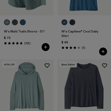
W's Multi Trails Shorts - 5½"
W's Capilene® Cool Daily
Shirt
$ 75
$ 49
Comentarios
(113
)
Valoración: 4.7 / 5
Comentarios
(1
)
Valoración: 4.0 / 5
40
% Off
Best Seller