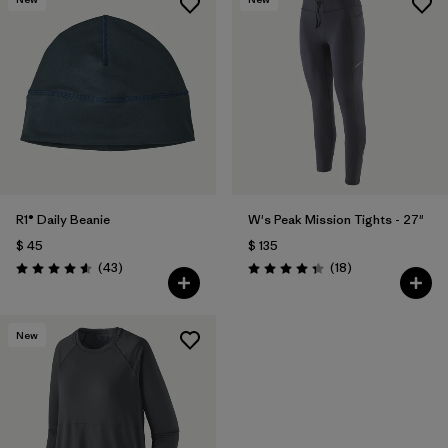
R1® Daily Beanie
W's Peak Mission Tights - 27"
$ 45
$ 135
Comentarios
Comentarios
(43
)
(18
)
Valoración: 4.6 / 5
Valoración: 4.3 / 5
New