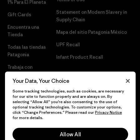
1% Para El Planeta
Statement on Modern Slavery in
Gift Cards
Supply Chain
Encuentra una
Mapa del sitio Patagonia México
Tienda
UPF Recall
Todas las tiendas
Patagonia
Infant Product Recall
Trabaja con
Nosotros
Your Data, Your Choice
Prensa
Some tracking technologies, such as cookies, are necessary
for our site to function properly and are always on. By
selecting “Allow All” you’re also consenting to the use of
optional tracking technologies. To customize your options,
click “Change Preferences.” Please read our
Privacy Notice
© 2026 Patagonia, Inc. Todos los derechos reservados.
for more details.
Allow All