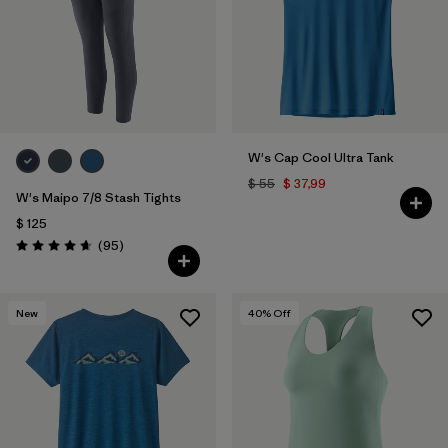
W's Cap Cool Ultra Tank
$ 55
$ 37,99
W's Maipo 7/8 Stash Tights
$ 125
Comentarios
(95
)
Valoración: 4.7 / 5
New
40
% Off