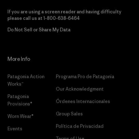
If you are using a screen reader and having difficulty
please call us at
1-800-638-6464
Do Not Sell or Share My Data
More Info
Patagonia Action
Programa Pro de Patagonia
Works™
Our Acknowledgment
Patagonia
Órdenes Internacionales
Provisions®
Group Sales
Worn Wear®
Política de Privacidad
Events
Terms of Use