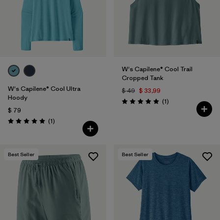
W's Capilene® Cool Trail
Cropped Tank
W's Capilene® Cool Ultra
$ 49
$ 33,99
Hoody
Comentarios
(1
)
Valoración: 5.0 / 5
$ 79
Comentarios
(1
)
Valoración: 5.0 / 5
Best Seller
Best Seller