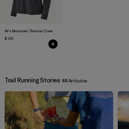
W's Mountain Thermal Crew
$ 125
Trail Running Stories
88 Artículos