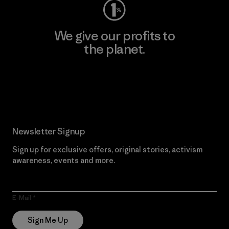
We give our profits to
the planet.
Read Our Commitment
Newsletter Signup
Sign up for exclusive offers, original stories, activism
awareness, events and more.
E-Mail
Sign Me Up