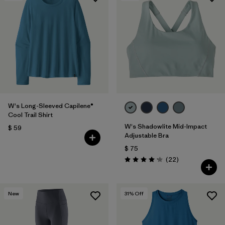
W's Long-Sleeved Capilene®
Cool Trail Shirt
W's Shadowlite Mid-Impact
$ 59
Adjustable Bra
$ 75
Comentarios
(22
)
Valoración: 4.1 / 5
New
31
% Off