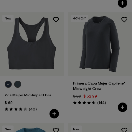
Valoración: 4.6 / 5
New
40
% Off
Primera Capa Mujer Capilene®
Midweight Crew
W's Maipo Mid-Impact Bra
$ 89
$ 52,99
Comentarios
$ 69
(144
)
Valoración: 4.6 / 5
Comentarios
(40
)
Valoración: 4.3 / 5
New
New