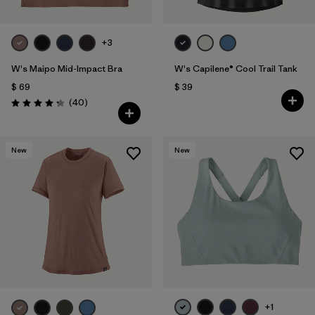
+3
W's Maipo Mid-Impact Bra
W's Capilene® Cool Trail Tank
$ 69
$ 39
Comentarios
(40
)
Valoración: 4.3 / 5
New
New
+1