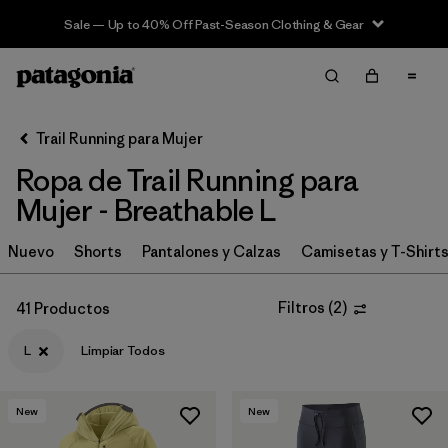
Sale — Up to 40% Off Past-Season Clothing & Gear
Filter & Sort
Limpiar Todos
In-Store Pickup
Selecciona una tienda
Trail Running para Mujer
Ropa de Trail Running para
Ordenar Por
Mujer - Breathable L
Filtrar por
Category
Nuevo
Shorts
Pantalones y Calzas
Camisetas y T-Shirt
Filtrar por
Price
Filtros
(
2
)
41 Productos
Filtrar por
Size
1
L
Limpiar Todos
Filtrar por
Fit
New
New
Filtrar por
Color