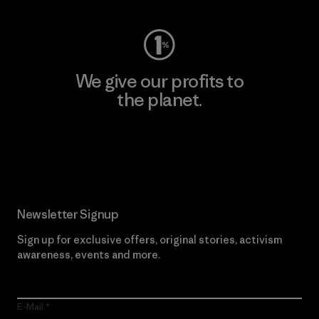
We give our profits to
the planet.
Read Our Commitment
Newsletter Signup
Sign up for exclusive offers, original stories, activism
awareness, events and more.
E-Mail