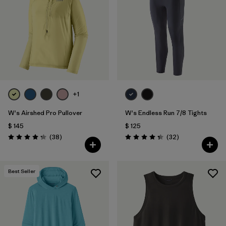
Filtrar por
Materials & Fabric
+1
W's Airshed Pro Pullover
W's Endless Run 7/8 Tights
$ 145
$ 125
Comentarios
Comentarios
(38
)
(32
)
Valoración: 4.2 / 5
Valoración: 4.3 / 5
Best Seller