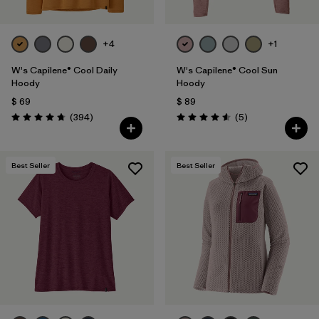
+4
+1
W's Capilene® Cool Daily
W's Capilene® Cool Sun
Hoody
Hoody
$ 69
$ 89
Comentarios
Comentarios
(394
)
(5
)
Valoración: 4.7 / 5
Valoración: 4.6 / 5
Best Seller
Best Seller