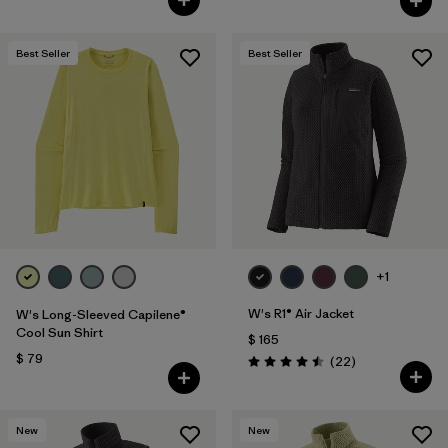
Best Seller
Best Seller
+1
W's R1® Air Jacket
W's Long-Sleeved Capilene®
Cool Sun Shirt
$ 165
$ 79
Comentarios
(22
)
Valoración: 4.5 / 5
New
New