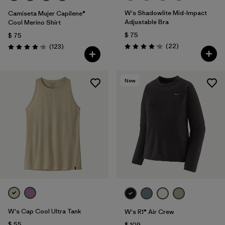
W's Shadowlite Mid-Impact
Camiseta Mujer Capilene®
Adjustable Bra
Cool Merino Shirt
$ 75
$ 75
Comentarios
Comentarios
(22
)
(123
)
Valoración: 4.1 / 5
Valoración: 4.2 / 5
New
W's Cap Cool Ultra Tank
W's R1® Air Crew
$ 55
$ 109