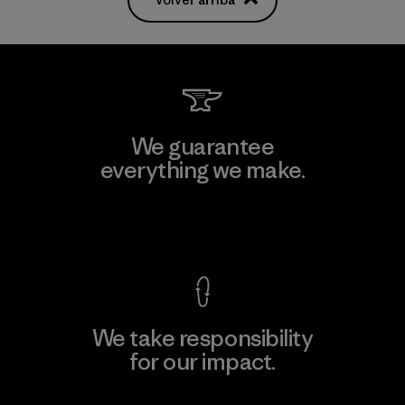
We guarantee
everything we make.
View Ironclad Guarantee
We take responsibility
for our impact.