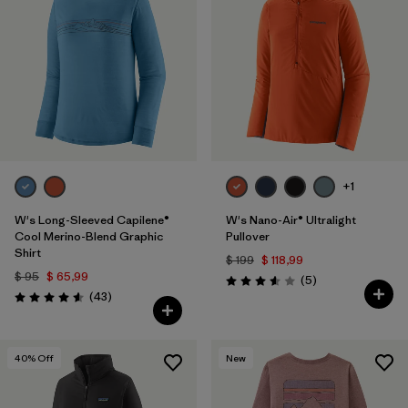
+1
W's Long-Sleeved Capilene®
W's Nano-Air® Ultralight
Cool Merino-Blend Graphic
Pullover
Shirt
$ 199
$ 118,99
$ 95
$ 65,99
Comentarios
(5
)
Valoración: 3.6 / 5
Comentarios
(43
)
Valoración: 4.6 / 5
40
% Off
New