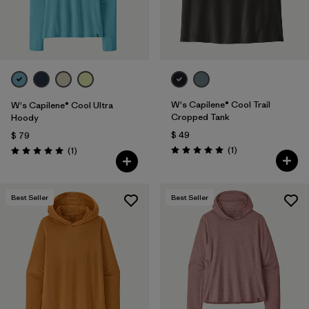
W's Capilene® Cool Trail
W's Capilene® Cool Ultra
Cropped Tank
Hoody
$ 49
$ 79
Comentarios
Comentarios
(1
)
(1
)
Valoración: 5.0 / 5
Valoración: 5.0 / 5
Best Seller
Best Seller