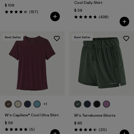
Cool Daily Shirt
$ 109
$ 59
Comentarios
(157
)
Valoración: 4.4 / 5
Comentarios
(438
)
Valoración: 4.7 / 5
Best Seller
Best Seller
+1
W's Capilene® Cool Ultra Shirt
W's Terrebonne Shorts
$ 59
$ 85
Comentarios
(5
)
Comentarios
(20
)
Valoración: 5.0 / 5
Valoración: 4.5 / 5