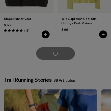
Slope Runner Vest
W's Capilene® Cool Sun
Hoody - Peak Visions
$ 179
$ 99
Comentarios
(13
)
Valoración: 4.7 / 5
Cargar Más
Trail Running Stories
88 Artículos