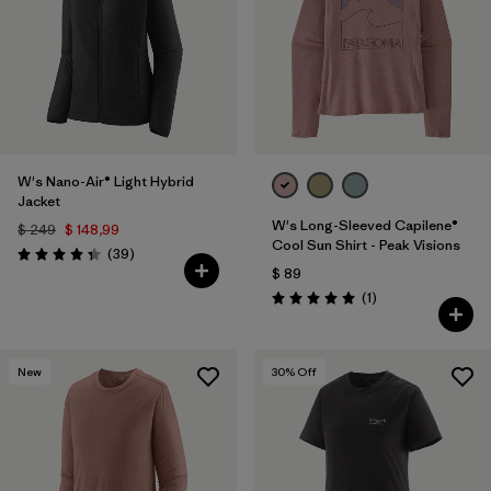
W's Nano-Air® Light Hybrid
Jacket
W's Long-Sleeved Capilene®
$ 249
$ 148,99
Cool Sun Shirt - Peak Visions
Comentarios
(39
)
Valoración: 4.3 / 5
$ 89
Comentarios
(1
)
Valoración: 5.0 / 5
New
30
% Off