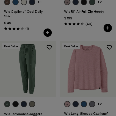
+3
+2
W's Capilene® Cool Daily
W's R1® Air Full-Zip Hoody
Shirt
$ 199
$ 49
Comentarios
(40
)
Valoración: 4.5 / 5
Comentarios
(1
)
Valoración: 4.0 / 5
Best Seller
Best Seller
+2
W's Long-Sleeved Capilene®
W's Terrebonne Joggers