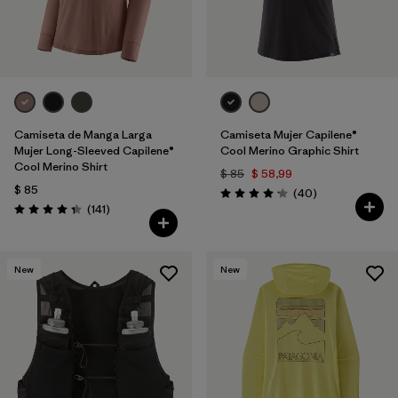
Camiseta de Manga Larga
Camiseta Mujer Capilene®
Mujer Long-Sleeved Capilene®
Cool Merino Graphic Shirt
Cool Merino Shirt
$ 85
$ 58,99
$ 85
Comentarios
(40
)
Valoración: 4.2 / 5
Comentarios
(141
)
Valoración: 4.4 / 5
New
New