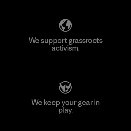
Explore Our Footprint
We support grassroots
activism.
Visit Patagonia Action Works
We keep your gear in
play.
Visit Worn Wear