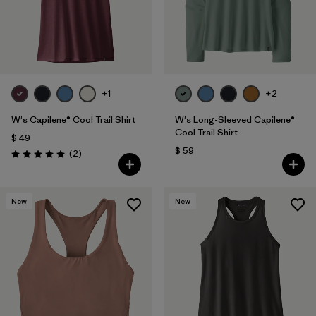
+1
+2
W's Capilene® Cool Trail Shirt
W's Long-Sleeved Capilene®
Cool Trail Shirt
$ 49
$ 59
Comentarios
(2
)
Valoración: 5.0 / 5
New
New