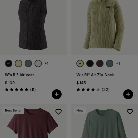
+1
+1
W's R1® Air Vest
W's R1® Air Zip-Neck
$ 109
$ 145
Comentarios
Comentarios
(11
)
(22
)
Valoración: 4.9 / 5
Valoración: 4.0 / 5
Best Seller
New