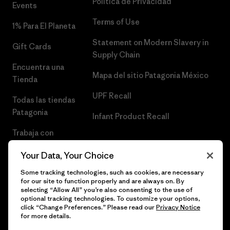
Política de Privacidad
Events
Terms of Use
1% Para El Planeta
Statement on Modern Slavery in
Gift Cards
Supply Chain
Encuentra una
Mapa del sitio Patagonia México
Tienda
UPF Recall
Todas las tiendas
Patagonia
Infant Product Recall
Trabaja con
Nosotros
Your Data, Your Choice
Prensa
Some tracking technologies, such as cookies, are necessary
for our site to function properly and are always on. By
selecting “Allow All” you’re also consenting to the use of
optional tracking technologies. To customize your options,
click “Change Preferences.” Please read our
Privacy Notice
© 2026 Patagonia, Inc. Todos los derechos reservados.
for more details.