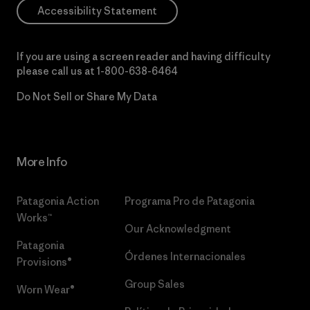
Accessibility Statement
If you are using a screen reader and having difficulty
please call us at
1-800-638-6464
Do Not Sell or Share My Data
More Info
Patagonia Action
Programa Pro de Patagonia
Works™
Our Acknowledgment
Patagonia
Órdenes Internacionales
Provisions®
Group Sales
Worn Wear®