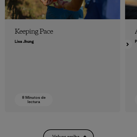
Keeping Pace
Lisa Jhung
P
8 Minutos de
lectura
Volver arriba