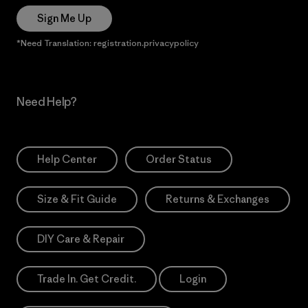
Sign Me Up
*Need Translation: registration.privacypolicy
Need Help?
Help Center
Order Status
Size & Fit Guide
Returns & Exchanges
DIY Care & Repair
Trade In. Get Credit.
Login