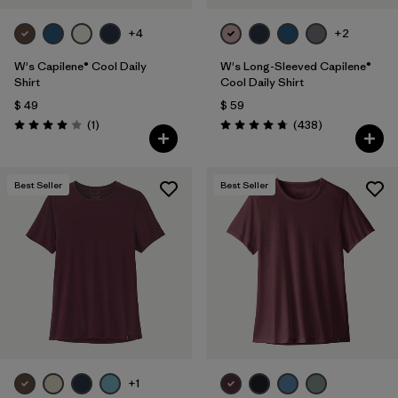
+4
+2
W's Capilene® Cool Daily
W's Long-Sleeved Capilene®
Shirt
Cool Daily Shirt
$ 49
$ 59
Comentarios
Comentarios
(1
)
(438
)
Valoración: 4.0 / 5
Valoración: 4.7 / 5
Best Seller
Best Seller
+1