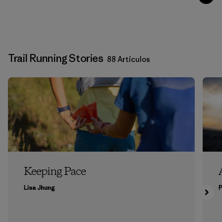
Trail Running Stories
88 Artículos
Keeping Pace
Lisa Jhung
P