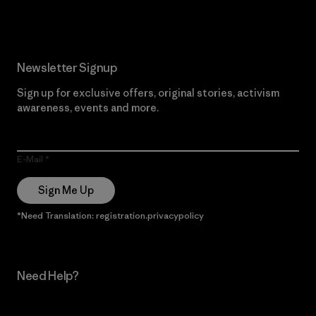
Newsletter Signup
Sign up for exclusive offers, original stories, activism
awareness, events and more.
E-Mail
Sign Me Up
*Need Translation: registration.privacypolicy
Need Help?