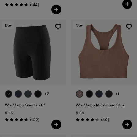
Comentarios
(144
)
Valoración: 4.6 / 5
New
New
+2
+1
W's Maipo Shorts - 8"
W's Maipo Mid-Impact Bra
$ 75
$ 69
Comentarios
Comentarios
(102
)
(40
)
Valoración: 4.6 / 5
Valoración: 4.3 / 5