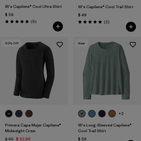
W's Capilene® Cool Ultra Shirt
W's Capilene® Cool Trail Shirt
$ 59
$ 49
Comentarios
(5
)
Comentarios
(2
)
Valoración: 5.0 / 5
Valoración: 5.0 / 5
40
% Off
New
+2
Primera Capa Mujer Capilene®
W's Long-Sleeved Capilene®
Midweight Crew
Cool Trail Shirt
$ 89
$ 52,99
$ 59