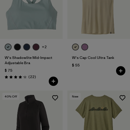
+2
W's Shadowlite Mid-Impact
W's Cap Cool Ultra Tank
Adjustable Bra
$ 55
$ 75
Comentarios
(22
)
Valoración: 4.1 / 5
40
% Off
New