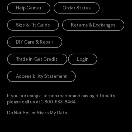
Help Center
Order Status
Size & Fit Guide
Returns & Exchanges
DIY Care & Repair
Trade In. Get Credit.
Login
Accessibility Statement
If you are using a screen reader and having difficulty
please call us at
1-800-638-6464
Do Not Sell or Share My Data