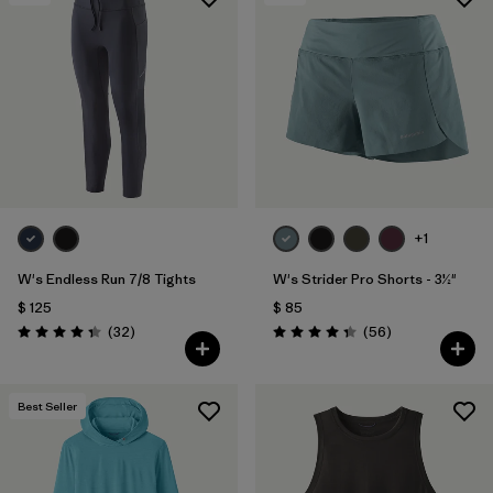
Filtrar por
Materials & Fabric
+1
W's Endless Run 7/8 Tights
W's Strider Pro Shorts - 3½"
$ 125
$ 85
Comentarios
Comentarios
(32
)
(56
)
Valoración: 4.3 / 5
Valoración: 4.3 / 5
Best Seller