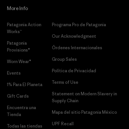
More Info
Patagonia Action
Programa Pro de Patagonia
Works™
Our Acknowledgment
Patagonia
Órdenes Internacionales
Provisions®
Group Sales
Worn Wear®
Política de Privacidad
Events
Terms of Use
1% Para El Planeta
Statement on Modern Slavery in
Gift Cards
Supply Chain
Encuentra una
Mapa del sitio Patagonia México
Tienda
UPF Recall
Todas las tiendas