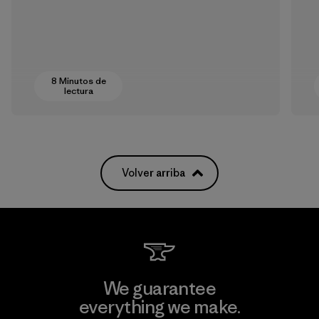
8 Minutos de
lectura
Volver arriba
We guarantee
everything we make.