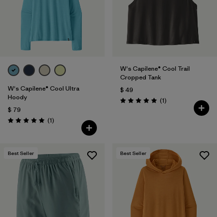
W's Capilene® Cool Trail
Cropped Tank
W's Capilene® Cool Ultra
$ 49
Hoody
Comentarios
(1
)
Valoración: 5.0 / 5
$ 79
Comentarios
(1
)
Valoración: 5.0 / 5
Best Seller
Best Seller