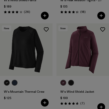
W's Wind Shield Pants
W's Peak Mission Tights - 27"
$ 189
$ 135
Comentarios
Comentarios
(26
)
(18
)
Valoración: 4.0 / 5
Valoración: 4.3 / 5
New
New
W's Mountain Thermal Crew
W's Wind Shield Jacket
$ 125
$ 199
Comentarios
(7
)
Valoración: 4.6 / 5