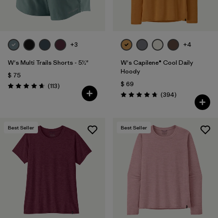
+3
+4
W's Multi Trails Shorts - 5½"
W's Capilene® Cool Daily
Hoody
$ 75
$ 69
Comentarios
(113
)
Valoración: 4.7 / 5
Comentarios
(394
)
Valoración: 4.7 / 5
Best Seller
Best Seller