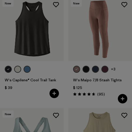
New
New
+3
W's Capilene® Cool Trail Tank
W's Maipo 7/8 Stash Tights
$ 39
$ 125
Comentarios
(95
)
Valoración: 4.7 / 5
New