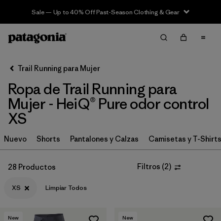
Sale — Up to 40% Off Past-Season Clothing & Gear
Filter & Sort
Limpiar Todos
In-Store Pickup
Selecciona una tienda
Trail Running para Mujer
Ropa de Trail Running para
Ordenar Por
Mujer - HeiQ® Pure odor control
Filtrar por
Category
XS
Filtrar por
Price
Nuevo
Shorts
Pantalones y Calzas
Camisetas y T-Shirt
Filtrar por
Size
1
Filtros
(
2
)
28 Productos
Filtrar por
Fit
XS
Limpiar Todos
Filtrar por
Color
New
New