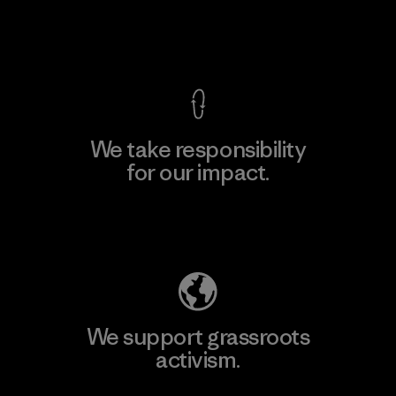
View Ironclad Guarantee
We take responsibility
for our impact.
Explore Our Footprint
We support grassroots
activism.