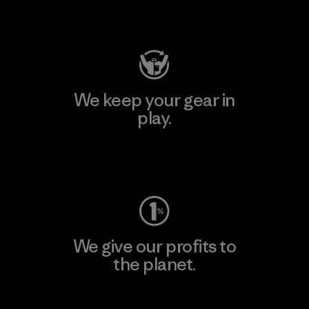
Visit Patagonia Action Works
We keep your gear in
play.
Visit Worn Wear
We give our profits to
the planet.
Read Our Commitment