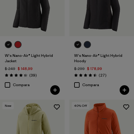
W's Nano-Air® Light Hybrid
W's Nano-Air® Light Hybrid
Jacket
Hoody
$ 249
$ 148,99
$ 299
$ 178,99
Comentarios
Comentarios
(39
)
(27
)
Valoración: 4.3 / 5
Valoración: 4.5 / 5
Compara
Compara
New
40
% Off