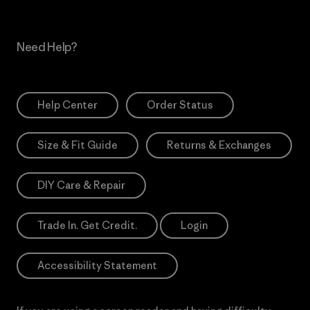
Need Help?
Help Center
Order Status
Size & Fit Guide
Returns & Exchanges
DIY Care & Repair
Trade In. Get Credit.
Login
Accessibility Statement