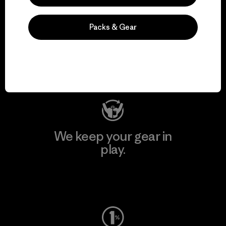
We support grassroots
Packs & Gear
activism.
Visit Patagonia Action Works
We keep your gear in
play.
Visit Worn Wear