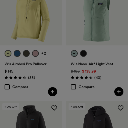
+2
W's Airshed Pro Pullover
W's Nano-Air® Light Vest
$ 145
$ 199
$ 138,99
Comentarios
Comentarios
(38
)
(43
)
Valoración: 4.2 / 5
Valoración: 4.4 / 5
Compara
Compara
40
% Off
40
% Off