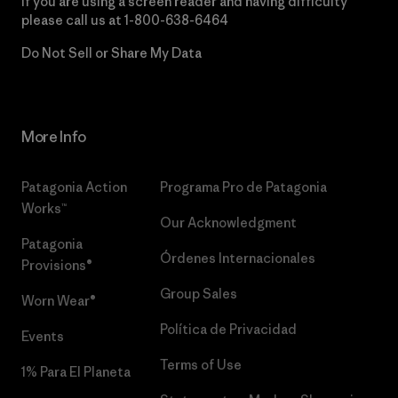
If you are using a screen reader and having difficulty
please call us at
1-800-638-6464
Do Not Sell or Share My Data
More Info
Patagonia Action
Programa Pro de Patagonia
Works™
Our Acknowledgment
Patagonia
Órdenes Internacionales
Provisions®
Group Sales
Worn Wear®
Política de Privacidad
Events
Terms of Use
1% Para El Planeta