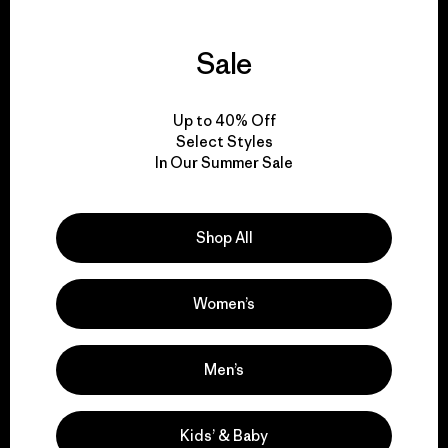
Sale
We guarantee
everything we make.
Up to 40% Off
Select Styles
In Our Summer Sale
View Ironclad Guarantee
Shop All
We take responsibility
Women’s
for our impact.
Men’s
Explore Our Footprint
Kids’ & Baby