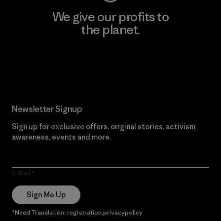
We give our profits to
the planet.
Read Our Commitment
Newsletter Signup
Sign up for exclusive offers, original stories, activism
awareness, events and more.
E-Mail
Sign Me Up
*Need Translation: registration.privacypolicy