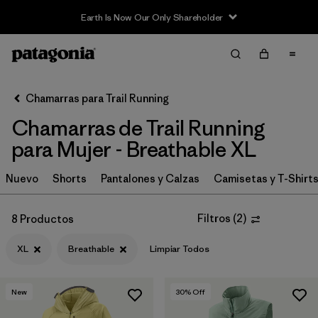
Earth Is Now Our Only Shareholder
Filter & Sort
Limpiar Todos
In-Store Pickup
Selecciona una tienda
Chamarras para Trail Running
Chamarras de Trail Running
Ordenar Por
para Mujer - Breathable XL
Filtrar por
Category
Nuevo
Shorts
Pantalones y Calzas
Camisetas y T-Shirt
Filtrar por
Price
Filtros
(
2
)
8 Productos
Filtrar por
Size
1
XL
Breathable
Limpiar Todos
Filtrar por
Fit
New
30
% Off
Filtrar por
Features & Processes
1