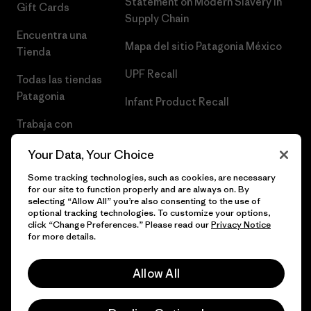
Statement on Modern Slavery in
Gift Cards
Supply Chain
Encuentra una
Mapa del sitio Patagonia México
Tienda
UPF Recall
Todas las tiendas
Patagonia
Infant Product Recall
Trabaja con
Nosotros
Your Data, Your Choice
Prensa
Some tracking technologies, such as cookies, are necessary
for our site to function properly and are always on. By
selecting “Allow All” you’re also consenting to the use of
optional tracking technologies. To customize your options,
click “Change Preferences.” Please read our
Privacy Notice
© 2026 Patagonia, Inc. Todos los derechos reservados.
for more details.
Allow All
español