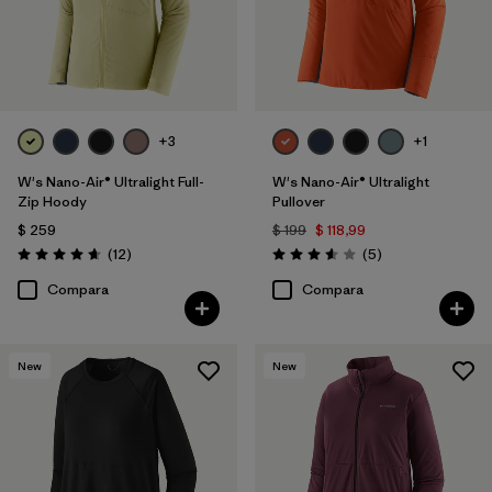
+3
+1
W's Nano-Air® Ultralight Full-
W's Nano-Air® Ultralight
Zip Hoody
Pullover
$ 259
$ 199
$ 118,99
Comentarios
Comentarios
(12
)
(5
)
Valoración: 4.7 / 5
Valoración: 3.6 / 5
Compara
Compara
New
New