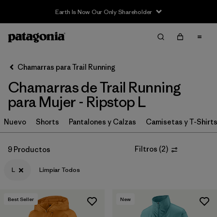
Earth Is Now Our Only Shareholder
Filter & Sort
Limpiar Todos
In-Store Pickup
Selecciona una tienda
Chamarras para Trail Running
Chamarras de Trail Running
Ordenar Por
para Mujer - Ripstop L
Filtrar por
Category
Nuevo
Shorts
Pantalones y Calzas
Camisetas y T-Shirt
Filtrar por
Price
Filtros
(
2
)
9 Productos
Filtrar por
Size
1
L
Limpiar Todos
Filtrar por
Fit
Best Seller
New
Filtrar por
Features & Processes