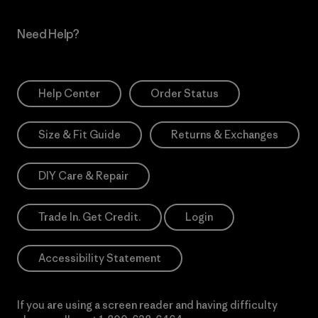
Need Help?
Help Center
Order Status
Size & Fit Guide
Returns & Exchanges
DIY Care & Repair
Trade In. Get Credit.
Login
Accessibility Statement
If you are using a screen reader and having difficulty