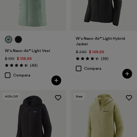
W's Nano-Air® Light Hybrid
Jacket
W's Nano-Air® Light Vest
$ 249
$ 148,99
Comentarios
$ 199
$ 138,99
(39
)
Valoración: 4.3 / 5
Comentarios
(43
)
Valoración: 4.4 / 5
Compara
Compara
40
% Off
New