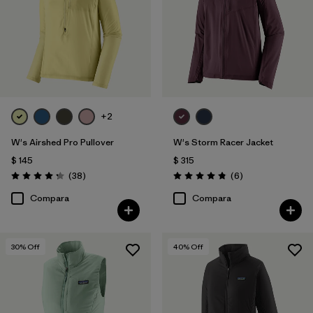
+2
W's Airshed Pro Pullover
W's Storm Racer Jacket
$ 145
$ 315
Comentarios
Comentarios
(38
)
(6
)
Valoración: 4.2 / 5
Valoración: 4.8 / 5
Compara
Compara
30
% Off
40
% Off