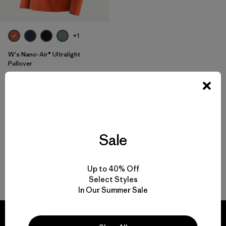
+1
W's Nano-Air® Ultralight
Pullover
$ 199
$ 118,99
Comentarios
(5
)
Valoración: 3.6 / 5
Compara
Sale
Up to 40% Off
Volver arriba
Select Styles
In Our Summer Sale