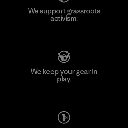
We support grassroots
activism.
Visit Patagonia Action Works
We keep your gear in
play.
Visit Worn Wear