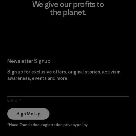
We give our profits to
the planet.
Read Our Commitment
Newsletter Signup
Sign up for exclusive offers, original stories, activism
awareness, events and more.
E-Mail
Sign Me Up
*Need Translation: registration.privacypolicy