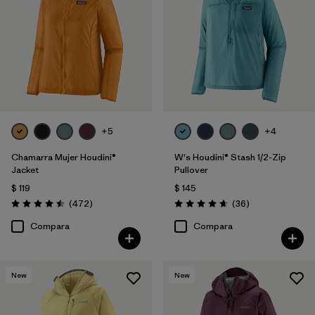
+5
+4
Chamarra Mujer Houdini®
W's Houdini® Stash 1/2-Zip
Jacket
Pullover
$ 119
$ 145
Comentarios
Comentarios
(472
)
(36
)
Valoración: 4.5 / 5
Valoración: 4.7 / 5
Compara
Compara
New
New