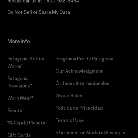
please call us at
1-800-638-6464
Do Not Sell or Share My Data
More Info
Patagonia Action
Programa Pro de Patagonia
Works™
Our Acknowledgment
Patagonia
Órdenes Internacionales
Provisions®
Group Sales
Worn Wear®
Política de Privacidad
Events
Terms of Use
1% Para El Planeta
Statement on Modern Slavery in
Gift Cards