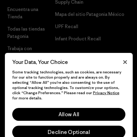
Supply Chain
Encuentra una
Mapa del sitio Patagonia México
Tienda
UPF Recall
Todas las tiendas
Patagonia
Infant Product Recall
Trabaja con
Nosotros
Your Data, Your Choice
Prensa
Some tracking technologies, such as cookies, are necessary
for our site to function properly and are always on. By
selecting “Allow All” you’re also consenting to the use of
optional tracking technologies. To customize your options,
click “Change Preferences.” Please read our
Privacy Notice
© 2026 Patagonia, Inc. Todos los derechos reservados.
for more details.
Allow All
español
Decline Optional