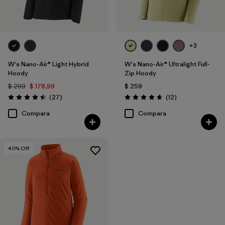
+3
W's Nano-Air® Light Hybrid
W's Nano-Air® Ultralight Full-
Hoody
Zip Hoody
$ 299
$ 178,99
$ 259
Comentarios
Comentarios
(27
)
(12
)
Valoración: 4.5 / 5
Valoración: 4.7 / 5
Compara
Compara
40
% Off