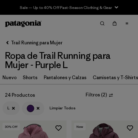
Sale — Up to 40% Off Past-Season Clothing & Gear
Filter & Sort
Limpiar Todos
In-Store Pickup
Selecciona una tienda
Trail Running para Mujer
Ropa de Trail Running para
Ordenar Por
Mujer - Purple L
Filtrar por
Category
Nuevo
Shorts
Pantalones y Calzas
Camisetas y T-Shirt
Filtrar por
Price
Filtros
(
2
)
24 Productos
Filtrar por
Size
1
L
Limpiar Todos
Filtrar por
Fit
30
% Off
New
Filtrar por
Color
1