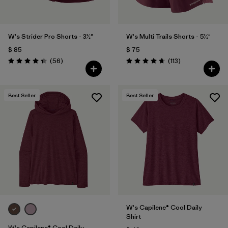
W's Strider Pro Shorts - 3½"
W's Multi Trails Shorts - 5½"
$ 85
$ 75
Comentarios
Comentarios
(56
)
(113
)
Valoración: 4.3 / 5
Valoración: 4.7 / 5
Best Seller
Best Seller
W's Capilene® Cool Daily
Shirt
W's Capilene® Cool Daily