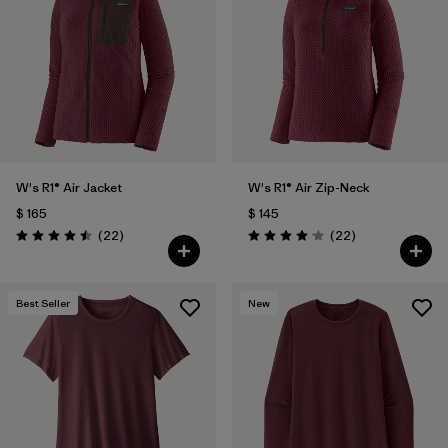
W's R1® Air Jacket
W's R1® Air Zip-Neck
$ 165
$ 145
Comentarios
Comentarios
(22
)
(22
)
Valoración: 4.5 / 5
Valoración: 4.0 / 5
Best Seller
New