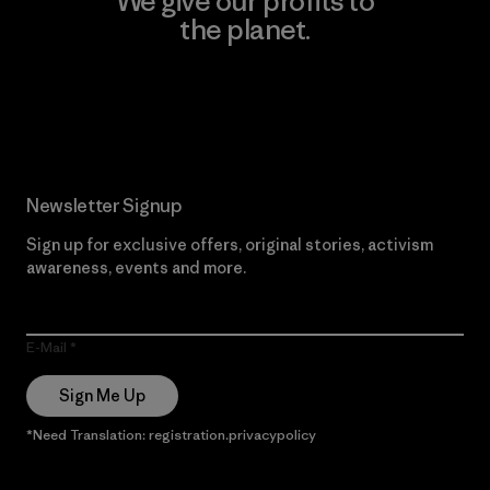
We give our profits to
the planet.
Read Our Commitment
Newsletter Signup
Sign up for exclusive offers, original stories, activism
awareness, events and more.
E-Mail
Sign Me Up
*Need Translation: registration.privacypolicy