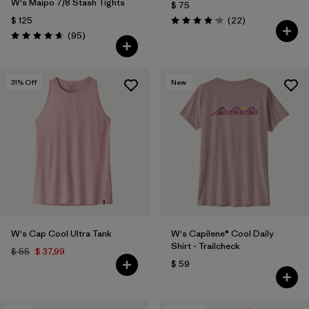
W's Maipo 7/8 Stash Tights
$ 75
Comentarios
$ 125
(22
)
Valoración: 4.1 / 5
Comentarios
(95
)
Valoración: 4.7 / 5
31
% Off
New
W's Cap Cool Ultra Tank
W's Capilene® Cool Daily
Shirt - Trailcheck
$ 55
$ 37,99
$ 59