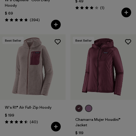
$ 49
Hoody
Comentarios
(1
)
Valoración: 4.0 / 5
$ 69
Comentarios
(394
)
Valoración: 4.7 / 5
Best Seller
Best Seller
W's R1® Air Full-Zip Hoody
$ 199
Chamarra Mujer Houdini®
Comentarios
(40
)
Valoración: 4.5 / 5
Jacket
$ 119