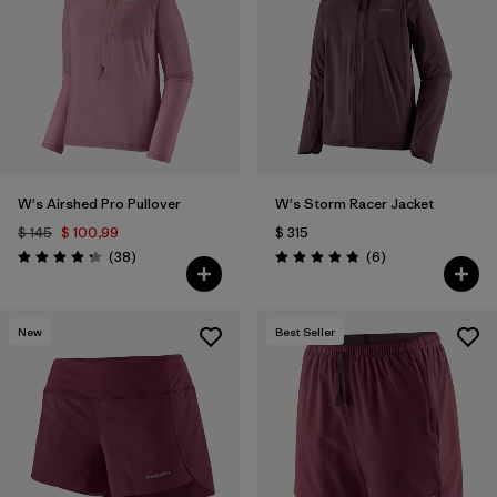
Filtrar por
Materials & Fabric
W's Airshed Pro Pullover
W's Storm Racer Jacket
$ 145
$ 100,99
$ 315
Comentarios
Comentarios
(38
)
(6
)
Valoración: 4.2 / 5
Valoración: 4.8 / 5
New
Best Seller