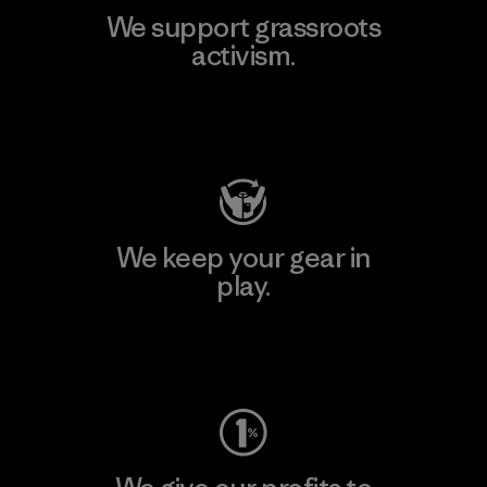
We support grassroots
activism.
Visit Patagonia Action Works
We keep your gear in
play.
Visit Worn Wear