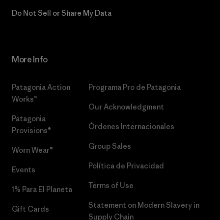
Do Not Sell or Share My Data
More Info
Patagonia Action
Programa Pro de Patagonia
Works™
Our Acknowledgment
Patagonia
Órdenes Internacionales
Provisions®
Group Sales
Worn Wear®
Política de Privacidad
Events
Terms of Use
1% Para El Planeta
Statement on Modern Slavery in
Gift Cards
Supply Chain