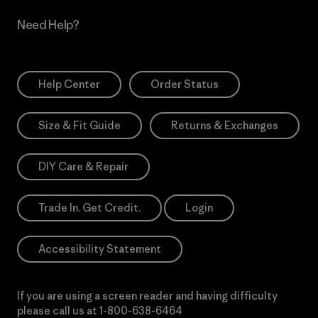
Need Help?
Help Center
Order Status
Size & Fit Guide
Returns & Exchanges
DIY Care & Repair
Trade In. Get Credit.
Login
Accessibility Statement
If you are using a screen reader and having difficulty
please call us at
1-800-638-6464