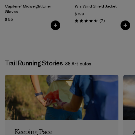
Capilene™ Midweight Liner
W's Wind Shield Jacket
Gloves
$ 199
$ 55
Comentarios
(7
)
Valoración: 4.6 / 5
Trail Running Stories
88 Artículos
Keeping Pace