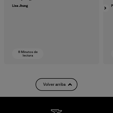
Lisa Jhung
P
8 Minutos de
lectura
Volver arriba