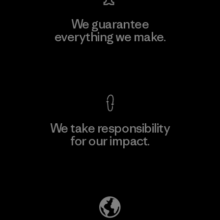
We guarantee
everything we make.
View Ironclad Guarantee
We take responsibility
for our impact.
Explore Our Footprint