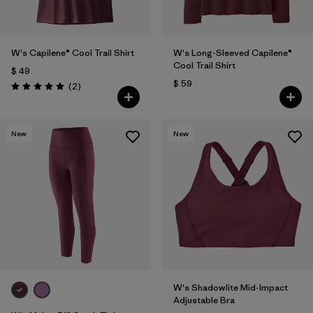
W's Capilene® Cool Trail Shirt
W's Long-Sleeved Capilene®
Cool Trail Shirt
$ 49
$ 59
Comentarios
(2
)
Valoración: 5.0 / 5
New
New
W's Shadowlite Mid-Impact
Adjustable Bra