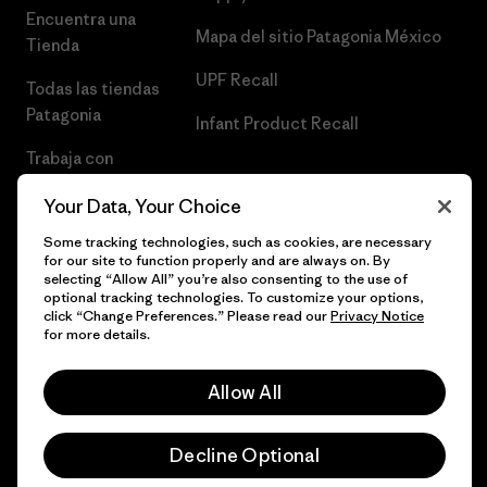
Encuentra una
Mapa del sitio Patagonia México
Tienda
UPF Recall
Todas las tiendas
Patagonia
Infant Product Recall
Trabaja con
Nosotros
Your Data, Your Choice
Prensa
Some tracking technologies, such as cookies, are necessary
for our site to function properly and are always on. By
selecting “Allow All” you’re also consenting to the use of
optional tracking technologies. To customize your options,
click “Change Preferences.” Please read our
Privacy Notice
© 2026 Patagonia, Inc. Todos los derechos reservados.
for more details.
Allow All
español
Decline Optional