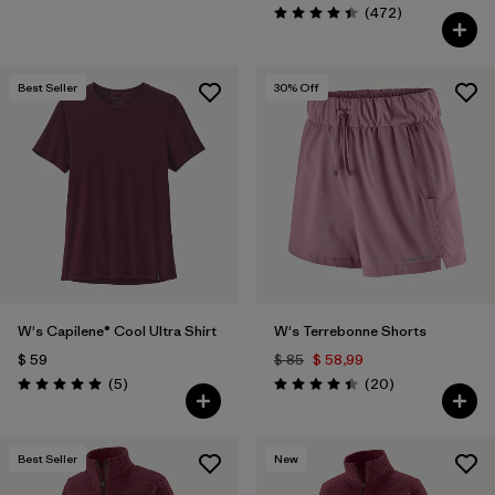
Comentarios
(472
)
Valoración: 4.5 / 5
Best Seller
30
% Off
W's Capilene® Cool Ultra Shirt
W's Terrebonne Shorts
$ 59
$ 85
$ 58,99
Comentarios
Comentarios
(5
)
(20
)
Valoración: 5.0 / 5
Valoración: 4.5 / 5
Best Seller
New