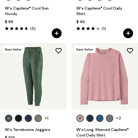
W's Capilene® Cool Sun
W's Capilene® Cool Daily
Hoody
Shirt
$ 89
$ 49
Comentarios
Comentarios
(5
)
(1
)
Valoración: 4.6 / 5
Valoración: 4.0 / 5
Best Seller
Best Seller
+1
+2
W's Terrebonne Joggers
W's Long-Sleeved Capilene®
Cool Daily Shirt
$ 109