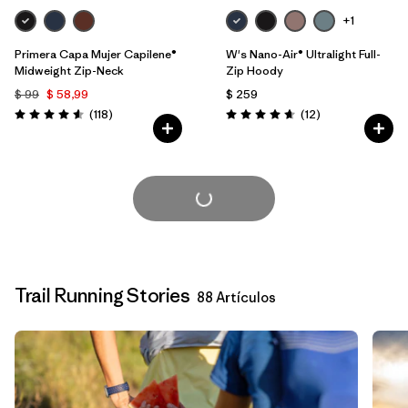
+1
Primera Capa Mujer Capilene®
W's Nano-Air® Ultralight Full-
Midweight Zip-Neck
Zip Hoody
$ 99
$ 58,99
$ 259
Comentarios
Comentarios
(118
)
(12
)
Valoración: 4.6 / 5
Valoración: 4.7 / 5
Cargar Más
Trail Running Stories
88 Artículos