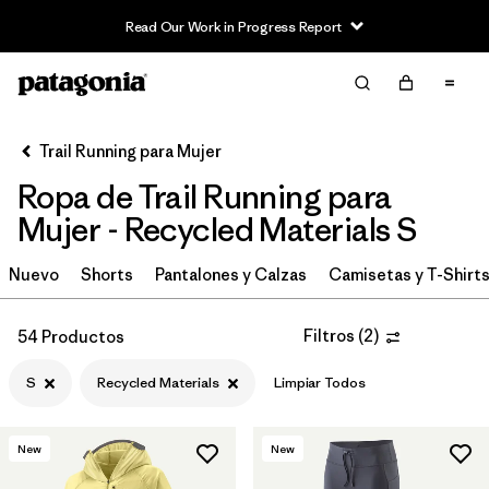
Read Our Work in Progress Report
Filter & Sort
Limpiar Todos
In-Store Pickup
Selecciona una tienda
Trail Running para Mujer
Ropa de Trail Running para
Ordenar Por
Mujer - Recycled Materials S
Filtrar por
Category
Nuevo
Shorts
Pantalones y Calzas
Camisetas y T-Shirt
Filtrar por
Price
Filtros
(
2
)
54 Productos
Filtrar por
Size
1
S
Recycled Materials
Limpiar Todos
Filtrar por
Fit
New
New
Filtrar por
Color