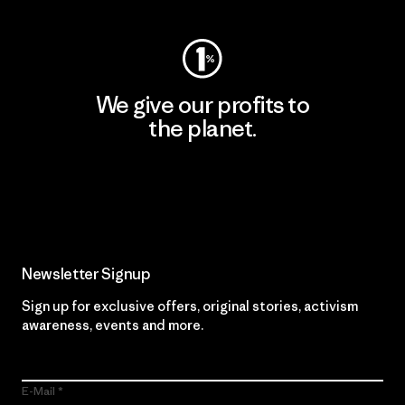
We give our profits to
the planet.
Read Our Commitment
Newsletter Signup
Sign up for exclusive offers, original stories, activism
awareness, events and more.
E-Mail