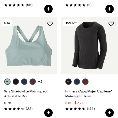
Comentarios
Comentarios
(95
)
(11
)
Valoración: 4.7 / 5
Valoración: 4.9 / 5
New
40
% Off
+2
W's Shadowlite Mid-Impact
Primera Capa Mujer Capilene®
Adjustable Bra
Midweight Crew
$ 75
$ 89
$ 52,99
Comentarios
Comentarios
(22
)
(144
)
Valoración: 4.1 / 5
Valoración: 4.6 / 5