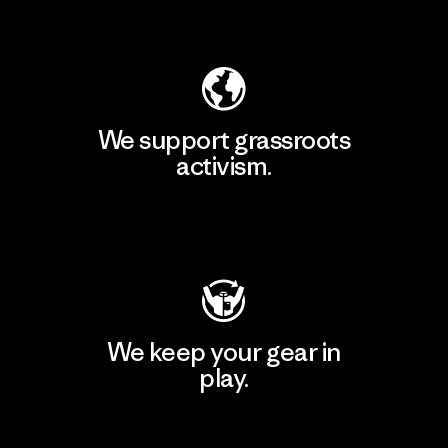
Explore Our Footprint
We support grassroots
activism.
Visit Patagonia Action Works
We keep your gear in
play.
Visit Worn Wear