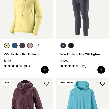
Filtrar por
Materials & Fabric
1
+2
W's Airshed Pro Pullover
W's Endless Run 7/8 Tights
$ 145
$ 125
Comentarios
Comentarios
(38
)
(32
)
Valoración: 4.2 / 5
Valoración: 4.3 / 5
New
Best Seller