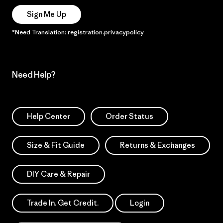
Sign Me Up
*Need Translation: registration.privacypolicy
Need Help?
Help Center
Order Status
Size & Fit Guide
Returns & Exchanges
DIY Care & Repair
Trade In. Get Credit.
Login