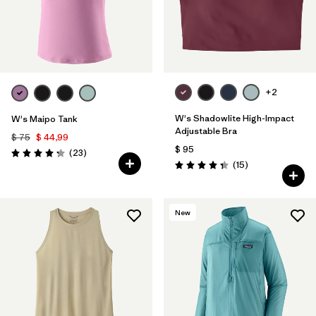
+2
W's Shadowlite High-Impact
W's Maipo Tank
Adjustable Bra
$ 75
$ 44,99
$ 95
Comentarios
(23
)
Valoración: 4.3 / 5
Comentarios
(15
)
Valoración: 4.3 / 5
New