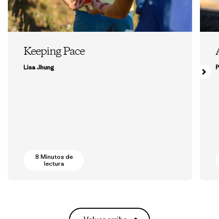
Keeping Pace
Lisa Jhung
P
8 Minutos de
lectura