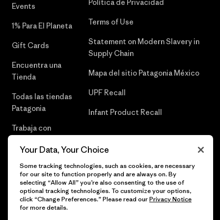
Política de Privacidad
Events
Terms of Use
1% Para El Planeta
Statement on Modern Slavery in
Gift Cards
Supply Chain
Encuentra una
Mapa del sitio Patagonia México
Tienda
UPF Recall
Todas las tiendas
Patagonia
Infant Product Recall
Trabaja con
Nosotros
Your Data, Your Choice
Prensa
Some tracking technologies, such as cookies, are necessary
for our site to function properly and are always on. By
selecting “Allow All” you’re also consenting to the use of
optional tracking technologies. To customize your options,
click “Change Preferences.” Please read our
Privacy Notice
© 2026 Patagonia, Inc. Todos los derechos reservados.
for more details.