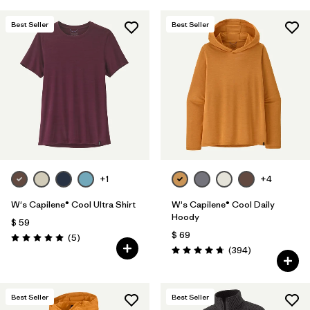
Best Seller
Best Seller
+1
+4
W's Capilene® Cool Ultra Shirt
W's Capilene® Cool Daily
Hoody
$ 59
$ 69
Comentarios
(5
)
Valoración: 5.0 / 5
Comentarios
(394
)
Valoración: 4.7 / 5
Best Seller
Best Seller