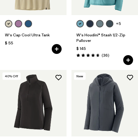
+5
W's Cap Cool Ultra Tank
W's Houdini® Stash 1/2-Zip
Pullover
$ 55
$ 145
Comentarios
(36
)
Valoración: 4.7 / 5
40
% Off
New