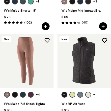
+1
+3
W's Maipo Shorts - 8"
W's Maipo Mid-Impact Bra
$ 75
$ 69
Comentarios
Comentarios
(102
)
(40
)
Valoración: 4.6 / 5
Valoración: 4.3 / 5
New
New
+4
+1
W's Maipo 7/8 Stash Tights
W's R1® Air Vest
$ 125
$ 109