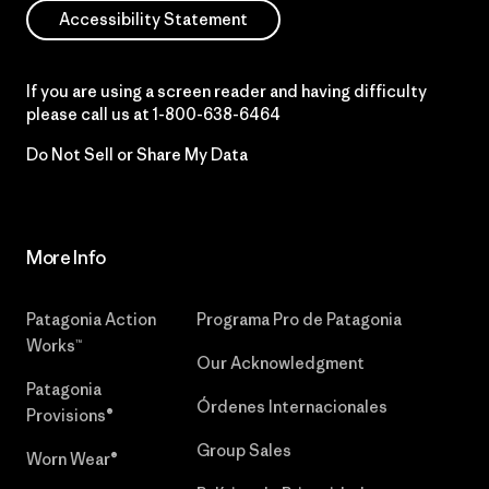
Accessibility Statement
If you are using a screen reader and having difficulty
please call us at
1-800-638-6464
Do Not Sell or Share My Data
More Info
Patagonia Action
Programa Pro de Patagonia
Works™
Our Acknowledgment
Patagonia
Órdenes Internacionales
Provisions®
Group Sales
Worn Wear®