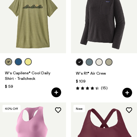
W's Capilene® Cool Daily
W's R1® Air Crew
Shirt - Trailcheck
$ 109
$ 59
Comentarios
(15
)
Valoración: 4.3 / 5
40
% Off
New