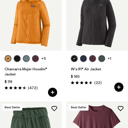
+5
+1
Chamarra Mujer Houdini®
W's R1® Air Jacket
Jacket
$ 165
$ 119
Comentarios
(22
)
Valoración: 4.5 / 5
Comentarios
(472
)
Valoración: 4.5 / 5
Best Seller
Best Seller