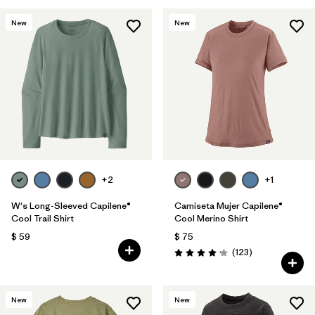
New
New
+2
+1
W's Long-Sleeved Capilene®
Camiseta Mujer Capilene®
Cool Trail Shirt
Cool Merino Shirt
$ 59
$ 75
Comentarios
(123
)
Valoración: 4.2 / 5
New
New