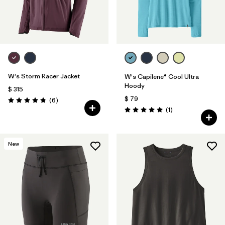
W's Storm Racer Jacket
W's Capilene® Cool Ultra
Hoody
$ 315
$ 79
Comentarios
(6
)
Valoración: 4.8 / 5
Comentarios
(1
)
Valoración: 5.0 / 5
New