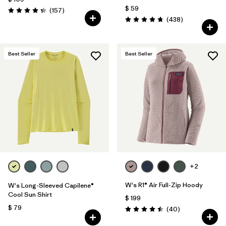
$ 59
Comentarios
(157
)
Valoración: 4.4 / 5
Comentarios
(438
)
Valoración: 4.7 / 5
Best Seller
Best Seller
+2
W's R1® Air Full-Zip Hoody
W's Long-Sleeved Capilene®
Cool Sun Shirt
$ 199
$ 79
Comentarios
(40
)
Valoración: 4.5 / 5