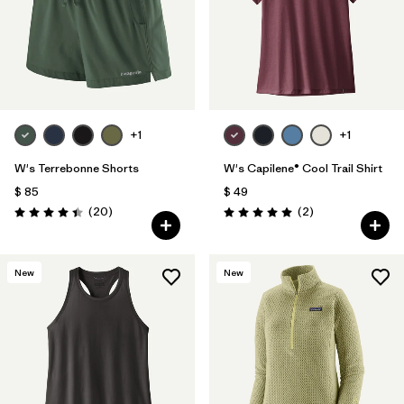
+1
+1
W's Terrebonne Shorts
W's Capilene® Cool Trail Shirt
$ 85
$ 49
Comentarios
Comentarios
(20
)
(2
)
Valoración: 4.5 / 5
Valoración: 5.0 / 5
New
New