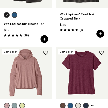
W's Capilene® Cool Trail
Cropped Tank
W's Endless Run Shorts - 6"
$ 49
Comentarios
$ 95
(1
)
Valoración: 5.0 / 5
Comentarios
(19
)
Valoración: 4.9 / 5
Best Seller
Best Seller
+4