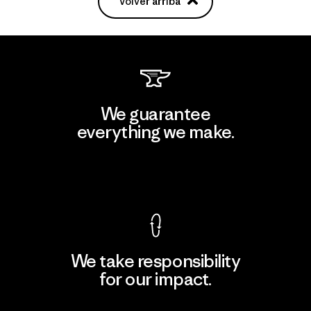
Volver arriba
We guarantee
everything we make.
View Ironclad Guarantee
We take responsibility
for our impact.