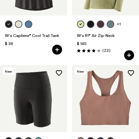
+1
W's Capilene® Cool Trail Tank
W's R1® Air Zip-Neck
$ 39
$ 145
Comentarios
(22
)
Valoración: 4.0 / 5
New
New