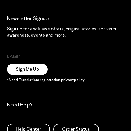
Newsletter Signup
Sign up for exclusive offers, original stories, activism
awareness, events and more.
E-Mail
Sign Me Up
*Need Translation: registration.privacypolicy
Need Help?
Help Center
Order Status