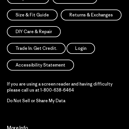
Size & Fit Guide
Returns & Exchanges
DIY Care & Repair
Trade In. Get Credit.
Login
Accessibility Statement
If you are using a screen reader and having difficulty
please call us at
1-800-638-6464
Do Not Sell or Share My Data
More Info