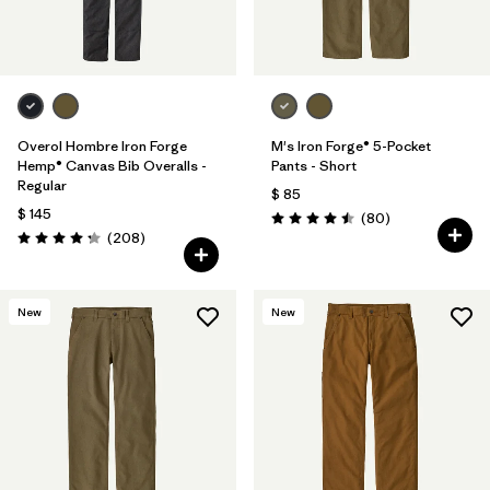
Overol Hombre Iron Forge
M's Iron Forge® 5-Pocket
Hemp® Canvas Bib Overalls -
Pants - Short
Regular
$ 85
$ 145
Comentarios
(80
)
Valoración: 4.5 / 5
Comentarios
(208
)
Valoración: 4.3 / 5
New
New