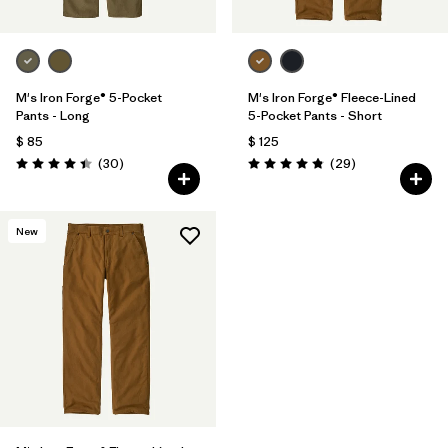
M's Iron Forge® 5-Pocket
M's Iron Forge® Fleece-Lined
Pants - Long
5-Pocket Pants - Short
$ 85
$ 125
Comentarios
Comentarios
(30
)
(29
)
Valoración: 4.4 / 5
Valoración: 4.9 / 5
New