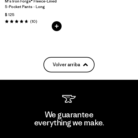
M's Iron Forge® Fleece-Lined
5-Pocket Pants - Long
$ 125
Comentarios
(10
)
Valoración: 4.7 / 5
Volver arriba
We guarantee
everything we make.