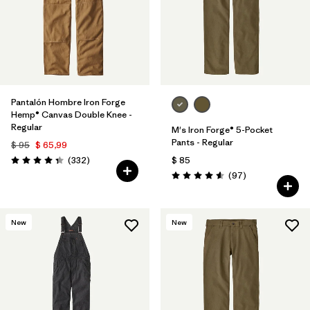
Pantalón Hombre Iron Forge
Hemp® Canvas Double Knee -
Regular
M's Iron Forge® 5-Pocket
Pants - Regular
$ 95
$ 65,99
Comentarios
(332
)
$ 85
Valoración: 4.4 / 5
Comentarios
(97
)
Valoración: 4.6 / 5
New
New