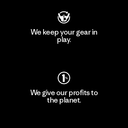
We keep your gear in
play.
Visit Worn Wear
We give our profits to
the planet.
Read Our Commitment