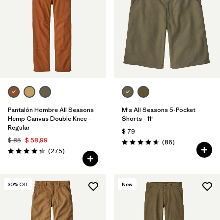
Filtrar por
Materials & Processes
1
Filtrar por
Gender
Pantalón Hombre All Seasons
M's All Seasons 5-Pocket
Hemp Canvas Double Knee -
Shorts - 11"
Regular
$ 79
$ 85
$ 58,99
Comentarios
(86
)
Valoración: 4.6 / 5
Comentarios
(275
)
Valoración: 4.2 / 5
30
% Off
New