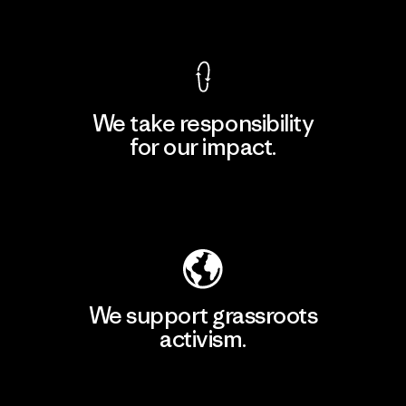
View Ironclad Guarantee
We take responsibility
for our impact.
Explore Our Footprint
We support grassroots
activism.
Visit Patagonia Action Works