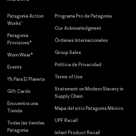
Patagonia Action
Programa Pro de Patagonia
Works™
Our Acknowledgment
Patagonia
Órdenes Internacionales
Provisions®
Group Sales
Worn Wear®
Política de Privacidad
Events
Terms of Use
1% Para El Planeta
Statement on Modern Slavery in
Gift Cards
Supply Chain
Encuentra una
Mapa del sitio Patagonia México
Tienda
UPF Recall
Todas las tiendas
Patagonia
Infant Product Recall