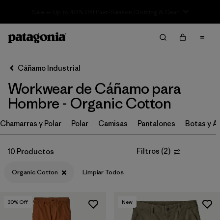
Sale — Up to 40% Off Past-Season Clothing & Gear
Filter & Sort
Limpiar Todos
Ordenar Por
Cáñamo Industrial
Filtrar por
Category
Workwear de Cáñamo para
Filtrar por
Price
Hombre - Organic Cotton
Filtrar por
Size
Chamarras y Polar
Polar
Camisas
Pantalones
Botas y A
Filtrar por
Fit
Filtros
(
2
)
10 Productos
Filtrar por
Color
Organic Cotton
Limpiar Todos
Filtrar por
Features
30
% Off
New