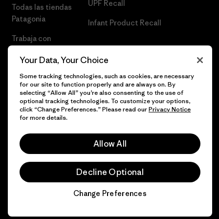
UPF Recall
Todas las tiendas
Patagonia
Infant Product Recall
Trabaja con
Nosotros
Your Data, Your Choice
Prensa
Some tracking technologies, such as cookies, are necessary
for our site to function properly and are always on. By
selecting “Allow All” you’re also consenting to the use of
optional tracking technologies. To customize your options,
click “Change Preferences.” Please read our
Privacy Notice
© 2026 Patagonia, Inc. Todos los derechos reservados.
for more details.
Allow All
español
Decline Optional
Change Preferences
Chat