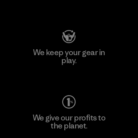
Visit Patagonia Action Works
We keep your gear in
play.
Visit Worn Wear
We give our profits to
the planet.