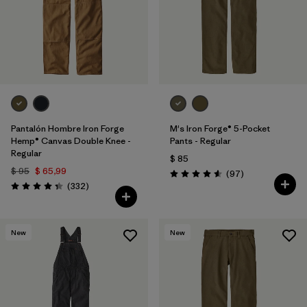
Pantalón Hombre Iron Forge
M's Iron Forge® 5-Pocket
Hemp® Canvas Double Knee -
Pants - Regular
Regular
$ 85
$ 95
$ 65,99
Comentarios
(97
)
Valoración: 4.6 / 5
Comentarios
(332
)
Valoración: 4.4 / 5
New
New