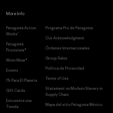
More Info
Patagonia Action
Programa Pro de Patagonia
Works™
Our Acknowledgment
Patagonia
Órdenes Internacionales
Provisions®
Group Sales
Worn Wear®
Política de Privacidad
Events
Terms of Use
1% Para El Planeta
Statement on Modern Slavery in
Gift Cards
Supply Chain
Encuentra una
Mapa del sitio Patagonia México
Tienda