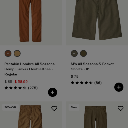
Filtrar por
Materials & Processes
1
Filtrar por
Gender
Pantalón Hombre All Seasons
M's All Seasons 5-Pocket
Hemp Canvas Double Knee -
Shorts - 11"
Regular
$ 79
$ 85
$ 58,99
Comentarios
(86
)
Valoración: 4.6 / 5
Comentarios
(275
)
Valoración: 4.2 / 5
30
% Off
New