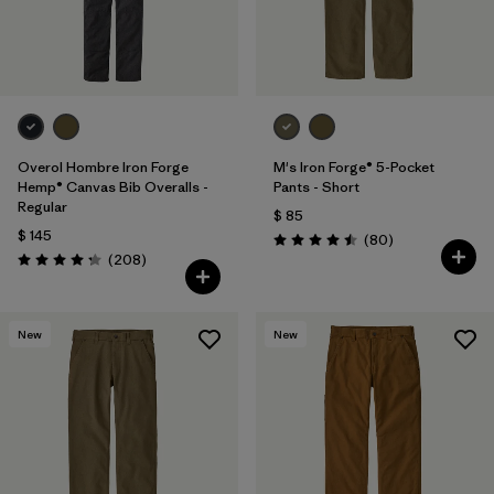
Overol Hombre Iron Forge
M's Iron Forge® 5-Pocket
Hemp® Canvas Bib Overalls -
Pants - Short
Regular
$ 85
$ 145
Comentarios
(80
)
Valoración: 4.5 / 5
Comentarios
(208
)
Valoración: 4.3 / 5
New
New