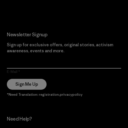
Read Our Commitment
Newsletter Signup
Sign up for exclusive offers, original stories, activism
awareness, events and more.
E-Mail
Sign Me Up
*Need Translation: registration.privacypolicy
Need Help?