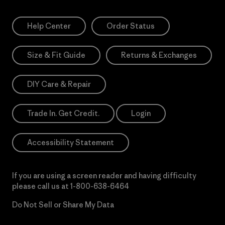
Help Center
Order Status
Size & Fit Guide
Returns & Exchanges
DIY Care & Repair
Trade In. Get Credit.
Login
Accessibility Statement
If you are using a screen reader and having difficulty
please call us at
1-800-638-6464
Do Not Sell or Share My Data