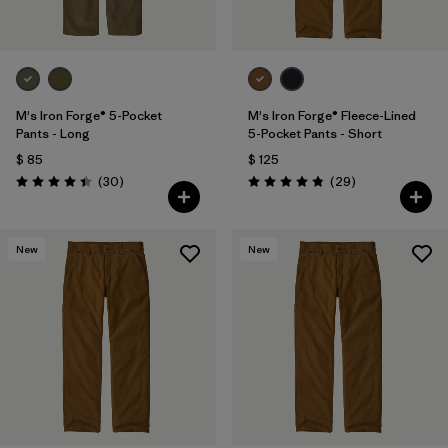
M's Iron Forge® 5-Pocket
M's Iron Forge® Fleece-Lined
Pants - Long
5-Pocket Pants - Short
$ 85
$ 125
Comentarios
Comentarios
(30
)
(29
)
Valoración: 4.4 / 5
Valoración: 4.9 / 5
New
New