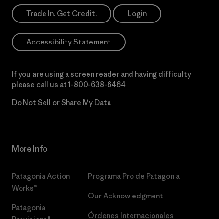
Trade In. Get Credit.
Login
Accessibility Statement
If you are using a screen reader and having difficulty
please call us at
1-800-638-6464
Do Not Sell or Share My Data
More Info
Patagonia Action
Programa Pro de Patagonia
Works™
Our Acknowledgment
Patagonia
Órdenes Internacionales