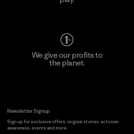
Visit Worn Wear
We give our profits to
the planet.
Read Our Commitment
Newsletter Signup
Sign up for exclusive offers, original stories, activism
awareness, events and more.