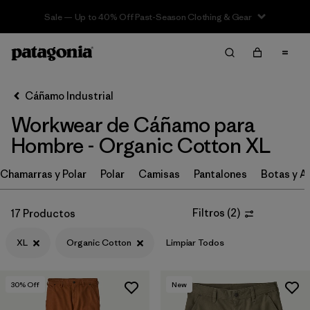
Sale — Up to 40% Off Past-Season Clothing & Gear
Filter & Sort
Limpiar Todos
In-Store Pickup
Selecciona una tienda
Cáñamo Industrial
Workwear de Cáñamo para
Ordenar Por
Hombre - Organic Cotton XL
Filtrar por
Category
Chamarras y Polar
Polar
Camisas
Pantalones
Botas y A
Filtrar por
Price
Filtros
(
2
)
17 Productos
Filtrar por
Size
1
XL
Organic Cotton
Limpiar Todos
Filtrar por
Fit
30
% Off
New
Filtrar por
Color