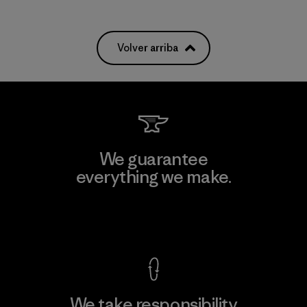
Volver arriba
We guarantee
everything we make.
View Ironclad Guarantee
We take responsibility