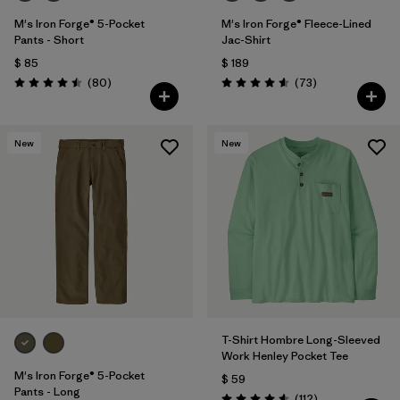
M's Iron Forge® 5-Pocket
M's Iron Forge® Fleece-Lined
Pants - Short
Jac-Shirt
$ 85
$ 189
Comentarios
Comentarios
(80
)
(73
)
Valoración: 4.5 / 5
Valoración: 4.6 / 5
New
New
T-Shirt Hombre Long-Sleeved
Work Henley Pocket Tee
M's Iron Forge® 5-Pocket
$ 59
Pants - Long
Comentarios
(112
)