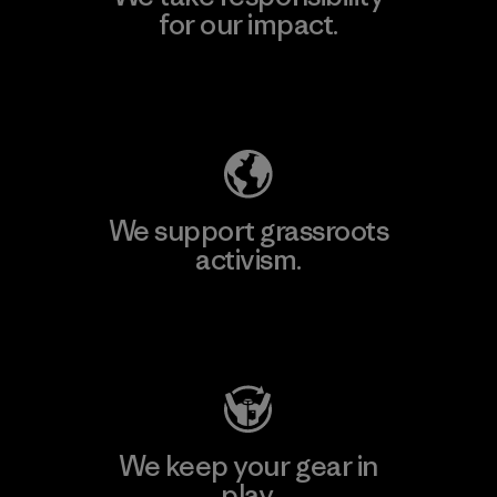
for our impact.
Explore Our Footprint
We support grassroots
activism.
Visit Patagonia Action Works
We keep your gear in
play.