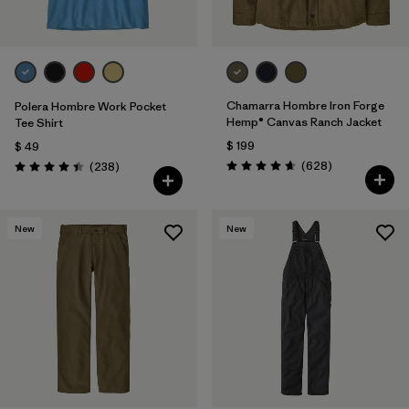
Chamarra Hombre Iron Forge
Polera Hombre Work Pocket
Hemp® Canvas Ranch Jacket
Tee Shirt
$ 199
$ 49
Comentarios
Comentarios
(628
)
(238
)
Valoración: 4.7 / 5
Valoración: 4.4 / 5
New
New