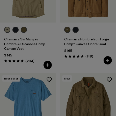
Chamarra Sin Mangas
Chamarra Hombre Iron Forge
Hombre All Seasons Hemp
Hemp® Canvas Chore Coat
Canvas Vest
$ 165
$ 145
Comentarios
(148
)
Valoración: 4.6 / 5
Comentarios
(204
)
Valoración: 4.7 / 5
Best Seller
New