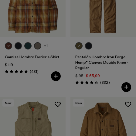
+1
Camisa Hombre Farrier's Shirt
Pantalón Hombre Iron Forge
Hemp® Canvas Double Knee -
$ 119
Regular
Comentarios
(431
)
Valoración: 4.7 / 5
$ 95
$ 65,99
Comentarios
(332
)
Valoración: 4.4 / 5
New
New