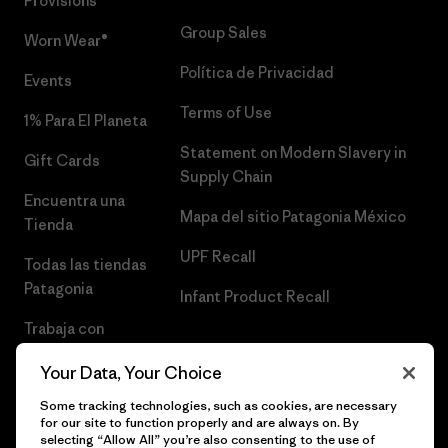
Provisions®
Group Sales
Worn Wear®
Política de Privacidad
Events
Terms of Use
1% Para El Planeta
Statement on Modern Slavery in
Gift Cards
Supply Chain
Encuentra una
Mapa del sitio Patagonia México
Tienda
UPF Recall
Todas las tiendas
Patagonia
Infant Product Recall
Trabaja con
Nosotros
Your Data, Your Choice
Prensa
Some tracking technologies, such as cookies, are necessary
for our site to function properly and are always on. By
selecting “Allow All” you’re also consenting to the use of