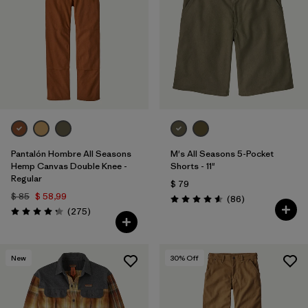
Filtrar por
Features
Filtrar por
Materials & Processes
1
Filtrar por
Gender
Pantalón Hombre All Seasons
M's All Seasons 5-Pocket
Hemp Canvas Double Knee -
Shorts - 11"
Regular
$ 79
$ 85
$ 58,99
Comentarios
(86
)
Valoración: 4.6 / 5
Comentarios
(275
)
Valoración: 4.2 / 5
New
30
% Off