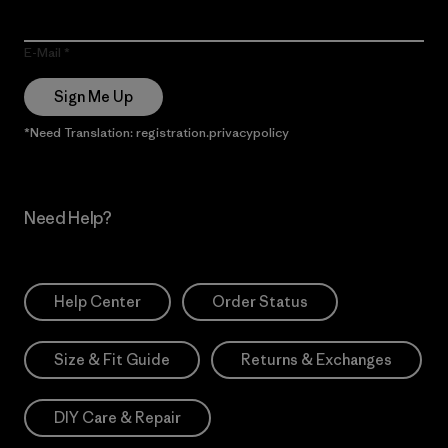
E-Mail
Sign Me Up
*Need Translation: registration.privacypolicy
Need Help?
Help Center
Order Status
Size & Fit Guide
Returns & Exchanges
DIY Care & Repair