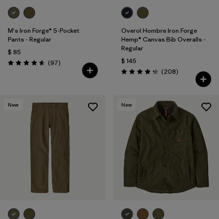
M's Iron Forge® 5-Pocket
Overol Hombre Iron Forge
Pants - Regular
Hemp® Canvas Bib Overalls -
Regular
$ 85
$ 145
Comentarios
(97
)
Valoración: 4.6 / 5
Comentarios
(208
)
Valoración: 4.3 / 5
New
New