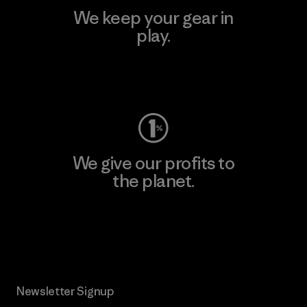
We keep your gear in
play.
Visit Worn Wear
We give our profits to
the planet.
Read Our Commitment
Newsletter Signup