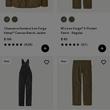
Chamarra Hombre Iron Forge
M's Iron Forge® 5-Pocket
Hemp® Canvas Ranch Jacket
Pants - Regular
$ 199
$ 85
Comentarios
Comentarios
(628
)
(97
)
Valoración: 4.7 / 5
Valoración: 4.6 / 5
New
New