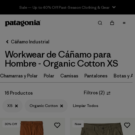
Sale — Up to 40% Off Past-Season Clothing & Gear
Filter & Sort
Limpiar Todos
In-Store Pickup
Selecciona una tienda
Cáñamo Industrial
Workwear de Cáñamo para
Ordenar Por
Hombre - Organic Cotton XS
Filtrar por
Category
Chamarras y Polar
Polar
Camisas
Pantalones
Botas y A
Filtrar por
Price
Filtros
(
2
)
16 Productos
Filtrar por
Size
1
XS
Organic Cotton
Limpiar Todos
Filtrar por
Fit
30
% Off
New
Filtrar por
Color