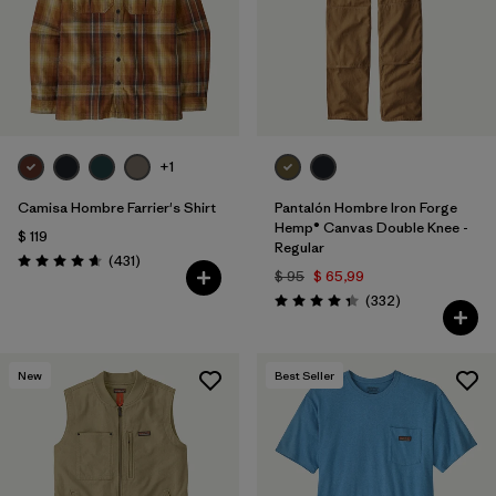
+1
Camisa Hombre Farrier's Shirt
Pantalón Hombre Iron Forge
Hemp® Canvas Double Knee -
$ 119
Regular
Comentarios
(431
)
Valoración: 4.7 / 5
$ 95
$ 65,99
Comentarios
(332
)
Valoración: 4.4 / 5
New
Best Seller