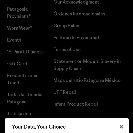
Our Acknowledgment
Patagonia
Órdenes Internacionales
Provisions®
Group Sales
Worn Wear®
Política de Privacidad
Events
Terms of Use
1% Para El Planeta
Statement on Modern Slavery in
Gift Cards
Supply Chain
Encuentra una
Mapa del sitio Patagonia México
Tienda
UPF Recall
Todas las tiendas
Patagonia
Infant Product Recall
Trabaja con
Nosotros
Your Data, Your Choice
Prensa