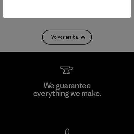
Volver arriba
We guarantee
everything we make.
View Ironclad Guarantee