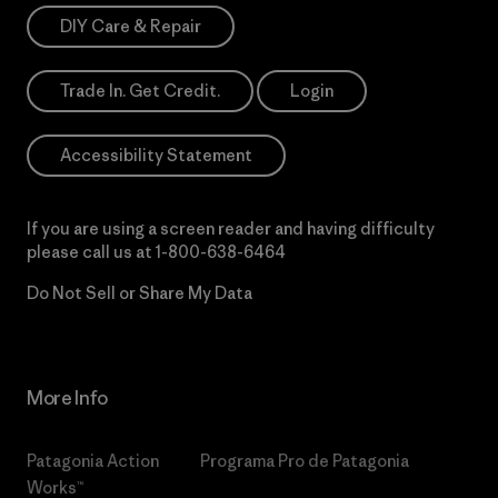
DIY Care & Repair
Trade In. Get Credit.
Login
Accessibility Statement
If you are using a screen reader and having difficulty
please call us at
1-800-638-6464
Do Not Sell or Share My Data
More Info
Patagonia Action
Programa Pro de Patagonia
Works™