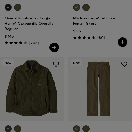
Overol Hombre Iron Forge
M's Iron Forge® 5-Pocket
Hemp® Canvas Bib Overalls -
Pants - Short
Regular
$ 85
$ 145
Comentarios
(80
)
Valoración: 4.5 / 5
Comentarios
(208
)
Valoración: 4.3 / 5
New
New