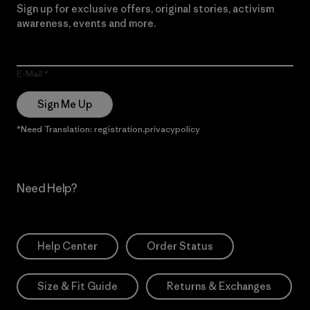
Sign up for exclusive offers, original stories, activism
awareness, events and more.
E-Mail
Sign Me Up
*Need Translation: registration.privacypolicy
Need Help?
Help Center
Order Status
Size & Fit Guide
Returns & Exchanges