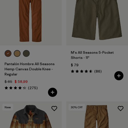
Filtrar por
Features
Filtrar por
Materials & Processes
1
Filtrar por
Gender
M's All Seasons 5-Pocket
Shorts - 11"
Pantalón Hombre All Seasons
$ 79
Hemp Canvas Double Knee -
Comentarios
(86
)
Valoración: 4.6 / 5
Regular
$ 85
$ 58,99
Comentarios
(275
)
Valoración: 4.2 / 5
New
30
% Off