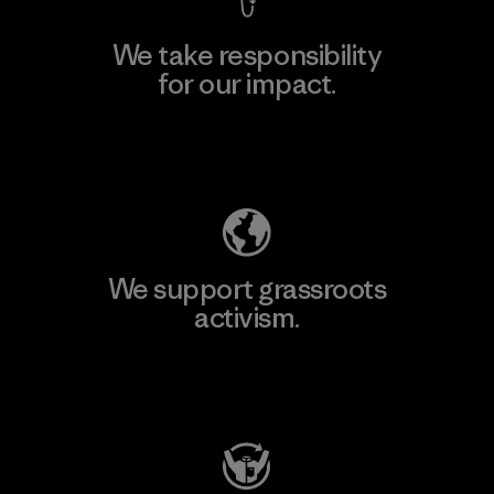
We take responsibility
for our impact.
Explore Our Footprint
We support grassroots
activism.
Visit Patagonia Action Works