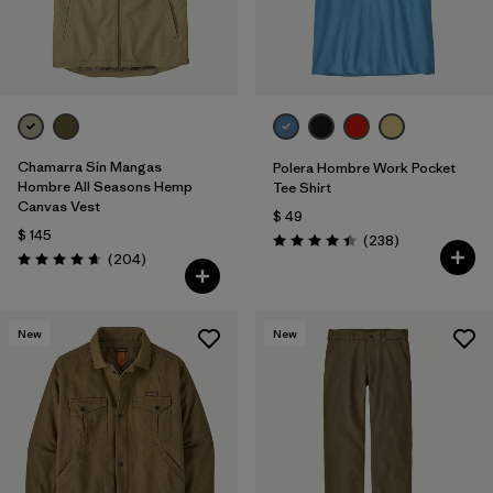
Chamarra Sin Mangas
Polera Hombre Work Pocket
Hombre All Seasons Hemp
Tee Shirt
Canvas Vest
$ 49
$ 145
Comentarios
(238
)
Valoración: 4.4 / 5
Comentarios
(204
)
Valoración: 4.7 / 5
New
New