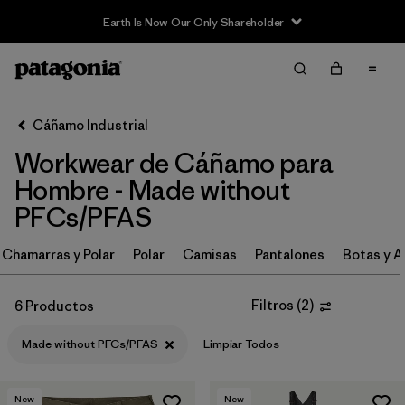
Earth Is Now Our Only Shareholder
Filter & Sort
Limpiar Todos
Ordenar Por
Cáñamo Industrial
Filtrar por
Category
Workwear de Cáñamo para
Filtrar por
Price
Hombre - Made without
PFCs/PFAS
Filtrar por
Size
Chamarras y Polar
Polar
Camisas
Pantalones
Botas y A
Filtrar por
Fit
Filtros
(
2
)
6 Productos
Filtrar por
Color
Made without PFCs/PFAS
Limpiar Todos
Filtrar por
Features
1
New
New