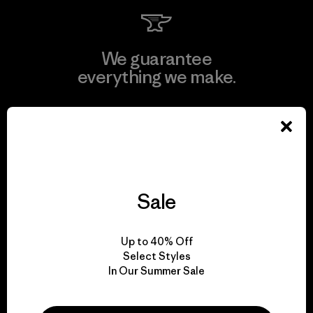
We guarantee
everything we make.
View Ironclad Guarantee
Sale
We take responsibility
for our impact.
Up to 40% Off
Select Styles
Explore Our Footprint
In Our Summer Sale