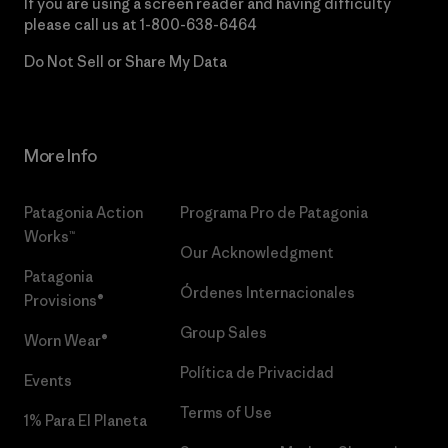
If you are using a screen reader and having difficulty
please call us at
1-800-638-6464
Do Not Sell or Share My Data
More Info
Patagonia Action
Programa Pro de Patagonia
Works™
Our Acknowledgment
Patagonia
Órdenes Internacionales
Provisions®
Group Sales
Worn Wear®
Política de Privacidad
Events
Terms of Use
1% Para El Planeta