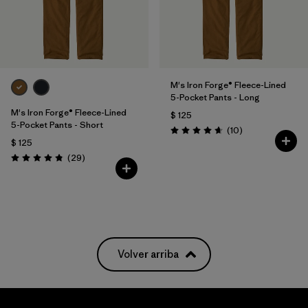
M's Iron Forge® Fleece-Lined
5-Pocket Pants - Long
M's Iron Forge® Fleece-Lined
$ 125
5-Pocket Pants - Short
Comentarios
(10
)
Valoración: 4.7 / 5
$ 125
Comentarios
(29
)
Valoración: 4.9 / 5
Volver arriba