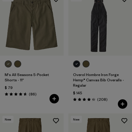
Filtrar por
Materials & Processes
Filtrar por
Gender
M's All Seasons 5-Pocket
Overol Hombre Iron Forge
Shorts - 11"
Hemp® Canvas Bib Overalls -
Regular
$ 79
$ 145
Comentarios
(86
)
Valoración: 4.6 / 5
Comentarios
(208
)
Valoración: 4.3 / 5
New
New