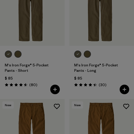
M's Iron Forge® 5-Pocket
M's Iron Forge® 5-Pocket
Pants - Short
Pants - Long
$ 85
$ 85
Comentarios
Comentarios
(80
)
(30
)
Valoración: 4.5 / 5
Valoración: 4.4 / 5
New
New