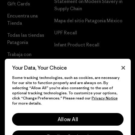
Statement on Modern Slavery in
Gift Cards
Supply Chain
Encuentra una
Mapa del sitio Patagonia México
Tienda
UPF Recall
Todas las tiendas
Patagonia
Infant Product Recall
Trabaja con
Nosotros
Your Data, Your Choice
Prensa
Some tracking technologies, such as cookies, are necessary
for our site to function properly and are always on. By
selecting “Allow All” you’re also consenting to the use of
optional tracking technologies. To customize your options,
click “Change Preferences.” Please read our
Privacy Notice
© 2026 Patagonia, Inc. Todos los derechos reservados.
for more details.
Allow All
español