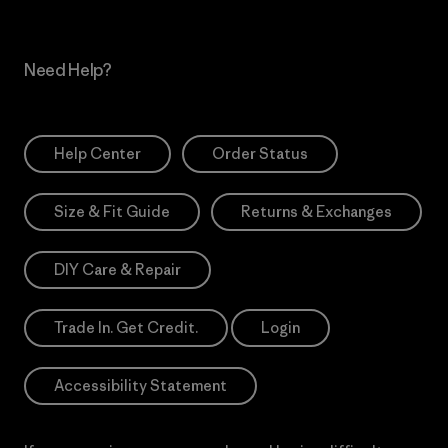
Need Help?
Help Center
Order Status
Size & Fit Guide
Returns & Exchanges
DIY Care & Repair
Trade In. Get Credit.
Login
Accessibility Statement