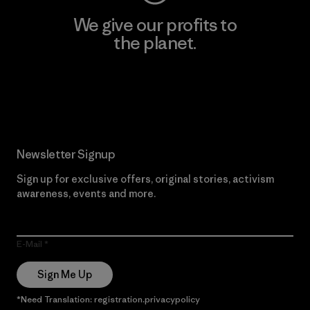
We give our profits to
the planet.
Read Our Commitment
Newsletter Signup
Sign up for exclusive offers, original stories, activism
awareness, events and more.
E-Mail
Sign Me Up
*Need Translation: registration.privacypolicy